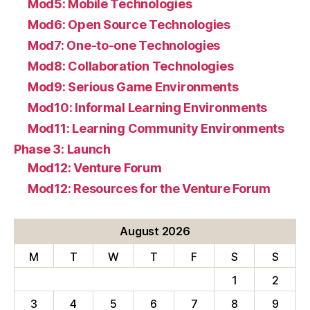
Mod5: Mobile Technologies
Mod6: Open Source Technologies
Mod7: One-to-one Technologies
Mod8: Collaboration Technologies
Mod9: Serious Game Environments
Mod10: Informal Learning Environments
Mod11: Learning Community Environments
Phase 3: Launch
Mod12: Venture Forum
Mod12: Resources for the Venture Forum
August 2026
M
T
W
T
F
S
S
1
2
3
4
5
6
7
8
9