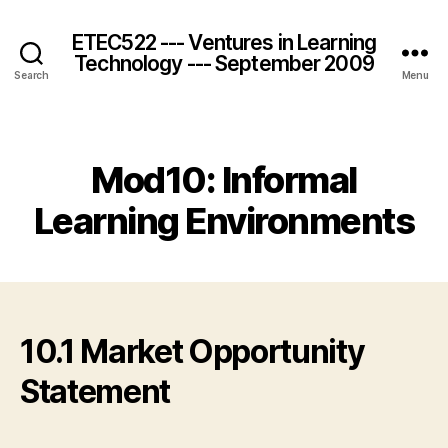
ETEC522 --- Ventures in Learning
Technology --- September 2009
Search
Menu
Categories
Mod10: Informal
Learning Environments
10.1 Market Opportunity
Statement