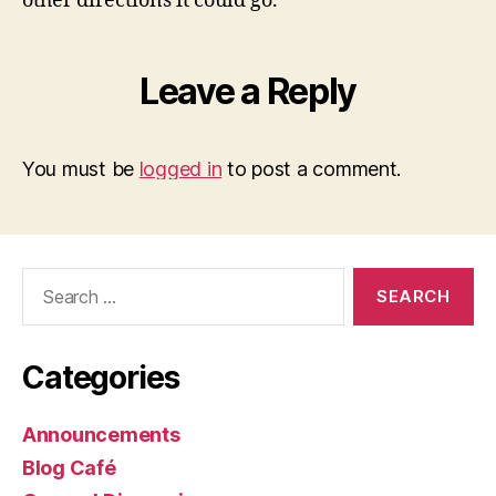
other directions it could go.
Leave a Reply
You must be
logged in
to post a comment.
Search
for:
Categories
Announcements
Blog Café