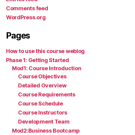
Comments feed
WordPress.org
Pages
How to use this course weblog
Phase 1: Getting Started
Mod1: Course Introduction
Course Objectives
Detailed Overview
Course Requirements
Course Schedule
Course Instructors
Development Team
Mod2:Business Bootcamp