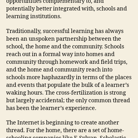
opportunities complementary to, and
potentially better integrated with, schools and
learning institutions.
Traditionally, successful learning has always
been an unspoken partnership between the
school, the home and the community. Schools
reach out in a formal way into homes and
community through homework and field trips,
and the home and community reach into
schools more haphazardly in terms of the places
and events that populate the bulk of a learner’s
waking hours. The cross-fertilization is strong
but largely accidental; the only common thread
has been the learner’s experience.
The Internet is beginning to create another
thread. For the home, there are a set of home-