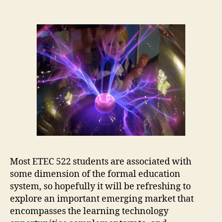
Most ETEC 522 students are associated with
some dimension of the formal education
system, so hopefully it will be refreshing to
explore an important emerging market that
encompasses the learning technology