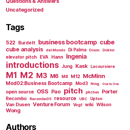
Questions & Answers
Uncategorized
Tags
business bootcamp
cube
522
Burdett
cube analysis
Di Palma
del Mundo
Dixon
Doktor
Ingenia
Hann
elevator pitch
EVA
introductions
Kask
Jung
Lacoursiere
M1
M2
M3
M6
McMinn
M12
M8
Mod02:Business Bootcamp
Mod3
Ning
One to One
pitch
OSS
Pao
Porter
open source
pitches
resource
Recombo
Upton
Recombo05
UBC
Venture Forum
Van Dusen
wiki
Wilson
Vogt
Wong
Authors