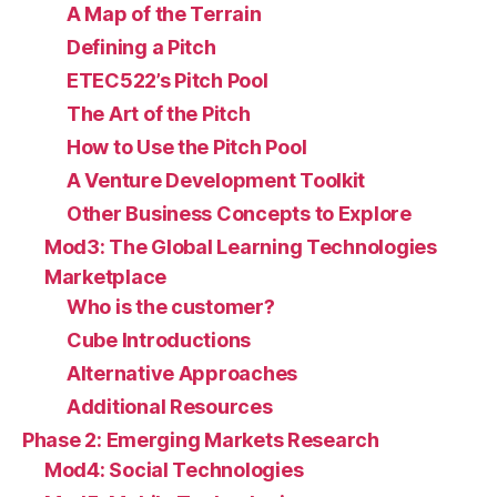
A Map of the Terrain
Defining a Pitch
ETEC522’s Pitch Pool
The Art of the Pitch
How to Use the Pitch Pool
A Venture Development Toolkit
Other Business Concepts to Explore
Mod3: The Global Learning Technologies
Marketplace
Who is the customer?
Cube Introductions
Alternative Approaches
Additional Resources
Phase 2: Emerging Markets Research
Mod4: Social Technologies