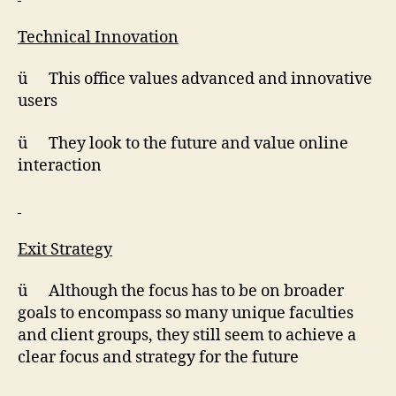
Technical Innovation
ü This office values advanced and innovative
users
ü They look to the future and value online
interaction
Exit Strategy
ü Although the focus has to be on broader
goals to encompass so many unique faculties
and client groups, they still seem to achieve a
clear focus and strategy for the future