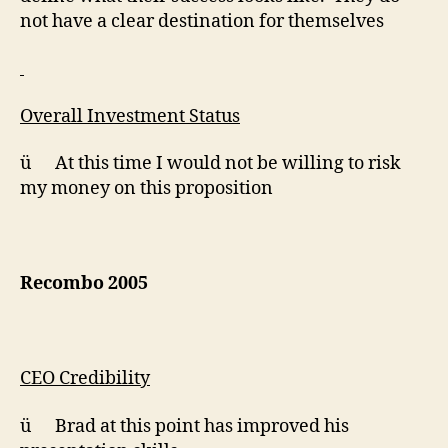
not have a clear destination for themselves
Overall Investment Status
ü At this time I would not be willing to risk
my money on this proposition
Recombo 2005
CEO Credibility
ü Brad at this point has improved his