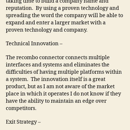
taking time to build a company name and
reputation. By using a proven technology and
spreading the word the company will be able to
expand and enter a larger market with a
proven technology and company.
Technical Innovation –
The recombo connector connects multiple
interfaces and systems and eliminates the
difficulties of having multiple platforms within
a system. The innovation itself is a great
product, but as I am not aware of the market
place in which it operates I do not know if they
have the ability to maintain an edge over
competitors.
Exit Strategy –