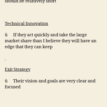
should be relatively short
Technical Innovation
ü If they act quickly and take the large
market share than I believe they will have an
edge that they can keep
Exit Strategy
ü Their vision and goals are very clear and
focused