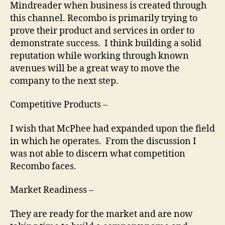
Mindreader when business is created through
this channel. Recombo is primarily trying to
prove their product and services in order to
demonstrate success. I think building a solid
reputation while working through known
avenues will be a great way to move the
company to the next step.
Competitive Products –
I wish that McPhee had expanded upon the field
in which he operates. From the discussion I
was not able to discern what competition
Recombo faces.
Market Readiness –
They are ready for the market and are now