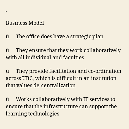
Business Model
ü The office does have a strategic plan
ü They ensure that they work collaboratively
with all individual and faculties
ü They provide facilitation and co-ordination
across UBC, which is difficult in an institution
that values de-centralization
ü Works collaboratively with IT services to
ensure that the infrastructure can support the
learning technologies