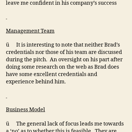
leave me confident in his company’s success
Management Team
ü It is interesting to note that neither Brad’s
credentials nor those of his team are discussed
during the pitch. An oversight on his part after
doing some research on the web as Brad does
have some excellent credentials and
experience behind him.
Business Model
ü The general lack of focus leads me towards
a ‘no’ as to whether this is feasible. They are