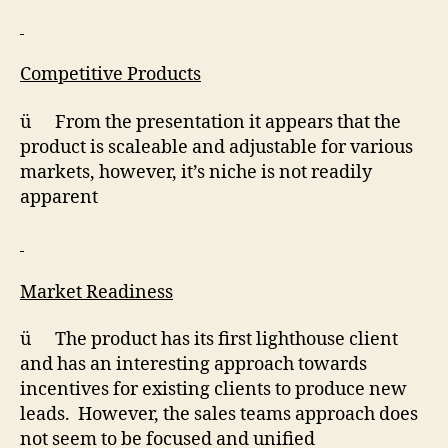
Competitive Products
ü From the presentation it appears that the
product is scaleable and adjustable for various
markets, however, it’s niche is not readily
apparent
Market Readiness
ü The product has its first lighthouse client
and has an interesting approach towards
incentives for existing clients to produce new
leads. However, the sales teams approach does
not seem to be focused and unified