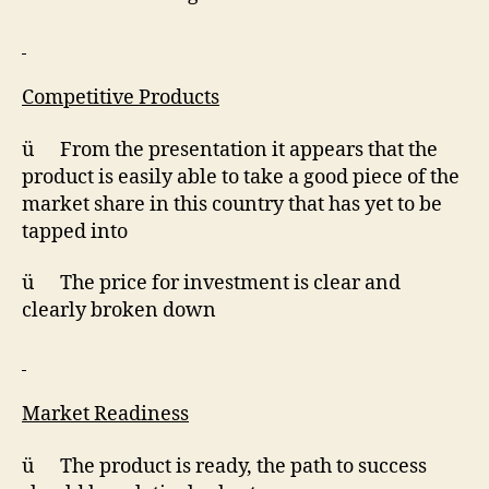
Competitive Products
ü From the presentation it appears that the
product is easily able to take a good piece of the
market share in this country that has yet to be
tapped into
ü The price for investment is clear and
clearly broken down
Market Readiness
ü The product is ready, the path to success