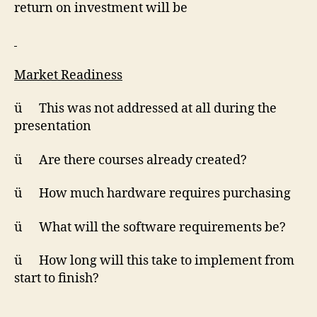
return on investment will be
Market Readiness
ü This was not addressed at all during the
presentation
ü Are there courses already created?
ü How much hardware requires purchasing
ü What will the software requirements be?
ü How long will this take to implement from
start to finish?