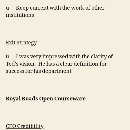
ü Keep current with the work of other
institutions
Exit Strategy
ü I was very impressed with the clarity of
Ted’s vision. He has a clear definition for
success for his department
Royal Roads Open Courseware
CEO Credibility