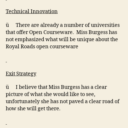
Technical Innovation
ü There are already a number of universities
that offer Open Courseware. Miss Burgess has
not emphasized what will be unique about the
Royal Roads open courseware
Exit Strategy
ü I believe that Miss Burgess has a clear
picture of what she would like to see,
unfortunately she has not paved a clear road of
how she will get there.