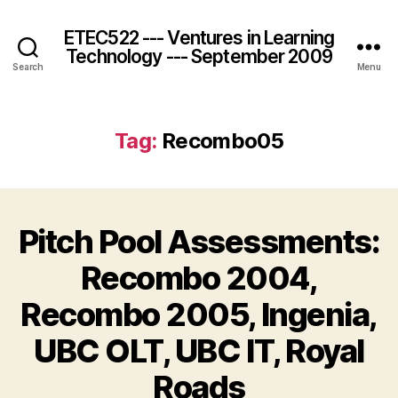
ETEC522 --- Ventures in Learning
Technology --- September 2009
Search
Menu
Tag:
Recombo05
Pitch Pool Assessments:
Recombo 2004,
Recombo 2005, Ingenia,
UBC OLT, UBC IT, Royal
Roads