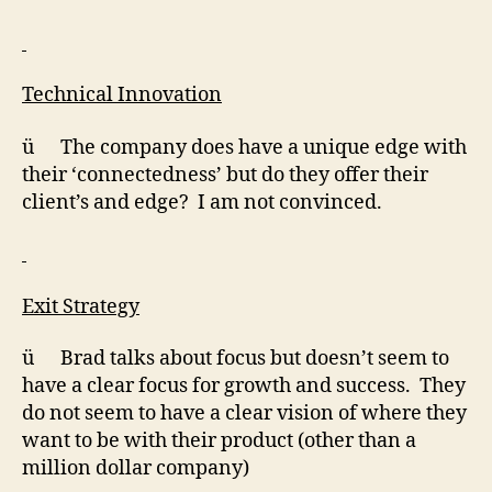
Technical Innovation
ü The company does have a unique edge with
their ‘connectedness’ but do they offer their
client’s and edge? I am not convinced.
Exit Strategy
ü Brad talks about focus but doesn’t seem to
have a clear focus for growth and success. They
do not seem to have a clear vision of where they
want to be with their product (other than a
million dollar company)