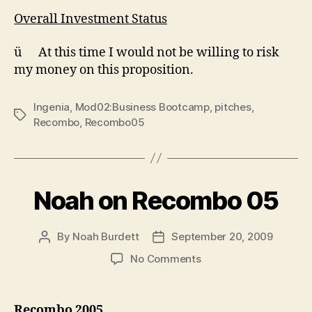
Overall Investment Status
ü At this time I would not be willing to risk
my money on this proposition.
Ingenia
,
Mod02:Business Bootcamp
,
pitches
,
Tags
Recombo
,
Recombo05
Noah on Recombo 05
By
Noah Burdett
September 20, 2009
Post
Post
author
date
on
No Comments
Noah
on
Recombo
Recombo 2005