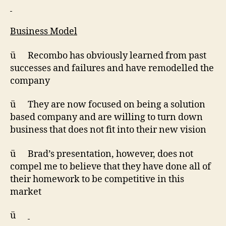
Business Model
ü Recombo has obviously learned from past
successes and failures and have remodelled the
company
ü They are now focused on being a solution
based company and are willing to turn down
business that does not fit into their new vision
ü Brad’s presentation, however, does not
compel me to believe that they have done all of
their homework to be competitive in this
market
ü