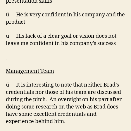
presentation skills
ü He is very confident in his company and the
product
ü His lack of a clear goal or vision does not
leave me confident in his company’s success
Management Team
ü It is interesting to note that neither Brad’s
credentials nor those of his team are discussed
during the pitch. An oversight on his part after
doing some research on the web as Brad does
have some excellent credentials and
experience behind him.