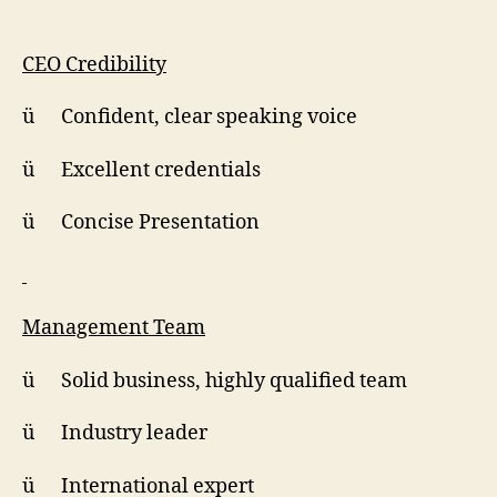
CEO Credibility
ü Confident, clear speaking voice
ü Excellent credentials
ü Concise Presentation
Management Team
ü Solid business, highly qualified team
ü Industry leader
ü International expert