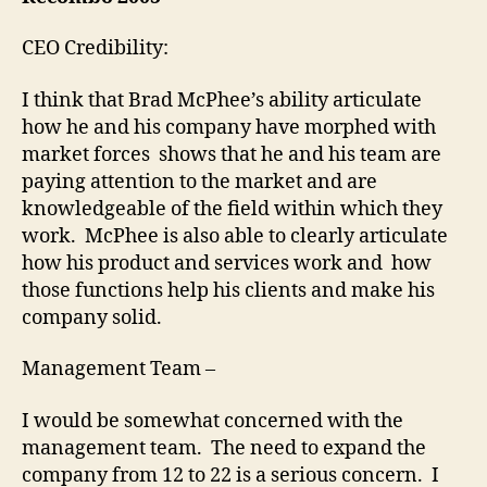
05
CEO Credibility:
I think that Brad McPhee’s ability articulate
how he and his company have morphed with
market forces shows that he and his team are
paying attention to the market and are
knowledgeable of the field within which they
work. McPhee is also able to clearly articulate
how his product and services work and how
those functions help his clients and make his
company solid.
Management Team –
I would be somewhat concerned with the
management team. The need to expand the
company from 12 to 22 is a serious concern. I