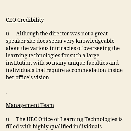
CEO Credibility
ü Although the director was not a great
speaker she does seem very knowledgeable
about the various intricacies of overseeing the
learning technologies for such a large
institution with so many unique faculties and
individuals that require accommodation inside
her office’s vision
Management Team
ü The UBC Office of Learning Technologies is
filled with highly qualified individuals