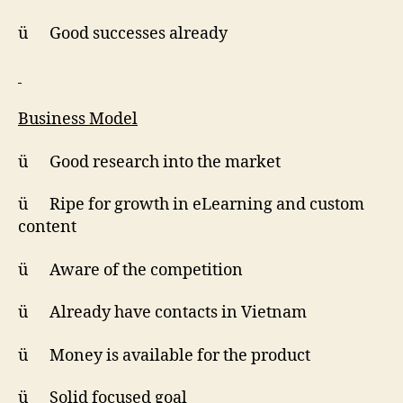
ü Good successes already
Business Model
ü Good research into the market
ü Ripe for growth in eLearning and custom
content
ü Aware of the competition
ü Already have contacts in Vietnam
ü Money is available for the product
ü Solid focused goal