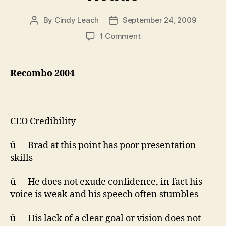
By
Cindy Leach
September 24, 2009
Post
Post
author
date
on
1 Comment
Pitch
Pool
Assessments:
Recombo 2004
Recombo
2004,
Recombo
2005,
CEO Credibility
Ingenia,
UBC
ü Brad at this point has poor presentation
OLT,
skills
UBC
IT,
Royal
ü He does not exude confidence, in fact his
Roads
voice is weak and his speech often stumbles
ü His lack of a clear goal or vision does not