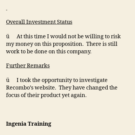
Overall Investment Status
ü At this time I would not be willing to risk
my money on this proposition. There is still
work to be done on this company.
Further Remarks
ü I took the opportunity to investigate
Recombo’s website. They have changed the
focus of their product yet again.
Ingenia Training