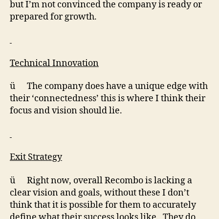
but I’m not convinced the company is ready or
prepared for growth.
Technical Innovation
ü The company does have a unique edge with
their ‘connectedness’ this is where I think their
focus and vision should lie.
Exit Strategy
ü Right now, overall Recombo is lacking a
clear vision and goals, without these I don’t
think that it is possible for them to accurately
define what their success looks like. They do