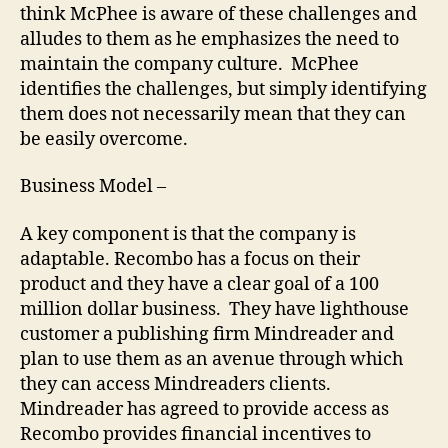
think McPhee is aware of these challenges and
alludes to them as he emphasizes the need to
maintain the company culture. McPhee
identifies the challenges, but simply identifying
them does not necessarily mean that they can
be easily overcome.
Business Model –
A key component is that the company is
adaptable. Recombo has a focus on their
product and they have a clear goal of a 100
million dollar business. They have lighthouse
customer a publishing firm Mindreader and
plan to use them as an avenue through which
they can access Mindreaders clients.
Mindreader has agreed to provide access as
Recombo provides financial incentives to