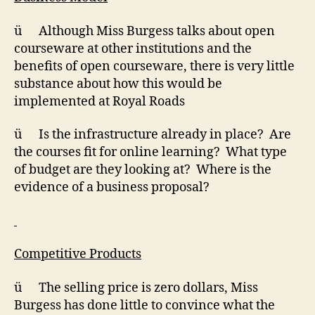
ü Although Miss Burgess talks about open
courseware at other institutions and the
benefits of open courseware, there is very little
substance about how this would be
implemented at Royal Roads
ü Is the infrastructure already in place? Are
the courses fit for online learning? What type
of budget are they looking at? Where is the
evidence of a business proposal?
Competitive Products
ü The selling price is zero dollars, Miss
Burgess has done little to convince what the