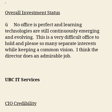
Overall Investment Status
ü No office is perfect and learning
technologies are still continuously emerging
and evolving. This is a very difficult office to
hold and please so many separate interests
while keeping a common vision. I think the
director does an admirable job.
UBC IT Services
CIO Credibility