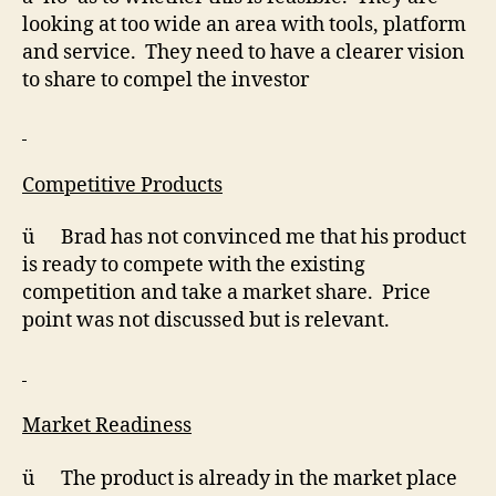
looking at too wide an area with tools, platform
and service. They need to have a clearer vision
to share to compel the investor
Competitive Products
ü Brad has not convinced me that his product
is ready to compete with the existing
competition and take a market share. Price
point was not discussed but is relevant.
Market Readiness
ü The product is already in the market place