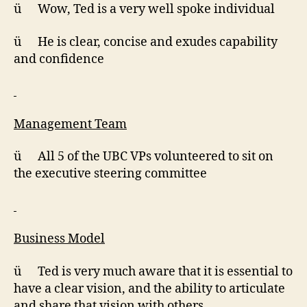
ü Wow, Ted is a very well spoke individual
ü He is clear, concise and exudes capability
and confidence
Management Team
ü All 5 of the UBC VPs volunteered to sit on
the executive steering committee
Business Model
ü Ted is very much aware that it is essential to
have a clear vision, and the ability to articulate
and share that vision with others