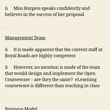
ü Miss Burgess speaks confidently and
believes in the success of her proposal
Management Team
ü It is made apparent that the current staff at
Royal Roads are highly competent
ü However, no mention is made of the team
that would design and implement the Open
Courseware – are they the same? eLearning
courseware is different than teaching in class
Business Model