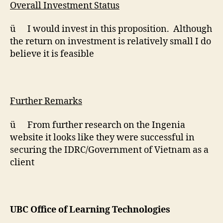
Overall Investment Status
ü I would invest in this proposition. Although
the return on investment is relatively small I do
believe it is feasible
Further Remarks
ü From further research on the Ingenia
website it looks like they were successful in
securing the IDRC/Government of Vietnam as a
client
UBC Office of Learning Technologies