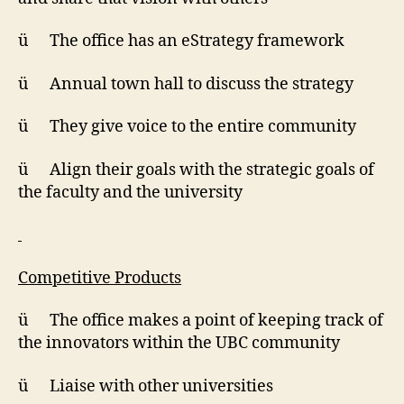
ü The office has an eStrategy framework
ü Annual town hall to discuss the strategy
ü They give voice to the entire community
ü Align their goals with the strategic goals of
the faculty and the university
Competitive Products
ü The office makes a point of keeping track of
the innovators within the UBC community
ü Liaise with other universities