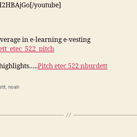
H2HBAjGo[/youtube]
overage in e-learning e-vesting
tt_etec_522_pitch
 highlights…..
Pitch etec 522 nburdett
ett
,
noah