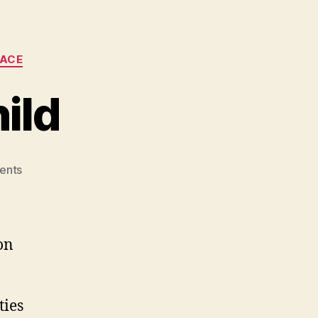
LACE
ild
on
ents
One
Laptop
Per
Child
on
ties