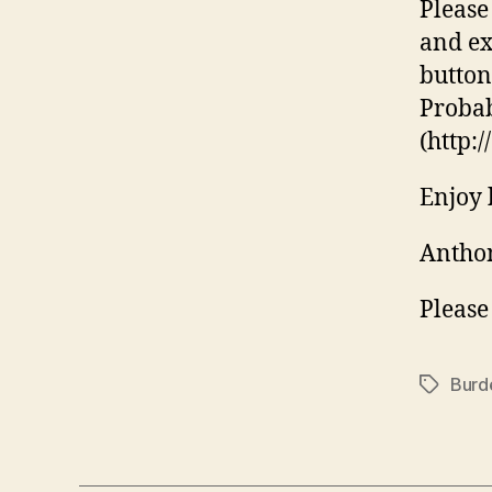
Please
and ex
buttons
Probabl
(http:
Enjoy 
Anthon
Please
Burd
Tags