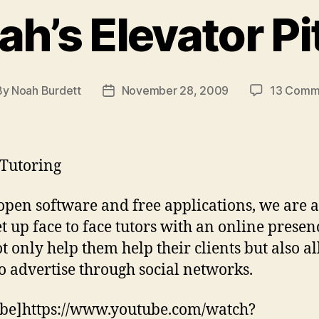
ah’s Elevator Pi
By
Noah Burdett
November 28, 2009
13 Comm
t
Post
hor
date
Tutoring
open software and free applications, we are a
et up face to face tutors with an online presen
ot only help them help their clients but also a
o advertise through social networks.
be]https://www.youtube.com/watch?