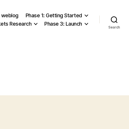
e weblog
Phase 1: Getting Started
kets Research
Phase 3: Launch
Search