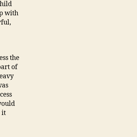
hild
p with
ful,
ess the
art of
heavy
was
ccess
would
it