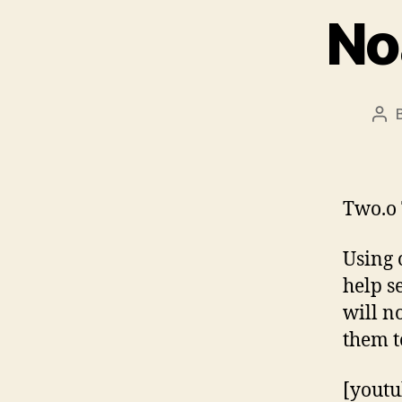
No
Pos
aut
Two.o 
Using 
help s
will n
them t
[youtu