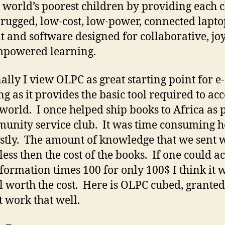
e world’s poorest children by providing each c
 rugged, low-cost, low-power, connected lapto
t and software designed for collaborative, joy
mpowered learning.
ally I view OLPC as great starting point for e-
ng as it provides the basic tool required to acc
world. I once helped ship books to Africa as p
unity service club. It was time consuming 
stly. The amount of knowledge that we sent 
less then the cost of the books. If one could a
nformation times 100 for only 100$ I think it 
l worth the cost. Here is OLPC cubed, granted 
t work that well.