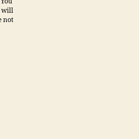
 You
 will
e not