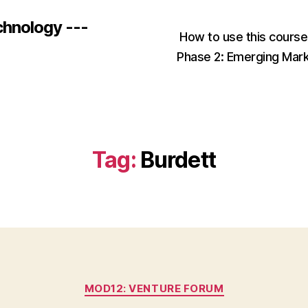
chnology ---
How to use this cours
Phase 2: Emerging Mar
Tag:
Burdett
Categories
MOD12: VENTURE FORUM