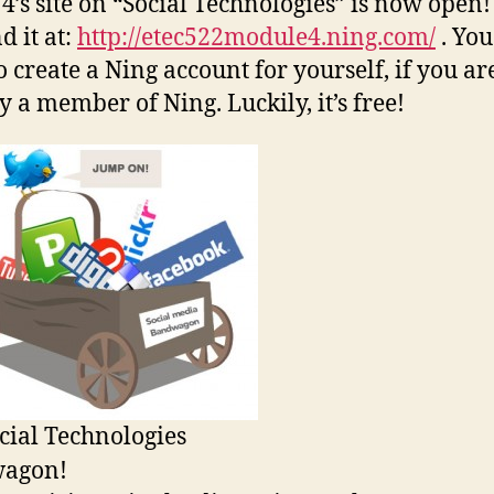
4’s site on “Social Technologies” is now open!
d it at:
http://etec522module4.ning.com/
. You
o create a Ning account for yourself, if you ar
y a member of Ning. Luckily, it’s free!
cial Technologies
agon!