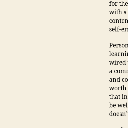
for th
with a
conten
self-e
Person
learni
wired 
a comm
and co
worth 
that i
be wel
doesn’