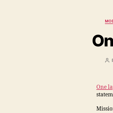
MOD
On
Po
aut
One la
statem
Missio