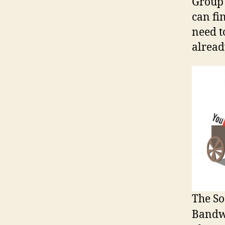
Group 
can fin
need t
alread
The So
Bandw