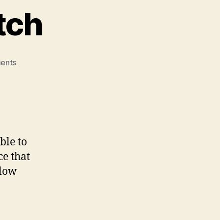
tch
on
ents
Noah’s
Elevator
Pitch
ble to
ce that
llow