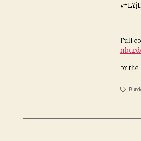
v=LYj
Full c
nburde
or the
Burd
Tags