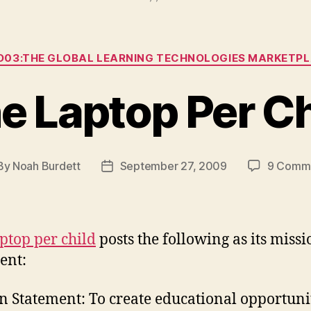
Categories
03:THE GLOBAL LEARNING TECHNOLOGIES MARKETP
e Laptop Per Ch
By
Noah Burdett
September 27, 2009
9 Comm
st
Post
hor
date
ptop per child
posts the following as its missi
ent:
n Statement: To create educational opportuni