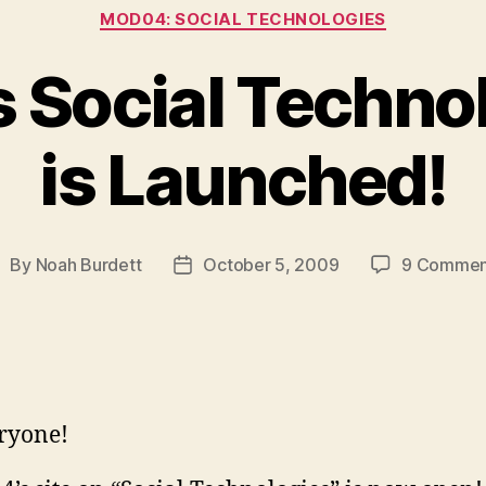
Categories
MOD04: SOCIAL TECHNOLOGIES
s Social Techno
is Launched!
By
Noah Burdett
October 5, 2009
9 Commen
ost
Post
uthor
date
ryone!