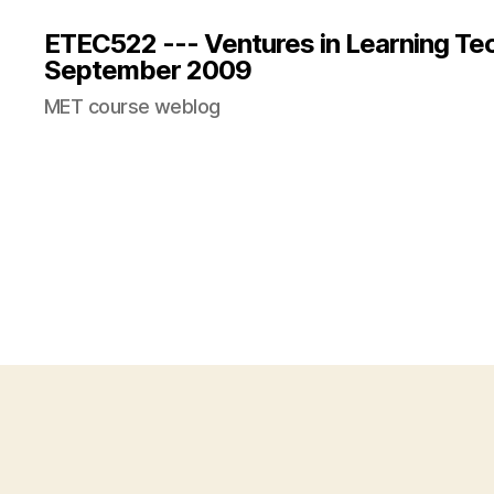
ETEC522 --- Ventures in Learning Te
September 2009
MET course weblog