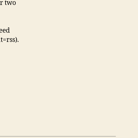
or two
feed
t=rss).