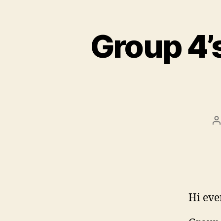
Group 4’
P
a
Hi eve