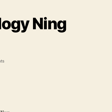
logy Ning
on
ts
Group
4’s
Social
Technology
Ning
is
Launched!