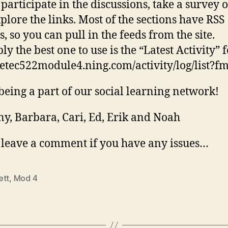
 participate in the discussions, take a survey 
plore the links. Most of the sections have RSS
, so you can pull in the feeds from the site.
y the best one to use is the “Latest Activity” 
//etec522module4.ning.com/activity/log/list?fm
being a part of our social learning network!
y, Barbara, Cari, Ed, Erik and Noah
 leave a comment if you have any issues…
ett
,
Mod 4