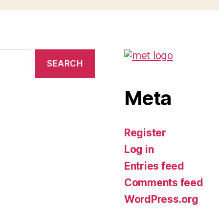
Meta
Register
Log in
Entries feed
Comments feed
WordPress.org