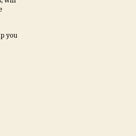
, will
e
lp you