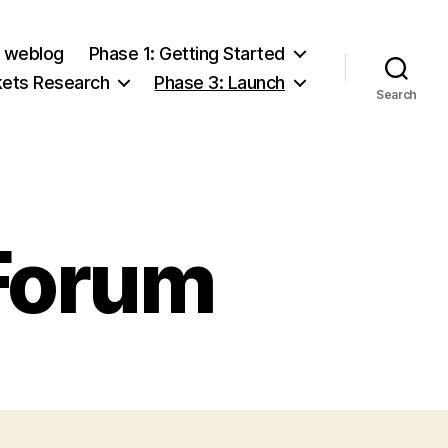
e weblog
Phase 1: Getting Started
kets Research
Phase 3: Launch
Search
Forum