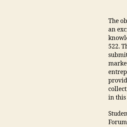
The ob
an exc
knowle
522. T
submit
market
entrep
provid
collec
in thi
Studen
Forum 