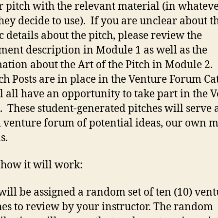
ir pitch with the relevant material (in whatev
hey decide to use). If you are unclear about t
ic details about the pitch, please review the
ment description in Module 1 as well as the
ation about the Art of the Pitch in Module 2.
tch Posts are in place in the Venture Forum Ca
l all have an opportunity to take part in the 
 These student-generated pitches will serve 
 venture forum of potential ideas, our own 
s.
 how it will work:
will be assigned a random set of ten (10) ven
hes to review by your instructor. The random