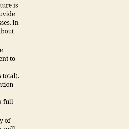
ture is
rovide
ses. In
about
he
ent to
total).
ation
 full
y of