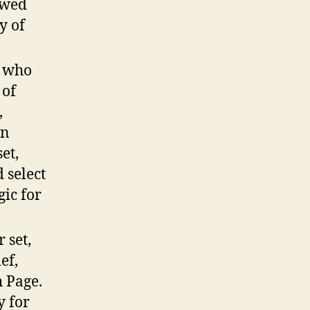
ewed
y of
A who
 of
,
in
et,
 select
gic for
 set,
ef,
h Page.
y for