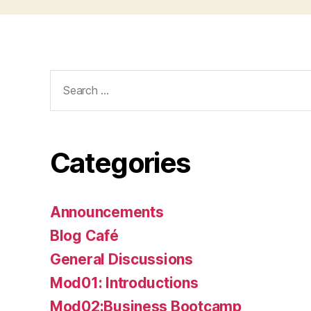
Search
for:
Categories
Announcements
Blog Café
General Discussions
Mod01: Introductions
Mod02:Business Bootcamp