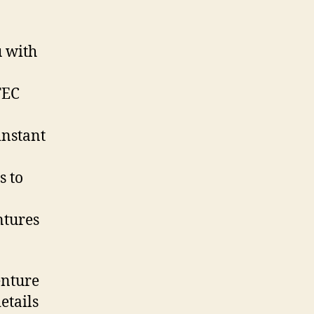
u with
TEC
instant
s to
ntures
enture
etails