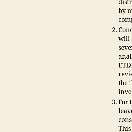
dist
by m
comp
Cond
will
seve
anal
ETEC
revi
the 
inve
For 
leav
cons
This