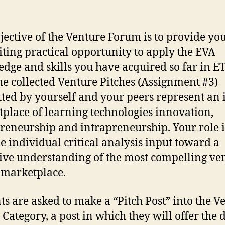
jective of the Venture Forum is to provide yo
iting practical opportunity to apply the EVA
dge and skills you have acquired so far in E
he collected Venture Pitches (Assignment #3)
ted by yourself and your peers represent an 
place of learning technologies innovation,
reneurship and intrapreneurship. Your role i
e individual critical analysis input toward a
tive understanding of the most compelling ve
s marketplace.
ts are asked to make a “Pitch Post” into the V
Category, a post in which they will offer the d