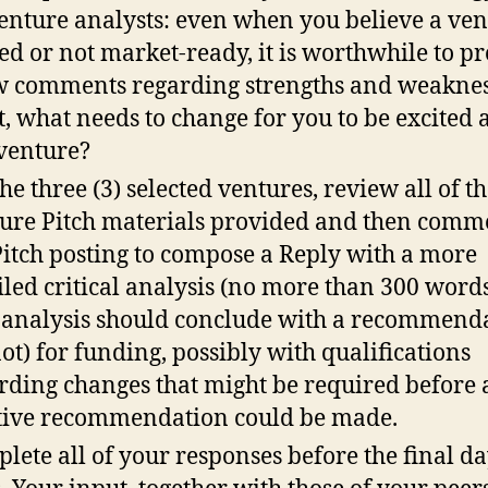
venture analysts: even when you believe a ven
ed or not market-ready, it is worthwhile to p
w comments regarding strengths and weaknes
t, what needs to change for you to be excited 
 venture?
the three (3) selected ventures, review all of t
ure Pitch materials provided and then comm
Pitch posting to compose a Reply with a more
iled critical analysis (no more than 300 words 
 analysis should conclude with a recommend
not) for funding, possibly with qualifications
rding changes that might be required before a
tive recommendation could be made.
lete all of your responses before the final da