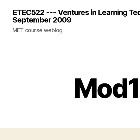
ETEC522 --- Ventures in Learning Te
September 2009
MET course weblog
Mod1