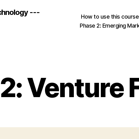
chnology ---
How to use this cours
Phase 2: Emerging Mar
Categories
2: Venture 