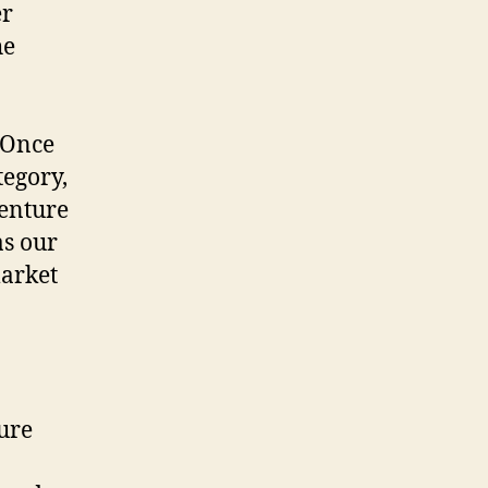
er
he
 Once
tegory,
Venture
as our
market
ture