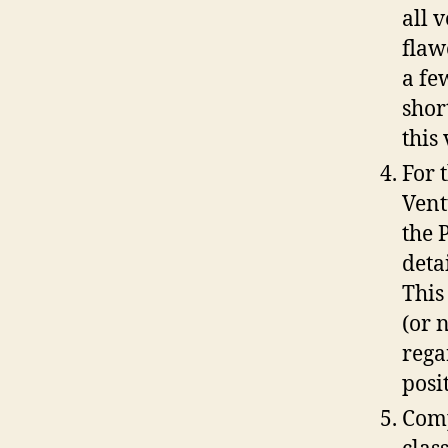
all 
flaw
a fe
shor
this
For 
Vent
the 
deta
This
(or 
rega
posi
Comp