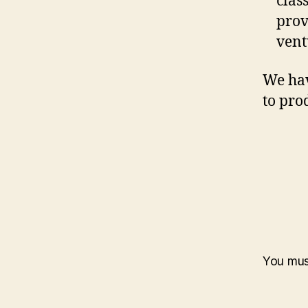
clas
prov
vent
We hav
to pro
You mu