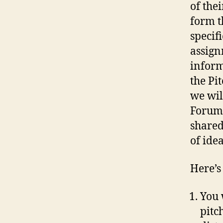
of the
form t
specif
assign
inform
the Pi
we wil
Forum.
shared
of idea
Here’s
You 
pitc