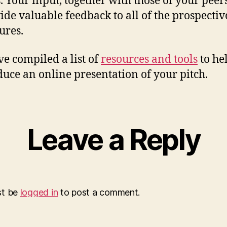
s. Your input, together with those of your peers
ide valuable feedback to all of the prospectiv
ures.
e compiled a list of
resources and tools
to he
duce an online presentation of your pitch.
Leave a Reply
st be
logged in
to post a comment.