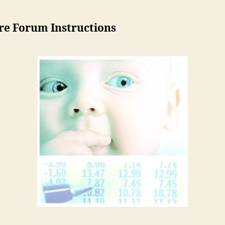
re Forum Instructions