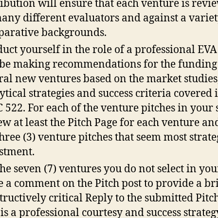
ribution will ensure that each venture is revi
any different evaluators and against a variet
arative backgrounds.
uct yourself in the role of a professional EV
 be making recommendations for the funding
ral new ventures based on the market studies
ytical strategies and success criteria covered 
 522. For each of the venture pitches in your s
ew at least the Pitch Page for each venture and
three (3) venture pitches that seem most strate
stment.
the seven (7) ventures you do not select in your
e a comment on the Pitch post to provide a bri
tructively critical Reply to the submitted Pitc
 is a professional courtesy and success strateg