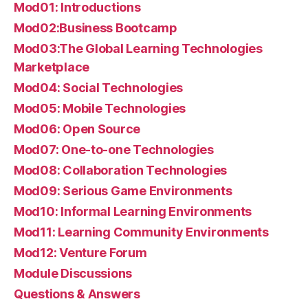
Mod01: Introductions
Mod02:Business Bootcamp
Mod03:The Global Learning Technologies
Marketplace
Mod04: Social Technologies
Mod05: Mobile Technologies
Mod06: Open Source
Mod07: One-to-one Technologies
Mod08: Collaboration Technologies
Mod09: Serious Game Environments
Mod10: Informal Learning Environments
Mod11: Learning Community Environments
Mod12: Venture Forum
Module Discussions
Questions & Answers