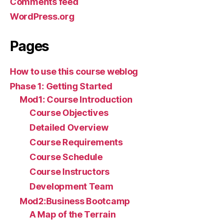
Comments feed
WordPress.org
Pages
How to use this course weblog
Phase 1: Getting Started
Mod1: Course Introduction
Course Objectives
Detailed Overview
Course Requirements
Course Schedule
Course Instructors
Development Team
Mod2:Business Bootcamp
A Map of the Terrain