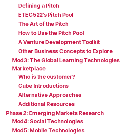
Defining a Pitch
ETEC522’s Pitch Pool
The Art of the Pitch
How to Use the Pitch Pool
A Venture Development Toolkit
Other Business Concepts to Explore
Mod3: The Global Learning Technologies
Marketplace
Who is the customer?
Cube Introductions
Alternative Approaches
Additional Resources
Phase 2: Emerging Markets Research
Mod4: Social Technologies
Mod5: Mobile Technologies