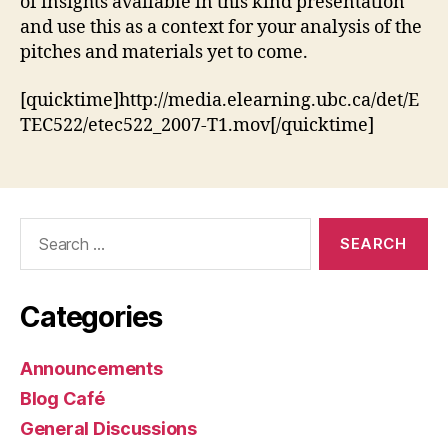
of insights available in this kind presentation
and use this as a context for your analysis of the
pitches and materials yet to come.
[quicktime]http://media.elearning.ubc.ca/det/E
TEC522/etec522_2007-T1.mov[/quicktime]
Search
for:
Categories
Announcements
Blog Café
General Discussions