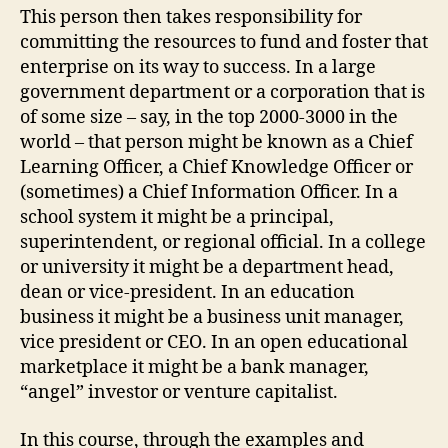
This person then takes responsibility for
committing the resources to fund and foster that
enterprise on its way to success. In a large
government department or a corporation that is
of some size – say, in the top 2000-3000 in the
world – that person might be known as a Chief
Learning Officer, a Chief Knowledge Officer or
(sometimes) a Chief Information Officer. In a
school system it might be a principal,
superintendent, or regional official. In a college
or university it might be a department head,
dean or vice-president. In an education
business it might be a business unit manager,
vice president or CEO. In an open educational
marketplace it might be a bank manager,
“angel” investor or venture capitalist.
In this course, through the examples and