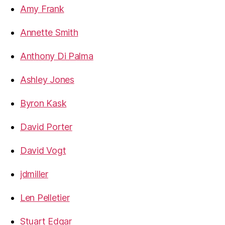
Amy Frank
Annette Smith
Anthony Di Palma
Ashley Jones
Byron Kask
David Porter
David Vogt
jdmiller
Len Pelletier
Stuart Edgar