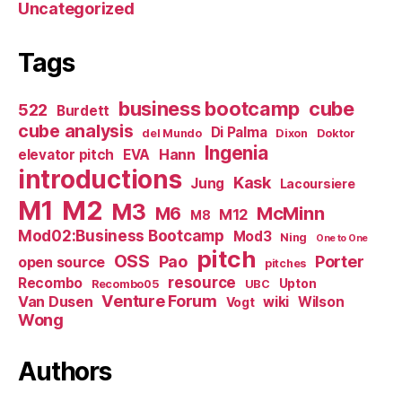
Uncategorized
Tags
business bootcamp
cube
522
Burdett
cube analysis
Di Palma
del Mundo
Dixon
Doktor
Ingenia
Hann
elevator pitch
EVA
introductions
Kask
Jung
Lacoursiere
M1
M2
M3
M6
McMinn
M12
M8
Mod02:Business Bootcamp
Mod3
Ning
One to One
pitch
OSS
Pao
Porter
open source
pitches
resource
Recombo
Upton
Recombo05
UBC
Venture Forum
Van Dusen
wiki
Wilson
Vogt
Wong
Authors