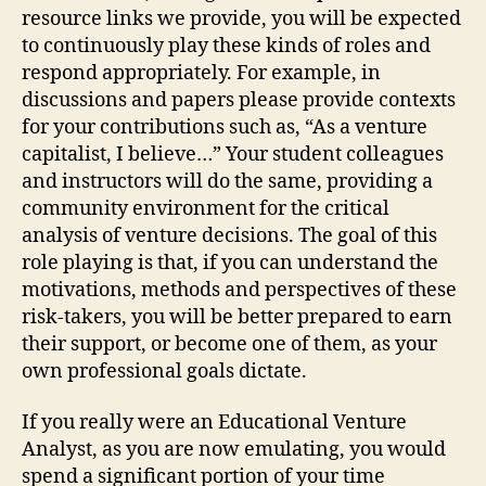
resource links we provide, you will be expected
to continuously play these kinds of roles and
respond appropriately. For example, in
discussions and papers please provide contexts
for your contributions such as, “As a venture
capitalist, I believe…” Your student colleagues
and instructors will do the same, providing a
community environment for the critical
analysis of venture decisions. The goal of this
role playing is that, if you can understand the
motivations, methods and perspectives of these
risk-takers, you will be better prepared to earn
their support, or become one of them, as your
own professional goals dictate.
If you really were an Educational Venture
Analyst, as you are now emulating, you would
spend a significant portion of your time