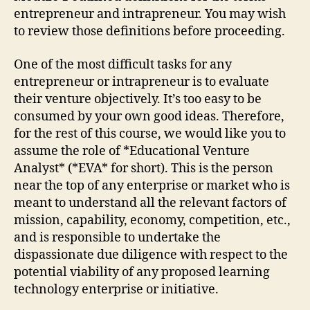
entrepreneur and intrapreneur. You may wish
to review those definitions before proceeding.
One of the most difficult tasks for any
entrepreneur or intrapreneur is to evaluate
their venture objectively. It’s too easy to be
consumed by your own good ideas. Therefore,
for the rest of this course, we would like you to
assume the role of *Educational Venture
Analyst* (*EVA* for short). This is the person
near the top of any enterprise or market who is
meant to understand all the relevant factors of
mission, capability, economy, competition, etc.,
and is responsible to undertake the
dispassionate due diligence with respect to the
potential viability of any proposed learning
technology enterprise or initiative.