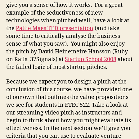
give you a sense of how it works. For a great
example of the seductiveness of new
technologies when pitched well, have a look at
the
Pattie Maes TED presentation
(and take
some time to critically analyse the business
sense of what you saw). You might also enjoy
the pitch by David Heinemeire Hansson (Ruby
on Rails, 37Signals) at
Startup School 2008
about
the failed logic of most startup pitches.
Because we expect you to design a pitch at the
conclusion of this course, we have provided one
of our own that outlines the value propositions
we see for students in ETEC 522. Take a look at
our streaming video pitch as instructors and
begin to think about how you might evaluate its
effectiveness. In the next section we’ll give you
criteria that you can use to evaluate venture