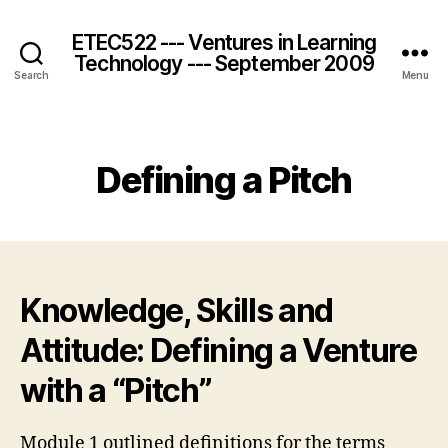
ETEC522 --- Ventures in Learning
Technology --- September 2009
Search
Menu
Categories
Defining a Pitch
Knowledge, Skills and
Attitude: Defining a Venture
with a “Pitch”
Module 1 outlined definitions for the terms