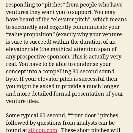
responding to “pitches” from people who have
ventures they want you to support. You may
have heard of the “elevator pitch”, which means
to succinctly and cogently communicate your
“value proposition” (exactly why your venture
is sure to succeed) within the duration of an
elevator ride (the mythical attention span of
any prospective sponsor). This is actually very
real. You have to be able to condense your
concept into a compelling 30-second sound
byte. If your elevator pitch is successful then
you might be asked to provide a much longer
and more detailed formal presentation of your
venture idea.
Some typical 60-second, “front-door” pitches,
followed by questions from analysts can be
found at
silicon.com
. These short pitches will