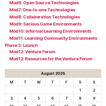
Mod6: Open Source Technologies
Mod7: One-to-one Technologies
Mod8: Collaboration Technologies
Mod9: Serious Game Environments
Mod10: Informal Learning Environments
Mod11: Learning Community Environments
Phase 3: Launch
Mod12: Venture Forum
Mod12: Resources for the Venture Forum
August 2026
M
T
W
T
F
S
S
1
2
3
4
5
6
7
8
9