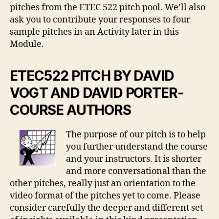
pitches from the ETEC 522 pitch pool. We’ll also
ask you to contribute your responses to four
sample pitches in an Activity later in this
Module.
ETEC522 PITCH BY DAVID
VOGT AND DAVID PORTER-
COURSE AUTHORS
The purpose of our pitch is to help
you further understand the course
and your instructors. It is shorter
and more conversational than the
other pitches, really just an orientation to the
video format of the pitches yet to come. Please
consider carefully the deeper and different set