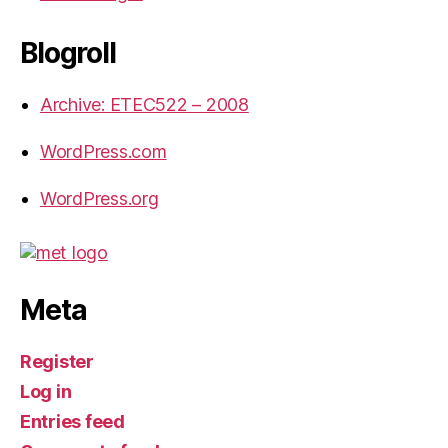
Blogroll
Archive: ETEC522 – 2008
WordPress.com
WordPress.org
Meta
Register
Log in
Entries feed