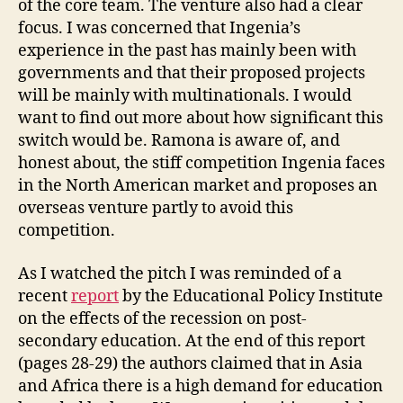
of the core team. The venture also had a clear
focus. I was concerned that Ingenia’s
experience in the past has mainly been with
governments and that their proposed projects
will be mainly with multinationals. I would
want to find out more about how significant this
switch would be. Ramona is aware of, and
honest about, the stiff competition Ingenia faces
in the North American market and proposes an
overseas venture partly to avoid this
competition.
As I watched the pitch I was reminded of a
recent
report
by the Educational Policy Institute
on the effects of the recession on post-
secondary education. At the end of this report
(pages 28-29) the authors claimed that in Asia
and Africa there is a high demand for education