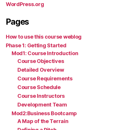
WordPress.org
Pages
How to use this course weblog
Phase 1: Getting Started
Mod1: Course Introduction
Course Objectives
Detailed Overview
Course Requirements
Course Schedule
Course Instructors
Development Team
Mod2:Business Bootcamp
A Map of the Terrain
Defining a Pitch