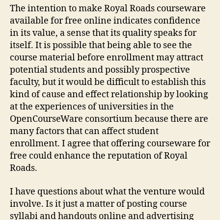
The intention to make Royal Roads courseware
available for free online indicates confidence
in its value, a sense that its quality speaks for
itself. It is possible that being able to see the
course material before enrollment may attract
potential students and possibly prospective
faculty, but it would be difficult to establish this
kind of cause and effect relationship by looking
at the experiences of universities in the
OpenCourseWare consortium because there are
many factors that can affect student
enrollment. I agree that offering courseware for
free could enhance the reputation of Royal
Roads.
I have questions about what the venture would
involve. Is it just a matter of posting course
syllabi and handouts online and advertising