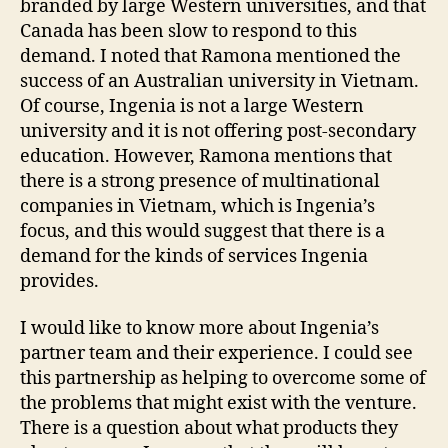
branded by large Western universities, and that
Canada has been slow to respond to this
demand. I noted that Ramona mentioned the
success of an Australian university in Vietnam.
Of course, Ingenia is not a large Western
university and it is not offering post-secondary
education. However, Ramona mentions that
there is a strong presence of multinational
companies in Vietnam, which is Ingenia’s
focus, and this would suggest that there is a
demand for the kinds of services Ingenia
provides.
I would like to know more about Ingenia’s
partner team and their experience. I could see
this partnership as helping to overcome some of
the problems that might exist with the venture.
There is a question about what products they