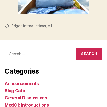
Edgar
,
introductions
,
M1
Tags
Search
for:
Categories
Announcements
Blog Café
General Discussions
Mod01: Introductions