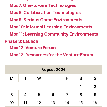
Mod7: One-to-one Technologies
Mod8: Collaboration Technologies
Mod9: Serious Game Environments
Mod10: Informal Learning Environments
Mod11: Learning Community Environments
Phase 3: Launch
Mod12: Venture Forum
Mod12: Resources for the Venture Forum
August 2026
M
T
W
T
F
S
S
1
2
3
4
5
6
7
8
9
10
11
12
13
14
15
16