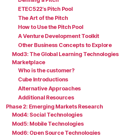
ETEC522’s Pitch Pool
The Art of the Pitch
How to Use the Pitch Pool
A Venture Development Toolkit
Other Business Concepts to Explore
Mod3: The Global Learning Technologies
Marketplace
Who is the customer?
Cube Introductions
Alternative Approaches
Additional Resources
Phase 2: Emerging Markets Research
Mod4: Social Technologies
Mod5: Mobile Technologies
Mod6: Open Source Technologies