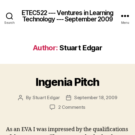
ETEC522 --- Ventures in Learning
Technology --- September 2009
Search
Menu
Author:
Stuart Edgar
Ingenia Pitch
By
Stuart Edgar
September 18, 2009
Post
Post
author
date
on
2 Comments
Ingenia
Pitch
As an EVA I was impressed by the qualifications