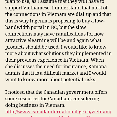
plan to use, as I assume that they will have to
support Vietnamese. I understand that most of
the connections in Vietnam are dial-up and that
this is why Ingenia is proposing to buy a low-
bandwidth portal in BC, but the slow
connections may have ramifications for how
attractive elearning will be and again what
products should be used. I would like to know
more about what solutions they implemented in
their previous experience in Vietnam. When
she discusses the need for insurance, Ramona
admits that it is a difficult market and I would
want to know more about potential risks.
I noticed that the Canadian government offers
some resources for Canadians considering
doing business in Vietnam.
http://www.canadainternational.gc.ca/vietnam/