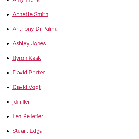
Annette Smith
Anthony Di Palma
Ashley Jones
Byron Kask
David Porter
David Vogt
jdmiller
Len Pelletier
Stuart Edgar