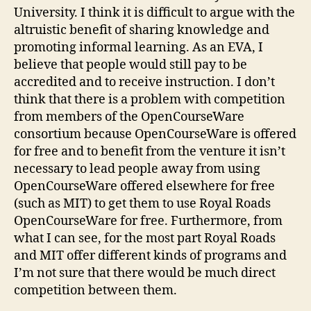
University. I think it is difficult to argue with the
altruistic benefit of sharing knowledge and
promoting informal learning. As an EVA, I
believe that people would still pay to be
accredited and to receive instruction. I don’t
think that there is a problem with competition
from members of the OpenCourseWare
consortium because OpenCourseWare is offered
for free and to benefit from the venture it isn’t
necessary to lead people away from using
OpenCourseWare offered elsewhere for free
(such as MIT) to get them to use Royal Roads
OpenCourseWare for free. Furthermore, from
what I can see, for the most part Royal Roads
and MIT offer different kinds of programs and
I’m not sure that there would be much direct
competition between them.