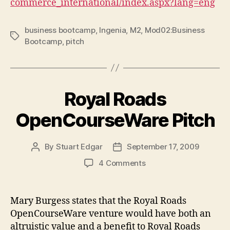
commerce_international/index.aspx?lang=eng
business bootcamp
,
Ingenia
,
M2
,
Mod02:Business
Tags
Bootcamp
,
pitch
Royal Roads
OpenCourseWare Pitch
By
Stuart Edgar
September 17, 2009
Post
Post
author
date
on
4 Comments
Royal
Roads
OpenCourseWare
Mary Burgess states that the Royal Roads
Pitch
OpenCourseWare venture would have both an
altruistic value and a benefit to Royal Roads