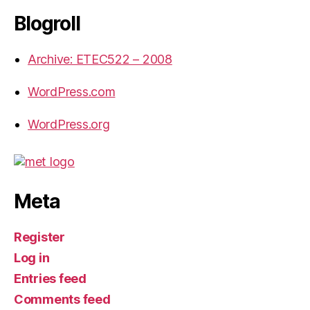
Blogroll
Archive: ETEC522 – 2008
WordPress.com
WordPress.org
Meta
Register
Log in
Entries feed
Comments feed