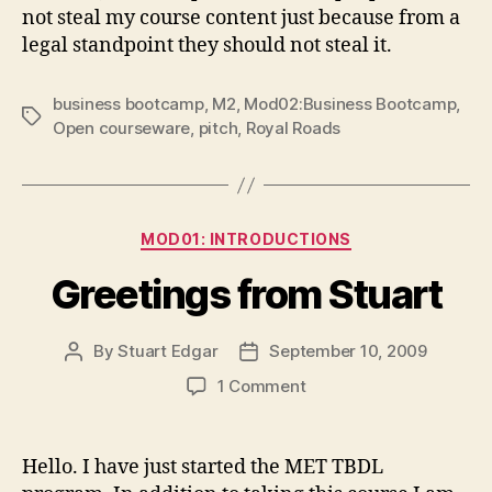
not steal my course content just because from a
legal standpoint they should not steal it.
business bootcamp
,
M2
,
Mod02:Business Bootcamp
,
Tags
Open courseware
,
pitch
,
Royal Roads
Categories
MOD01: INTRODUCTIONS
Greetings from Stuart
By
Stuart Edgar
September 10, 2009
Post
Post
author
date
on
1 Comment
Greetings
from
Stuart
Hello. I have just started the MET TBDL