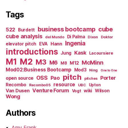
Tags
business bootcamp
cube
522
Burdett
cube analysis
Di Palma
del Mundo
Dixon
Doktor
Ingenia
Hann
elevator pitch
EVA
introductions
Kask
Jung
Lacoursiere
M1
M2
M3
M6
McMinn
M12
M8
Mod02:Business Bootcamp
Mod3
Ning
One to One
pitch
OSS
Pao
Porter
open source
pitches
resource
Recombo
Upton
Recombo05
UBC
Venture Forum
Van Dusen
wiki
Wilson
Vogt
Wong
Authors
Amy Frank