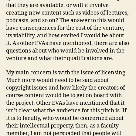
that they are available, or will it involve
creating new content such as videos of lectures,
podcasts, and so on? The answer to this would
have consequences for the cost of the venture,
its viability, and how excited I would be about
it. As other EVAs have mentioned, there are also
questions about who would be involved in the
venture and what their qualifications are.
My main concern is with the issue of licensing.
Much more would need to be said about
copyright issues and how likely the creators of
course content would be to get on board with
the project. Other EVAs have mentioned that it
isn’t clear what the audience for this pitch is. If
it is to faculty, who would be concerned about
their intellectual property, then, as a faculty
member, I am not persuaded that people will