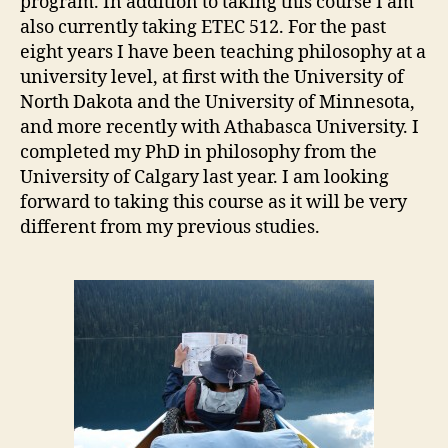
program. In addition to taking this course I am
also currently taking ETEC 512. For the past
eight years I have been teaching philosophy at a
university level, at first with the University of
North Dakota and the University of Minnesota,
and more recently with Athabasca University. I
completed my PhD in philosophy from the
University of Calgary last year. I am looking
forward to taking this course as it will be very
different from my previous studies.