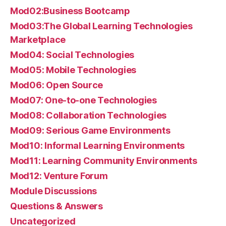
Mod02:Business Bootcamp
Mod03:The Global Learning Technologies
Marketplace
Mod04: Social Technologies
Mod05: Mobile Technologies
Mod06: Open Source
Mod07: One-to-one Technologies
Mod08: Collaboration Technologies
Mod09: Serious Game Environments
Mod10: Informal Learning Environments
Mod11: Learning Community Environments
Mod12: Venture Forum
Module Discussions
Questions & Answers
Uncategorized