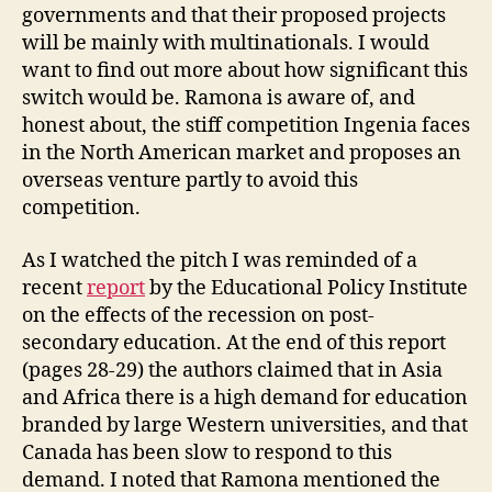
governments and that their proposed projects
will be mainly with multinationals. I would
want to find out more about how significant this
switch would be. Ramona is aware of, and
honest about, the stiff competition Ingenia faces
in the North American market and proposes an
overseas venture partly to avoid this
competition.
As I watched the pitch I was reminded of a
recent
report
by the Educational Policy Institute
on the effects of the recession on post-
secondary education. At the end of this report
(pages 28-29) the authors claimed that in Asia
and Africa there is a high demand for education
branded by large Western universities, and that
Canada has been slow to respond to this
demand. I noted that Ramona mentioned the