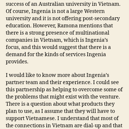
success of an Australian university in Vietnam.
Of course, Ingenia is not a large Western
university and it is not offering post-secondary
education. However, Ramona mentions that
there is a strong presence of multinational
companies in Vietnam, which is Ingenia’s
focus, and this would suggest that there is a
demand for the kinds of services Ingenia
provides.
I would like to know more about Ingenia’s
partner team and their experience. I could see
this partnership as helping to overcome some of
the problems that might exist with the venture.
There is a question about what products they
plan to use, as I assume that they will have to
support Vietnamese. I understand that most of
the connections in Vietnam are dial-up and that