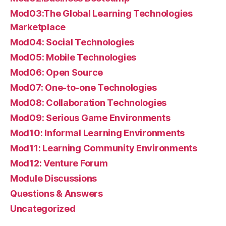
Mod03:The Global Learning Technologies
Marketplace
Mod04: Social Technologies
Mod05: Mobile Technologies
Mod06: Open Source
Mod07: One-to-one Technologies
Mod08: Collaboration Technologies
Mod09: Serious Game Environments
Mod10: Informal Learning Environments
Mod11: Learning Community Environments
Mod12: Venture Forum
Module Discussions
Questions & Answers
Uncategorized