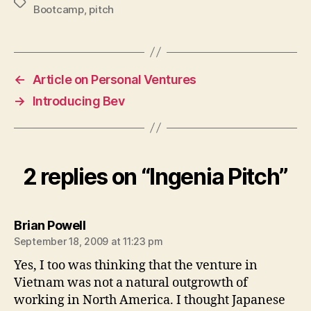
Tags
Bootcamp
,
pitch
←
Article on Personal Ventures
→
Introducing Bev
2 replies on “Ingenia Pitch”
says:
Brian Powell
September 18, 2009 at 11:23 pm
Yes, I too was thinking that the venture in
Vietnam was not a natural outgrowth of
working in North America. I thought Japanese