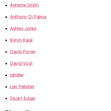
Annette Smith
Anthony Di Palma
Ashley Jones
Byron Kask
David Porter
David Vogt
jdmiller
Len Pelletier
Stuart Edgar