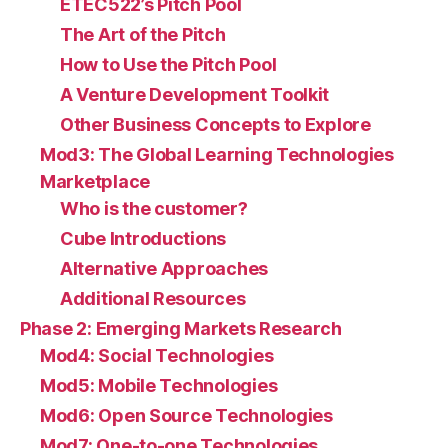
ETEC522’s Pitch Pool
The Art of the Pitch
How to Use the Pitch Pool
A Venture Development Toolkit
Other Business Concepts to Explore
Mod3: The Global Learning Technologies
Marketplace
Who is the customer?
Cube Introductions
Alternative Approaches
Additional Resources
Phase 2: Emerging Markets Research
Mod4: Social Technologies
Mod5: Mobile Technologies
Mod6: Open Source Technologies
Mod7: One-to-one Technologies