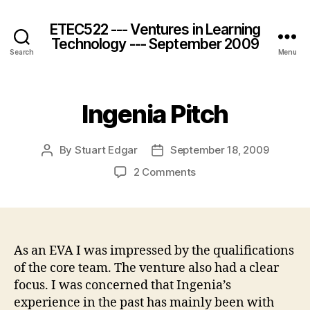
ETEC522 --- Ventures in Learning
Technology --- September 2009
Search
Menu
Ingenia Pitch
By
Stuart Edgar
September 18, 2009
Post
Post
author
date
on
2 Comments
Ingenia
Pitch
As an EVA I was impressed by the qualifications
of the core team. The venture also had a clear
focus. I was concerned that Ingenia’s
experience in the past has mainly been with