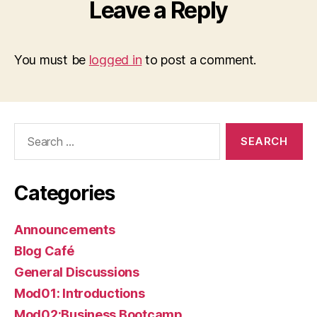
Leave a Reply
You must be
logged in
to post a comment.
Search
for:
Categories
Announcements
Blog Café
General Discussions
Mod01: Introductions
Mod02:Business Bootcamp