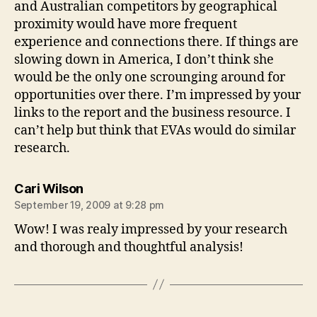
and Australian competitors by geographical
proximity would have more frequent
experience and connections there. If things are
slowing down in America, I don’t think she
would be the only one scrounging around for
opportunities over there. I’m impressed by your
links to the report and the business resource. I
can’t help but think that EVAs would do similar
research.
says:
Cari Wilson
September 19, 2009 at 9:28 pm
Wow! I was realy impressed by your research
and thorough and thoughtful analysis!