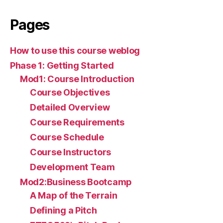
Pages
How to use this course weblog
Phase 1: Getting Started
Mod1: Course Introduction
Course Objectives
Detailed Overview
Course Requirements
Course Schedule
Course Instructors
Development Team
Mod2:Business Bootcamp
A Map of the Terrain
Defining a Pitch