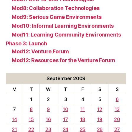
Mod8: Collaboration Technologies
Mod9: Serious Game Environments
Mod10: Informal Learning Environments
Mod11: Learning Community Environments
Phase 3: Launch
Mod12: Venture Forum
Mod12: Resources for the Venture Forum
September 2009
M
T
W
T
F
S
S
1
2
3
4
5
6
7
8
9
10
11
12
13
14
15
16
17
18
19
20
21
22
23
24
25
26
27