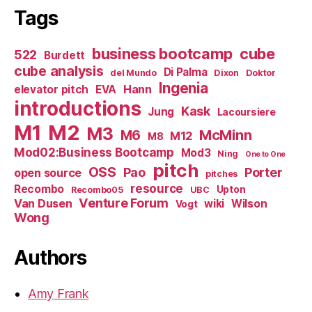
Tags
business bootcamp
cube
522
Burdett
cube analysis
Di Palma
del Mundo
Dixon
Doktor
Ingenia
Hann
elevator pitch
EVA
introductions
Kask
Jung
Lacoursiere
M1
M2
M3
M6
McMinn
M12
M8
Mod02:Business Bootcamp
Mod3
Ning
One to One
pitch
OSS
Pao
Porter
open source
pitches
resource
Recombo
Upton
Recombo05
UBC
Venture Forum
Van Dusen
wiki
Wilson
Vogt
Wong
Authors
Amy Frank