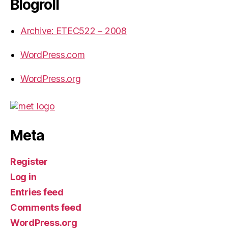
Blogroll
Archive: ETEC522 – 2008
WordPress.com
WordPress.org
Meta
Register
Log in
Entries feed
Comments feed
WordPress.org