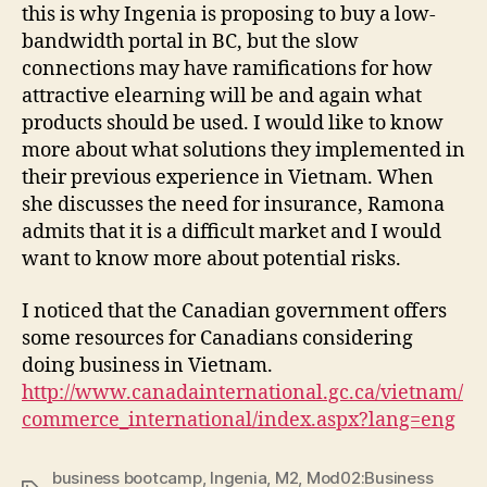
this is why Ingenia is proposing to buy a low-
bandwidth portal in BC, but the slow
connections may have ramifications for how
attractive elearning will be and again what
products should be used. I would like to know
more about what solutions they implemented in
their previous experience in Vietnam. When
she discusses the need for insurance, Ramona
admits that it is a difficult market and I would
want to know more about potential risks.
I noticed that the Canadian government offers
some resources for Canadians considering
doing business in Vietnam.
http://www.canadainternational.gc.ca/vietnam/
commerce_international/index.aspx?lang=eng
business bootcamp
,
Ingenia
,
M2
,
Mod02:Business