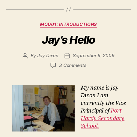
Categories
MOD01: INTRODUCTIONS
Jay’s Hello
By
Jay Dixon
September 9, 2009
Post
Post
author
date
on
3 Comments
Jay’s
Hello
My name is Jay
Dixon I am
currently the Vice
Principal of
Port
Hardy Secondary
School.