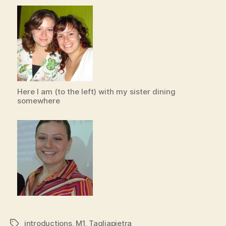
Here I am (to the left) with my sister dining
somewhere
introductions
,
M1
,
Tagliapietra
Tags