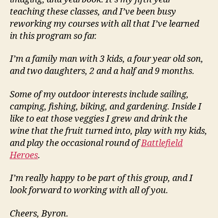
teaching these classes, and I’ve been busy
reworking my courses with all that I’ve learned
in this program so far.
I’m a family man with 3 kids, a four year old son,
and two daughters, 2 and a half and 9 months.
Some of my outdoor interests include sailing,
camping, fishing, biking, and gardening. Inside I
like to eat those veggies I grew and drink the
wine that the fruit turned into, play with my kids,
and play the occasional round of
Battlefield
Heroes
.
I’m really happy to be part of this group, and I
look forward to working with all of you.
Cheers, Byron.