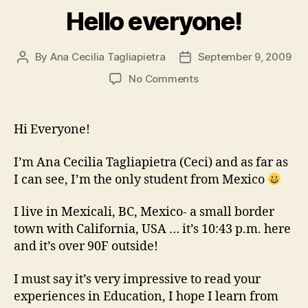
Hello everyone!
By
Ana Cecilia Tagliapietra
September 9, 2009
Post
Post
author
date
on
No Comments
Hello
everyone!
Hi Everyone!
I’m Ana Cecilia Tagliapietra (Ceci) and as far as
I can see, I’m the only student from Mexico
I live in Mexicali, BC, Mexico- a small border
town with California, USA … it’s 10:43 p.m. here
and it’s over 90F outside!
I must say it’s very impressive to read your
experiences in Education, I hope I learn from