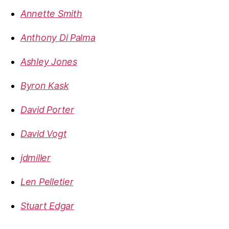
Annette Smith
Anthony Di Palma
Ashley Jones
Byron Kask
David Porter
David Vogt
jdmiller
Len Pelletier
Stuart Edgar