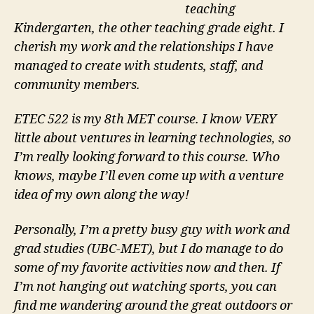
teaching
Kindergarten, the other teaching grade eight. I
cherish my work and the relationships I have
managed to create with students, staff, and
community members.
ETEC 522 is my 8th MET course. I know VERY
little about ventures in learning technologies, so
I’m really looking forward to this course. Who
knows, maybe I’ll even come up with a venture
idea of my own along the way!
Personally, I’m a pretty busy guy with work and
grad studies (UBC-MET), but I do manage to do
some of my favorite activities now and then. If
I’m not hanging out watching sports, you can
find me wandering around the great outdoors or