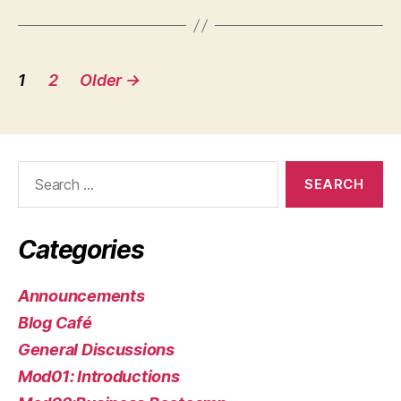
Posts
1
2
Older
→
pagination
Search
for:
Categories
Announcements
Blog Café
General Discussions
Mod01: Introductions