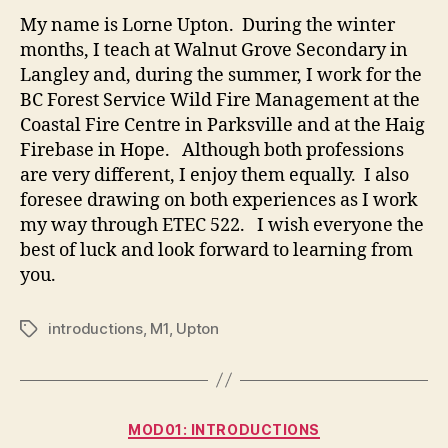
Lorne
My name is Lorne Upton. During the winter
months, I teach at Walnut Grove Secondary in
Langley and, during the summer, I work for the
BC Forest Service Wild Fire Management at the
Coastal Fire Centre in Parksville and at the Haig
Firebase in Hope. Although both professions
are very different, I enjoy them equally. I also
foresee drawing on both experiences as I work
my way through ETEC 522. I wish everyone the
best of luck and look forward to learning from
you.
introductions
,
M1
,
Upton
Tags
Categories
MOD01: INTRODUCTIONS