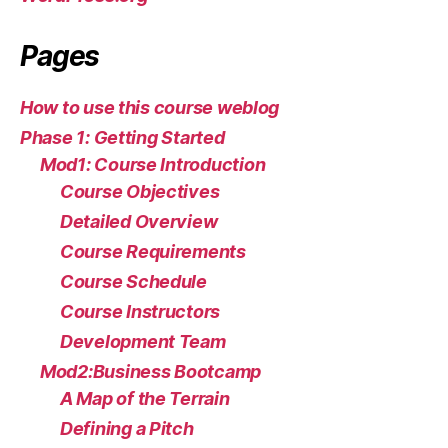
Pages
How to use this course weblog
Phase 1: Getting Started
Mod1: Course Introduction
Course Objectives
Detailed Overview
Course Requirements
Course Schedule
Course Instructors
Development Team
Mod2:Business Bootcamp
A Map of the Terrain
Defining a Pitch