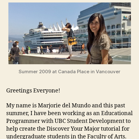
Marjorie
Summer 2009 at Canada Place in Vancouver
Greetings Everyone!
My name is Marjorie del Mundo and this past
summer, I have been working as an Educational
Programmer with UBC Student Development to
help create the Discover Your Major tutorial for
undergraduate students in the Faculty of Arts.