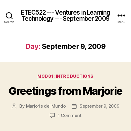
ETEC522 --- Ventures in Learning
Technology --- September 2009
Search
Menu
Day:
September 9, 2009
Categories
MOD01: INTRODUCTIONS
Greetings from Marjorie
By
Marjorie del Mundo
September 9, 2009
Post
Post
author
date
on
1 Comment
Greetings
from