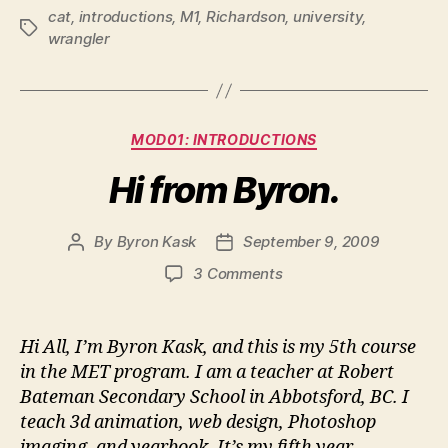
cat
,
introductions
,
M1
,
Richardson
,
university
,
Tags
wrangler
Categories
MOD01: INTRODUCTIONS
Hi from Byron.
By
Byron Kask
September 9, 2009
Post
Post
author
date
on
3 Comments
Hi
from
Byron.
Hi All, I’m Byron Kask, and this is my 5th course
in the MET program. I am a teacher at Robert
Bateman Secondary School in Abbotsford, BC. I
teach 3d animation, web design, Photoshop
imaging, and yearbook. It’s my fifth year