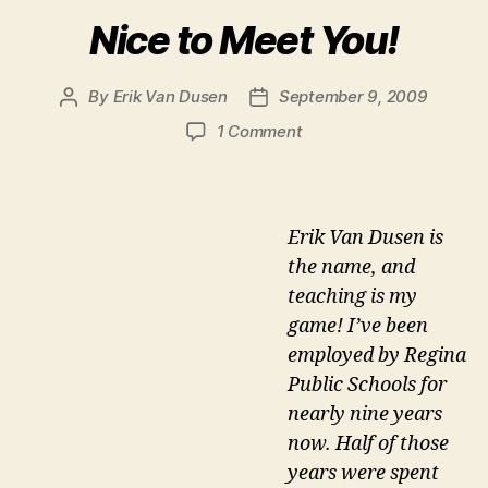
Nice to Meet You!
By
Erik Van Dusen
September 9, 2009
Post
Post
author
date
on
1 Comment
Nice
to
Meet
You!
Erik Van Dusen is
the name, and
teaching is my
game! I’ve been
employed by Regina
Public Schools for
nearly nine years
now. Half of those
years were spent