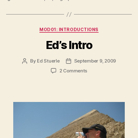
Categories
MOD01: INTRODUCTIONS
Ed’s Intro
By
Ed Stuerle
September 9, 2009
Post
Post
author
date
on
2 Comments
Ed’s
Intro