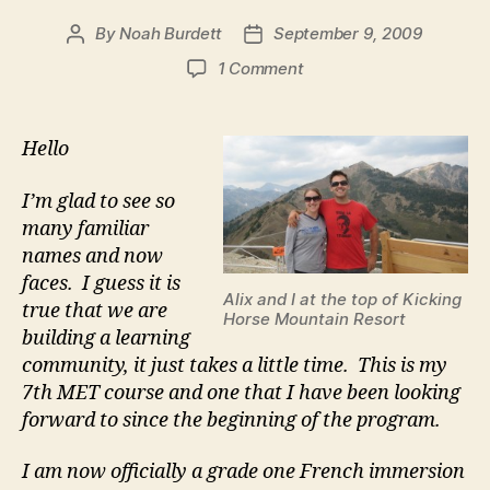
By
Noah Burdett
September 9, 2009
Post
Post
author
date
on
1 Comment
Noah’s
Hello
Hello
I’m glad to see so
many familiar
names and now
faces. I guess it is
Alix and I at the top of Kicking
true that we are
Horse Mountain Resort
building a learning
community, it just takes a little time. This is my
7th MET course and one that I have been looking
forward to since the beginning of the program.
I am now officially a grade one French immersion