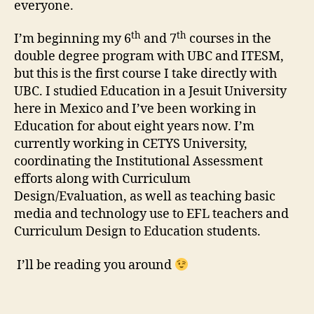
everyone.
th
th
I’m beginning my 6
and 7
courses in the
double degree program with UBC and ITESM,
but this is the first course I take directly with
UBC. I studied Education in a Jesuit University
here in Mexico and I’ve been working in
Education for about eight years now. I’m
currently working in CETYS University,
coordinating the Institutional Assessment
efforts along with Curriculum
Design/Evaluation, as well as teaching basic
media and technology use to EFL teachers and
Curriculum Design to Education students.
I’ll be reading you around