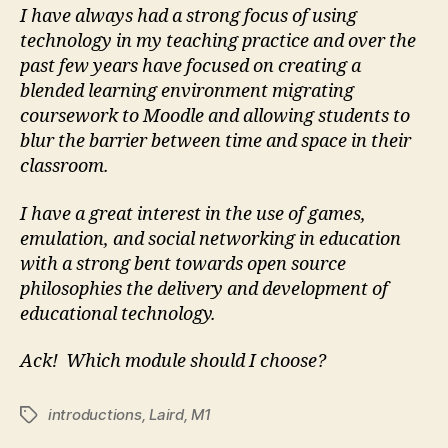
I have always had a strong focus of using
technology in my teaching practice and over the
past few years have focused on creating a
blended learning environment migrating
coursework to Moodle and allowing students to
blur the barrier between time and space in their
classroom.
I have a great interest in the use of games,
emulation, and social networking in education
with a strong bent towards open source
philosophies the delivery and development of
educational technology.
Ack! Which module should I choose?
introductions
,
Laird
,
M1
Tags