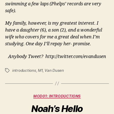
swimming a few laps (Phelps’ records are very
safe).
My family, however, is my greatest interest. I
have a daughter (6), a son (2), and a wonderful
wife who covers for me a great deal when I’m
studying. One day I’ll repay her- promise.
Anybody Tweet? http://twitter.com/evandusen
introductions
,
M1
,
Van Dusen
Tags
Categories
MOD01: INTRODUCTIONS
Noah’s Hello