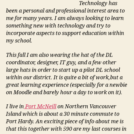
Technology has
been a personal and professional interest area to
me for many years. I am always looking to learn
something new with technology and try to
incorporate aspects to support education within
my school.
This fall I am also wearing the hat of the DL
coordinator, designer, IT guy, and a few other
large hats in order to start up a pilot DL school
within our district. It is quite a bit of work,but a
great learning experience (especially for a newbie
on Moodle and barely hour a day to work on it).
I live in
Port McNeill
on Northern Vancouver
Island which is about a 30 minute commute to
Port Hardy. An exciting piece of info about me is
that this together with 590 are my last courses in