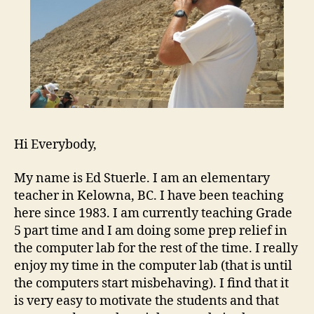
Hi Everybody,
My name is Ed Stuerle. I am an elementary
teacher in Kelowna, BC. I have been teaching
here since 1983. I am currently teaching Grade
5 part time and I am doing some prep relief in
the computer lab for the rest of the time. I really
enjoy my time in the computer lab (that is until
the computers start misbehaving). I find that it
is very easy to motivate the students and that