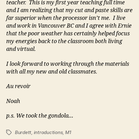
teacher. This is my first year teaching full time
and I am realizing that my cut and paste skills are
far superior when the processor isn’t me. I live
and work in Vancouver BC and I agree with Ernie
that the poor weather has certainly helped focus
my energies back to the classroom both living
and virtual.
I look forward to working through the materials
with all my new and old classmates.
Au revoir
Noah
p.s. We took the gondola…
Burdett
,
introductions
,
M1
Tags