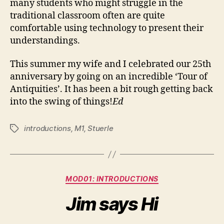
many students who might struggle in the
traditional classroom often are quite
comfortable using technology to present their
understandings.
This summer my wife and I celebrated our 25th
anniversary by going on an incredible ‘Tour of
Antiquities’. It has been a bit rough getting back
into the swing of things!
Ed
introductions
,
M1
,
Stuerle
Tags
Categories
MOD01: INTRODUCTIONS
Jim says Hi