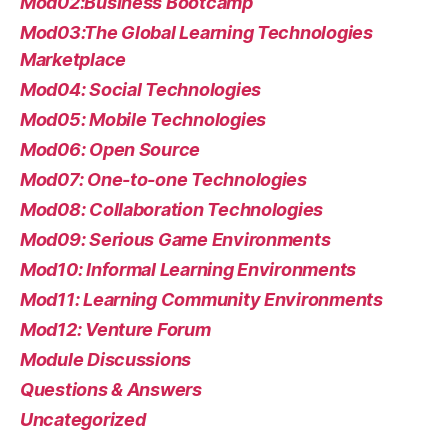
Mod02:Business Bootcamp
Mod03:The Global Learning Technologies
Marketplace
Mod04: Social Technologies
Mod05: Mobile Technologies
Mod06: Open Source
Mod07: One-to-one Technologies
Mod08: Collaboration Technologies
Mod09: Serious Game Environments
Mod10: Informal Learning Environments
Mod11: Learning Community Environments
Mod12: Venture Forum
Module Discussions
Questions & Answers
Uncategorized