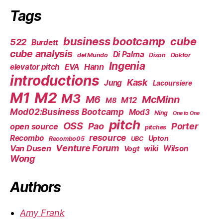
Tags
business bootcamp
cube
522
Burdett
cube analysis
Di Palma
del Mundo
Dixon
Doktor
Ingenia
Hann
elevator pitch
EVA
introductions
Kask
Jung
Lacoursiere
M1
M2
M3
M6
McMinn
M12
M8
Mod02:Business Bootcamp
Mod3
Ning
One to One
pitch
OSS
Pao
Porter
open source
pitches
resource
Recombo
Upton
Recombo05
UBC
Venture Forum
Van Dusen
wiki
Wilson
Vogt
Wong
Authors
Amy Frank