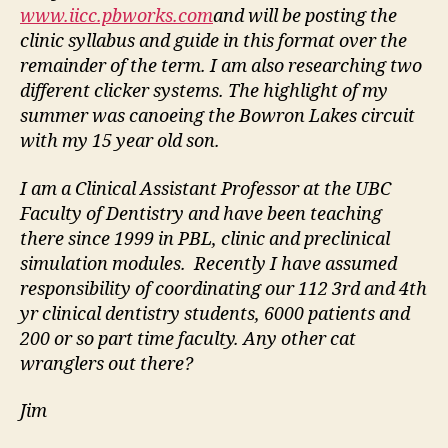
www.iicc.pbworks.com
and will be posting the
clinic syllabus and guide in this format over the
remainder of the term. I am also researching two
different clicker systems. The highlight of my
summer was canoeing the Bowron Lakes circuit
with my 15 year old son.
I am a Clinical Assistant Professor at the UBC
Faculty of Dentistry and have been teaching
there since 1999 in PBL, clinic and preclinical
simulation modules. Recently I have assumed
responsibility of coordinating our 112 3rd and 4th
yr clinical dentistry students, 6000 patients and
200 or so part time faculty. Any other cat
wranglers out there?
Jim