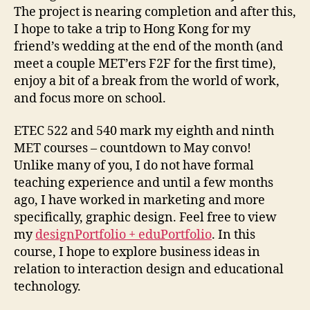
The project is nearing completion and after this,
I hope to take a trip to Hong Kong for my
friend’s wedding at the end of the month (and
meet a couple MET’ers F2F for the first time),
enjoy a bit of a break from the world of work,
and focus more on school.
ETEC 522 and 540 mark my eighth and ninth
MET courses – countdown to May convo!
Unlike many of you, I do not have formal
teaching experience and until a few months
ago, I have worked in marketing and more
specifically, graphic design. Feel free to view
my
designPortfolio + eduPortfolio
. In this
course, I hope to explore business ideas in
relation to interaction design and educational
technology.