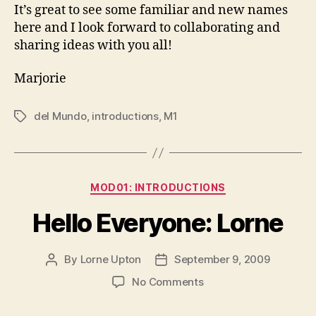
It’s great to see some familiar and new names
here and I look forward to collaborating and
sharing ideas with you all!
Marjorie
del Mundo
,
introductions
,
M1
Tags
Categories
MOD01: INTRODUCTIONS
Hello Everyone: Lorne
By
Lorne Upton
September 9, 2009
Post
Post
author
date
on
No Comments
Hello
Everyone: