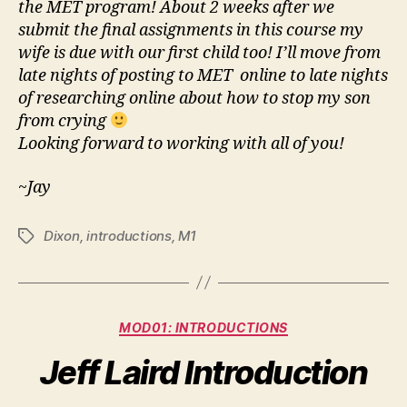
the MET program! About 2 weeks after we
submit the final assignments in this course my
wife is due with our first child too! I’ll move from
late nights of posting to MET online to late nights
of researching online about how to stop my son
from crying
Looking forward to working with all of you!
~Jay
Dixon
,
introductions
,
M1
Tags
Categories
MOD01: INTRODUCTIONS
Jeff Laird Introduction