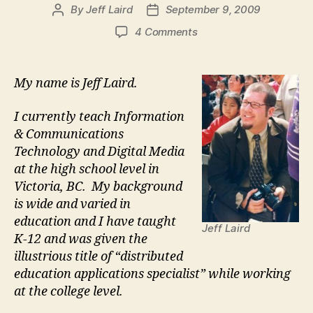
By
Jeff Laird
September 9, 2009
Post
Post
author
date
on
4 Comments
Jeff
Laird
Introduction
My name is Jeff Laird.
I currently teach Information
& Communications
Technology and Digital Media
at the high school level in
Victoria, BC. My background
is wide and varied in
education and I have taught
Jeff Laird
K-12 and was given the
illustrious title of “distributed
education applications specialist” while working
at the college level.