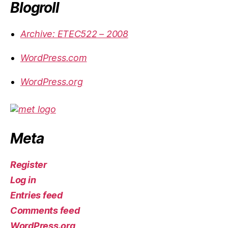
Blogroll
Archive: ETEC522 – 2008
WordPress.com
WordPress.org
Meta
Register
Log in
Entries feed
Comments feed
WordPress.org