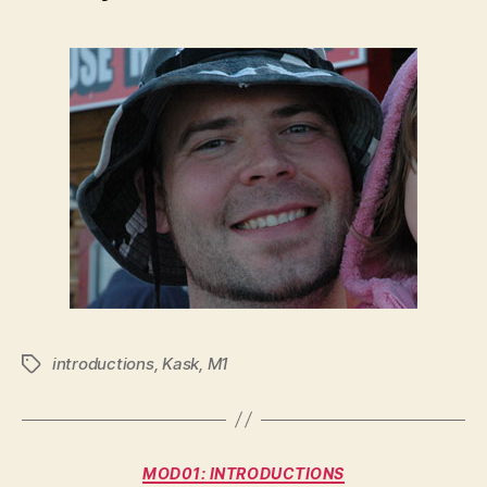
introductions
,
Kask
,
M1
Tags
Categories
MOD01: INTRODUCTIONS