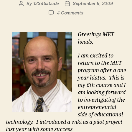
By
12345abcde
September 9, 2009
Post
Post
author
date
on
4 Comments
Jim
says
Hi
Greetings MET
heads,
I am excited to
return to the MET
program after a one
year hiatus. This is
my 6th course and I
am looking forward
to investigating the
entrepreneurial
side of educational
technology. I introduced a wiki as a pilot project
last year with some success