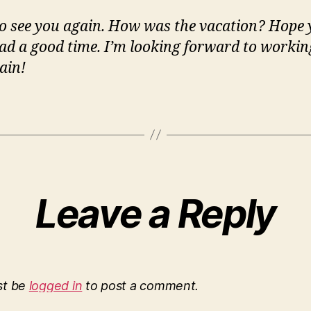
o see you again. How was the vacation? Hope
ad a good time. I’m looking forward to workin
ain!
Leave a Reply
st be
logged in
to post a comment.