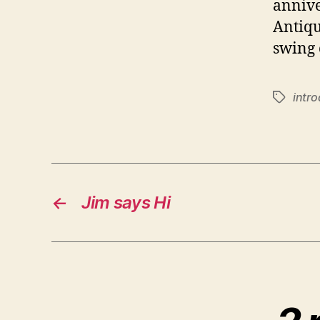
annive
Antiqui
swing 
intr
Tags
←
Jim says Hi