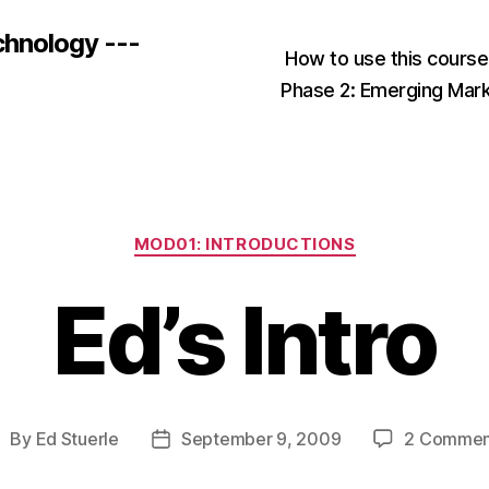
chnology ---
How to use this cours
Phase 2: Emerging Mar
Categories
MOD01: INTRODUCTIONS
Ed’s Intro
By
Ed Stuerle
September 9, 2009
2 Commen
ost
Post
uthor
date