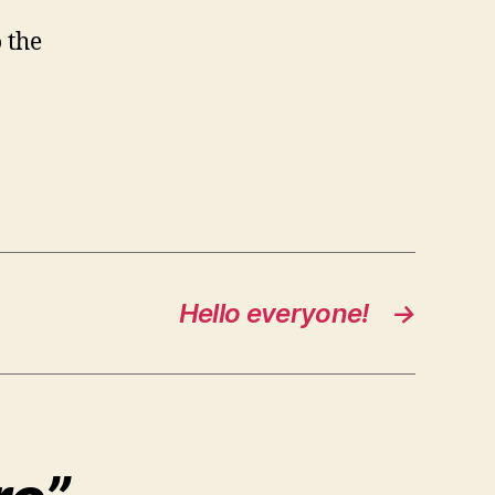
o the
Hello everyone!
→