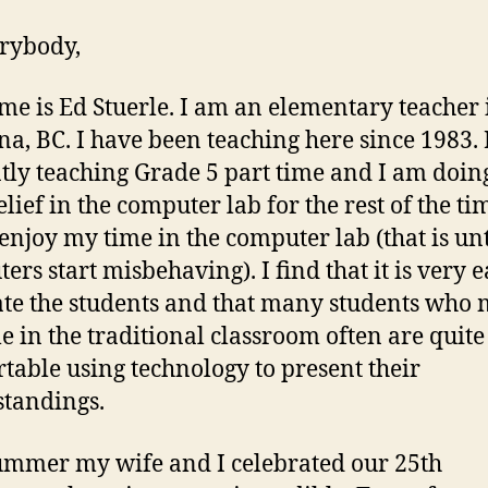
rybody,
e is Ed Stuerle. I am an elementary teacher 
a, BC. I have been teaching here since 1983.
tly teaching Grade 5 part time and I am doi
lief in the computer lab for the rest of the tim
 enjoy my time in the computer lab (that is unt
ers start misbehaving). I find that it is very e
te the students and that many students who 
le in the traditional classroom often are quite
table using technology to present their
tandings.
ummer my wife and I celebrated our 25th