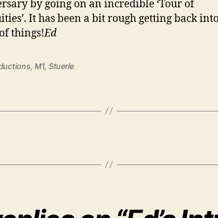
rsary by going on an incredible ‘Tour of
ties’. It has been a bit rough getting back int
of things!
Ed
oductions
,
M1
,
Stuerle