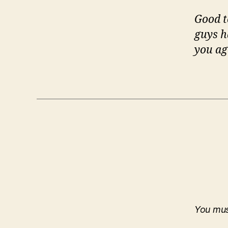
Good t
guys h
you ag
You mu