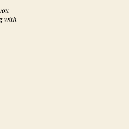
 you
g with