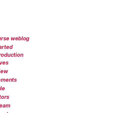
urse weblog
arted
roduction
ives
iew
ements
le
tors
Team