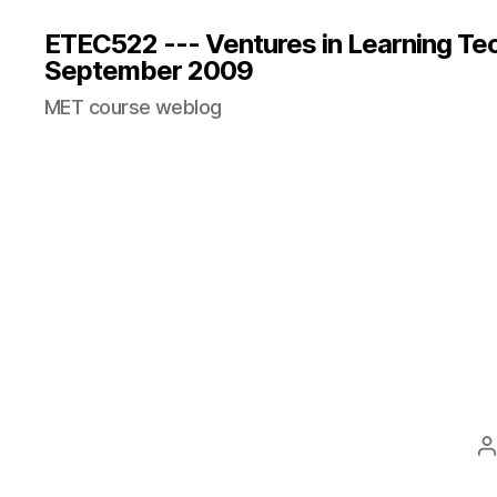
ETEC522 --- Ventures in Learning Te
September 2009
MET course weblog
P
a