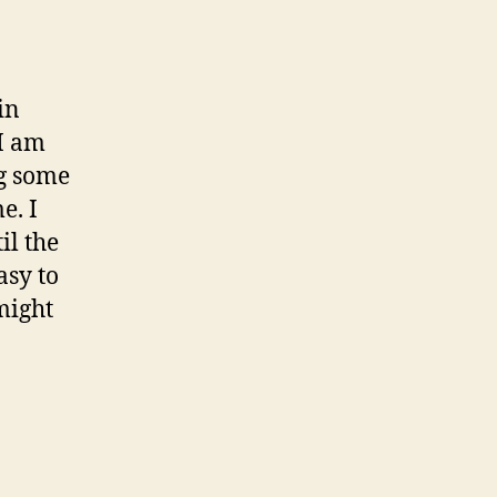
in
 I am
ng some
e. I
il the
asy to
might