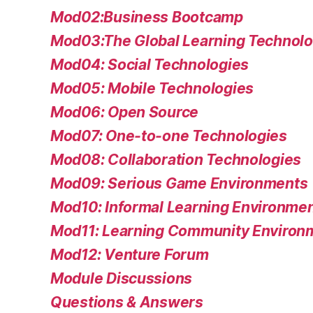
Mod02:Business Bootcamp
Mod03:The Global Learning Technolo
Mod04: Social Technologies
Mod05: Mobile Technologies
Mod06: Open Source
Mod07: One-to-one Technologies
Mod08: Collaboration Technologies
Mod09: Serious Game Environments
Mod10: Informal Learning Environme
Mod11: Learning Community Environ
Mod12: Venture Forum
Module Discussions
Questions & Answers