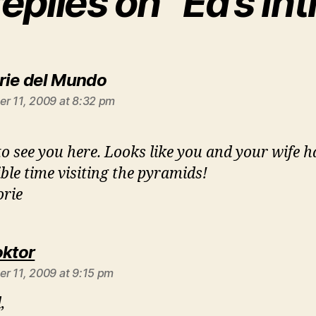
replies on “Ed’s Int
says:
rie del Mundo
r 11, 2009 at 8:32 pm
to see you here. Looks like you and your wife 
ible time visiting the pyramids!
rie
says:
oktor
r 11, 2009 at 9:15 pm
,