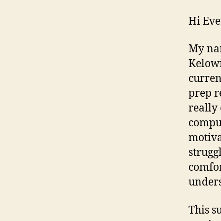
Hi Eve
My nam
Kelown
curren
prep re
really
comput
motiva
strugg
comfor
unders
This s