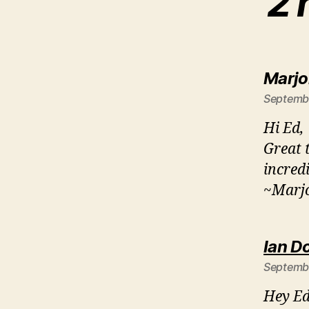
2 
Marjo
Septembe
Hi Ed,
Great 
incred
~Marjo
Ian D
Septembe
Hey Ed