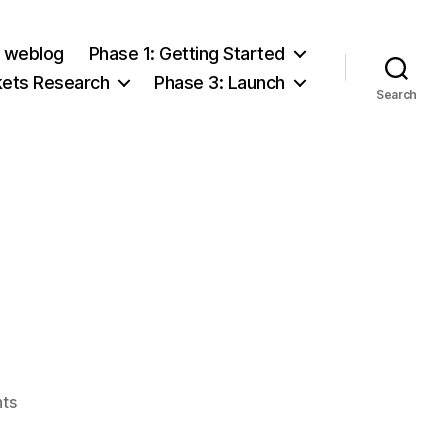
e weblog
Phase 1: Getting Started
kets Research
Phase 3: Launch
Search
on
ts
Ed’s