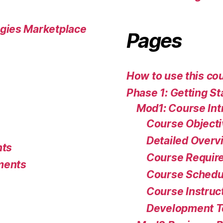
gies Marketplace
Pages
How to use this co
Phase 1: Getting St
Mod1: Course Int
Course Object
Detailed Overv
nts
Course Requir
ments
Course Schedu
Course Instruc
Development 