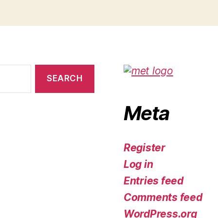
Meta
Register
Log in
Entries feed
Comments feed
WordPress.org