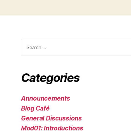
Search
for:
Categories
Announcements
Blog Café
General Discussions
Mod01: Introductions