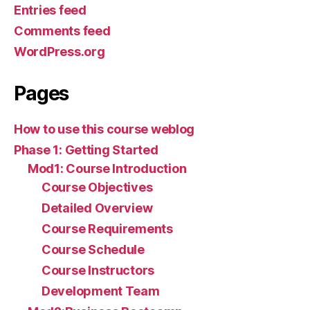
Entries feed
Comments feed
WordPress.org
Pages
How to use this course weblog
Phase 1: Getting Started
Mod1: Course Introduction
Course Objectives
Detailed Overview
Course Requirements
Course Schedule
Course Instructors
Development Team