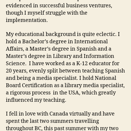
evidenced in successful business ventures,
though I myself struggle with the
implementation.
My educational background is quite eclectic. I
hold a Bachelor’s degree in International
Affairs, a Master’s degree in Spanish and a
Master’s degree in Library and Information
Science. I have worked as a K-12 educator for
20 years, evenly split between teaching Spanish
and being a media specialist. I hold National
Board Certification as a library media specialist,
a rigorous process in the USA, which greatly
influenced my teaching.
I fell in love with Canada virtually and have
spent the last two summers travelling
throughout BC, this past summer with my two