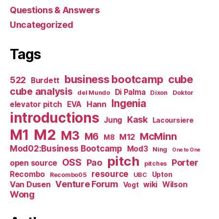
Questions & Answers
Uncategorized
Tags
business bootcamp
cube
522
Burdett
cube analysis
Di Palma
del Mundo
Dixon
Doktor
Ingenia
Hann
elevator pitch
EVA
introductions
Kask
Jung
Lacoursiere
M1
M2
M3
M6
McMinn
M12
M8
Mod02:Business Bootcamp
Mod3
Ning
One to One
pitch
OSS
Pao
Porter
open source
pitches
resource
Recombo
Upton
Recombo05
UBC
Venture Forum
Van Dusen
wiki
Wilson
Vogt
Wong