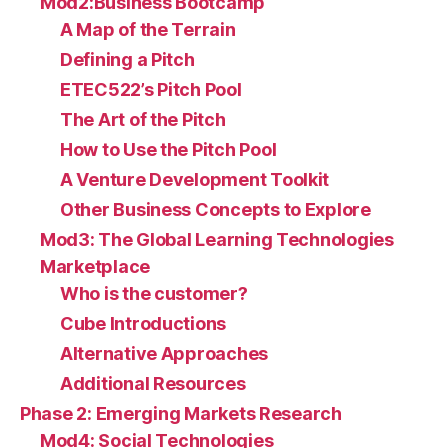
Mod2:Business Bootcamp
A Map of the Terrain
Defining a Pitch
ETEC522’s Pitch Pool
The Art of the Pitch
How to Use the Pitch Pool
A Venture Development Toolkit
Other Business Concepts to Explore
Mod3: The Global Learning Technologies
Marketplace
Who is the customer?
Cube Introductions
Alternative Approaches
Additional Resources
Phase 2: Emerging Markets Research
Mod4: Social Technologies