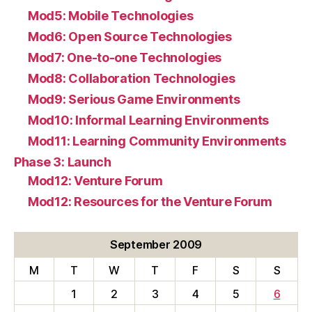
Mod5: Mobile Technologies
Mod6: Open Source Technologies
Mod7: One-to-one Technologies
Mod8: Collaboration Technologies
Mod9: Serious Game Environments
Mod10: Informal Learning Environments
Mod11: Learning Community Environments
Phase 3: Launch
Mod12: Venture Forum
Mod12: Resources for the Venture Forum
September 2009
M
T
W
T
F
S
S
1
2
3
4
5
6