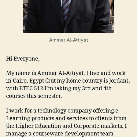
Ammar Al-Attiyat
Hi Everyone,
My name is Ammar Al-Attiyat, I live and work
in Cairo, Egypt (but my home country is Jordan),
with ETEC 512 I’m taking my 3rd and 4th
courses this semester.
I work for a technology company offering e-
Learning products and services to clients from
the Higher Education and Corporate markets. I
manage a courseware development team