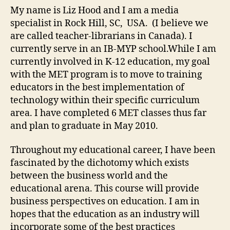
522
My name is Liz Hood and I am a media
specialist in Rock Hill, SC, USA. (I believe we
are called teacher-librarians in Canada). I
currently serve in an IB-MYP school.While I am
currently involved in K-12 education, my goal
with the MET program is to move to training
educators in the best implementation of
technology within their specific curriculum
area. I have completed 6 MET classes thus far
and plan to graduate in May 2010.
Throughout my educational career, I have been
fascinated by the dichotomy which exists
between the business world and the
educational arena. This course will provide
business perspectives on education. I am in
hopes that the education as an industry will
incorporate some of the best practices