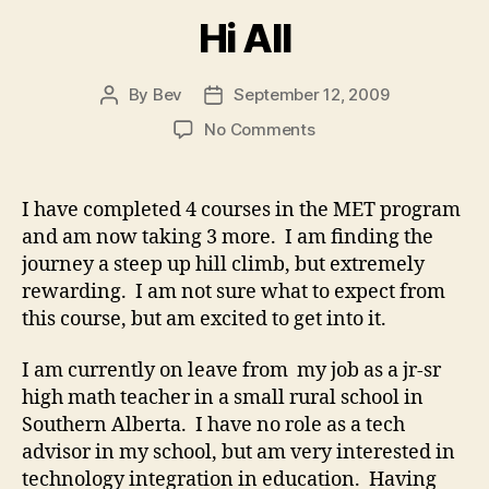
Hi All
By
Bev
September 12, 2009
Post
Post
author
date
on
No Comments
Hi
All
I have completed 4 courses in the MET program
and am now taking 3 more. I am finding the
journey a steep up hill climb, but extremely
rewarding. I am not sure what to expect from
this course, but am excited to get into it.
I am currently on leave from my job as a jr-sr
high math teacher in a small rural school in
Southern Alberta. I have no role as a tech
advisor in my school, but am very interested in
technology integration in education. Having