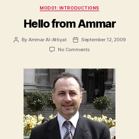
Categories
MOD01: INTRODUCTIONS
Hello from Ammar
By
Ammar Al-Attiyat
September 12, 2009
Post
Post
author
date
on
No Comments
Hello
from
Ammar