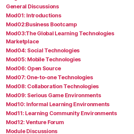
General Discussions
Mod01: Introductions
Mod02:Business Bootcamp
Mod03:The Global Learning Technologies
Marketplace
Mod04: Social Technologies
Mod05: Mobile Technologies
Mod06: Open Source
Mod07: One-to-one Technologies
Mod08: Collaboration Technologies
Mod09: Serious Game Environments
Mod10: Informal Learning Environments
Mod11: Learning Community Environments
Mod12: Venture Forum
Module Discussions