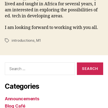
lived and taught in Africa for several years, I
am interested in exploring the possibilities of
ed. tech in developing areas.
I am looking forward to working with you all.
introductions
,
M1
Tags
Search
for:
Categories
Announcements
Blog Café