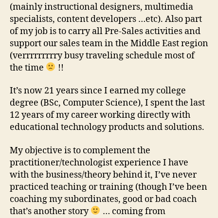
(mainly instructional designers, multimedia
specialists, content developers …etc). Also part
of my job is to carry all Pre-Sales activities and
support our sales team in the Middle East region
(verrrrrrrrry busy traveling schedule most of
the time
!!
It’s now 21 years since I earned my college
degree (BSc, Computer Science), I spent the last
12 years of my career working directly with
educational technology products and solutions.
My objective is to complement the
practitioner/technologist experience I have
with the business/theory behind it, I’ve never
practiced teaching or training (though I’ve been
coaching my subordinates, good or bad coach
that’s another story
… coming from