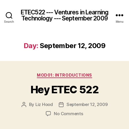
ETEC522 --- Ventures in Learning
Technology --- September 2009
Search
Menu
Day:
September 12, 2009
Categories
MOD01: INTRODUCTIONS
Hey ETEC 522
By
Liz Hood
September 12, 2009
Post
Post
author
date
on
No Comments
Hey
ETEC