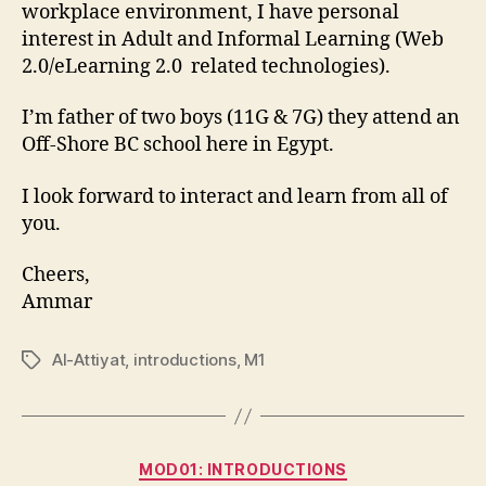
workplace environment, I have personal
interest in Adult and Informal Learning (Web
2.0/eLearning 2.0 related technologies).
I’m father of two boys (11G & 7G) they attend an
Off-Shore BC school here in Egypt.
I look forward to interact and learn from all of
you.
Cheers,
Ammar
Al-Attiyat
,
introductions
,
M1
Tags
Categories
MOD01: INTRODUCTIONS