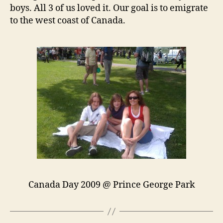
boys. All 3 of us loved it. Our goal is to emigrate
to the west coast of Canada.
Canada Day 2009 @ Prince George Park