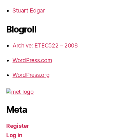
Stuart Edgar
Blogroll
Archive: ETEC522 – 2008
WordPress.com
WordPress.org
Meta
Register
Log in