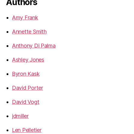
Authors
Amy Frank
Annette Smith
Anthony Di Palma
Ashley Jones
Byron Kask
David Porter
David Vogt
jdmiller
Len Pelletier