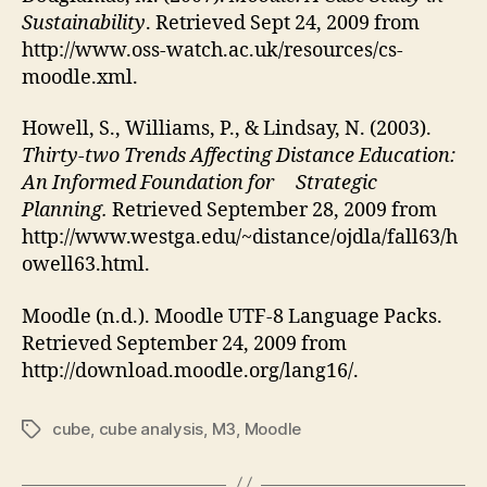
Sustainability
. Retrieved Sept 24, 2009 from
http://www.oss-watch.ac.uk/resources/cs-
moodle.xml.
Howell, S., Williams, P., & Lindsay, N. (2003).
Thirty-two Trends Affecting Distance Education:
An Informed Foundation for Strategic
Planning.
Retrieved September 28, 2009 from
http://www.westga.edu/~distance/ojdla/fall63/h
owell63.html.
Moodle (n.d.). Moodle UTF-8 Language Packs.
Retrieved September 24, 2009 from
http://download.moodle.org/lang16/.
cube
,
cube analysis
,
M3
,
Moodle
Tags