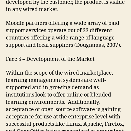
developed by the customer, the product is viable
in any wired market.
Moodle partners offering a wide array of paid
support services operate out of 33 different
countries offering a wide range of language
support and local suppliers (Dougiamas, 2007).
Face 5 – Development of the Market
Within the scope of the wired marketplace,
learning management systems are well-
supported and in growing demand as
institutions look to offer online or blended
learning environments. Additionally,
acceptance of open-source software is gaining
acceptance for use at the enterprise level with
successful products like Linux, Apache, Firefox,