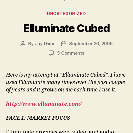
Categories
UNCATEGORIZED
Elluminate Cubed
By
Jay Dixon
September 26, 2009
Post
Post
author
date
on
5 Comments
Elluminate
Cubed
Here is my attempt at “Elluminate Cubed”. I have
used Elluminate many times over the past couple
of years and it grows on me each time I use it.
http://www.elluminate.com/
FACE 1: MARKET FOCUS
Elluminate provides web, video, and audio