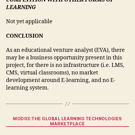
LEARNING
Not yet applicable
CONCLUSION
As an educational venture analyst (EVA), there
may be a business opportunity present in this
project, for there is no infrastructure (i.e. LMS,
CMS, virtual classrooms), no market
development around E-learning, and no E-
learning system.
Categories
MOD03:THE GLOBAL LEARNING TECHNOLOGIES
MARKETPLACE