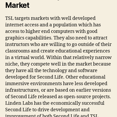
Market
TSL targets markets with well developed
internet access and a population which has
access to higher end computers with good
graphics capabilities. They also need to attract
instructors who are willing to go outside of their
classrooms and create educational experiences
in a virtual world. Within that relatively narrow
niche, they compete well in the market because
they have all the technology and software
developed for Second Life. Other educational
immersive environments have less developed
infrastructures, or are based on earlier versions
of Second Life released as open-source projects.
Linden Labs has the economically successful
Second Life to drive development and
improvement of both Second Life and TSL