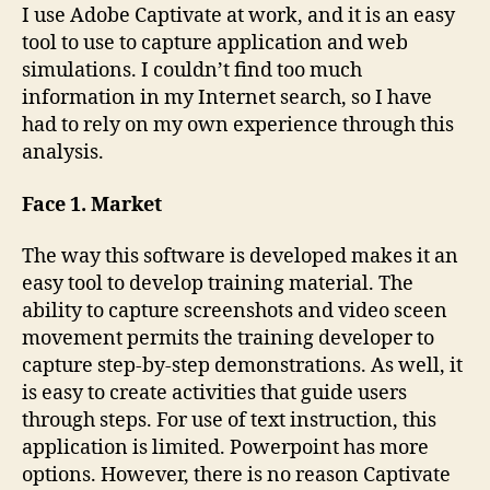
Cubed
I use Adobe Captivate at work, and it is an easy
tool to use to capture application and web
simulations. I couldn’t find too much
information in my Internet search, so I have
had to rely on my own experience through this
analysis.
Face 1. Market
The way this software is developed makes it an
easy tool to develop training material. The
ability to capture screenshots and video sceen
movement permits the training developer to
capture step-by-step demonstrations. As well, it
is easy to create activities that guide users
through steps. For use of text instruction, this
application is limited. Powerpoint has more
options. However, there is no reason Captivate