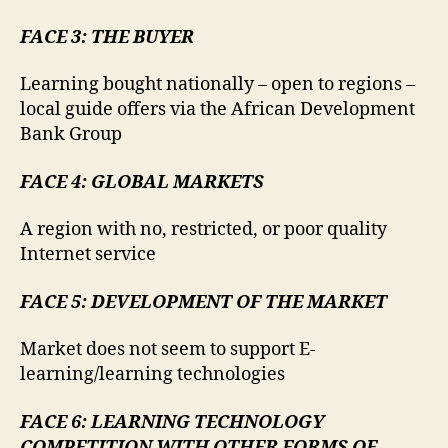
FACE 3: THE BUYER
Learning bought nationally – open to regions –
local guide offers via the African Development
Bank Group
FACE 4: GLOBAL MARKETS
A region with no, restricted, or poor quality
Internet service
FACE 5: DEVELOPMENT OF THE MARKET
Market does not seem to support E-
learning/learning technologies
FACE 6: LEARNING TECHNOLOGY
COMPETITION WITH OTHER FORMS OF