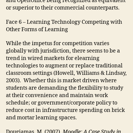
and OpenOffice being recognized as equivalent
or superior to their commercial counterparts.
Face 6 – Learning Technology Competing with
Other Forms of Learning
While the impetus for competition varies
globally with jurisdiction, there seems to be a
trend in wired markets for elearning
technologies to augment or replace traditional
classroom settings (Howell, Williams & Lindsay,
2003). Whether this is market driven where
students are demanding the flexibility to study
at their convenience and maintain work
schedule; or government/corporate policy to
reduce cost in infrastructure spending on brick
and mortar learning spaces.
Dougiamas, M. (2007).
Moodle: A Case Study in