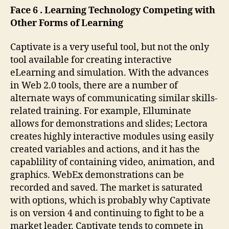
Face 6 . Learning Technology Competing with
Other Forms of Learning
Captivate is a very useful tool, but not the only
tool available for creating interactive
eLearning and simulation. With the advances
in Web 2.0 tools, there are a number of
alternate ways of communicating similar skills-
related training. For example, Elluminate
allows for demonstrations and slides; Lectora
creates highly interactive modules using easily
created variables and actions, and it has the
capablility of containing video, animation, and
graphics. WebEx demonstrations can be
recorded and saved. The market is saturated
with options, which is probably why Captivate
is on version 4 and continuing to fight to be a
market leader. Captivate tends to compete in