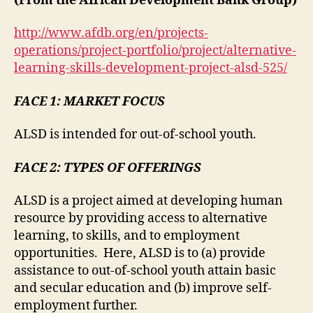
(From the African Development Bank Group)
http://www.afdb.org/en/projects-
operations/project-portfolio/project/alternative-
learning-skills-development-project-alsd-525/
FACE 1: MARKET FOCUS
ALSD is intended for out-of-school youth.
FACE 2: TYPES OF OFFERINGS
ALSD is a project aimed at developing human
resource by providing access to alternative
learning, to skills, and to employment
opportunities. Here, ALSD is to (a) provide
assistance to out-of-school youth attain basic
and secular education and (b) improve self-
employment further.