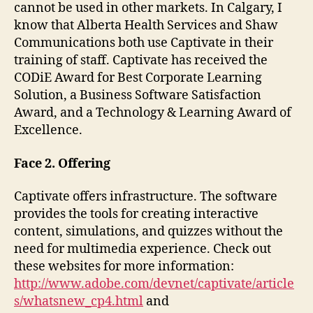
cannot be used in other markets. In Calgary, I
know that Alberta Health Services and Shaw
Communications both use Captivate in their
training of staff. Captivate has received the
CODiE Award for Best Corporate Learning
Solution, a Business Software Satisfaction
Award, and a Technology & Learning Award of
Excellence.
Face 2. Offering
Captivate offers infrastructure. The software
provides the tools for creating interactive
content, simulations, and quizzes without the
need for multimedia experience. Check out
these websites for more information:
http://www.adobe.com/devnet/captivate/article
s/whatsnew_cp4.html
and