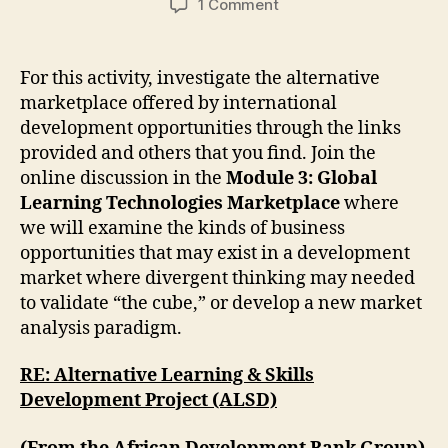
on
1 Comment
Investigating
an
Alternative
For this activity, investigate the alternative
Marketplace
marketplace offered by international
development opportunities through the links
provided and others that you find. Join the
online discussion in the
Module 3: Global
Learning Technologies Marketplace
where
we will examine the kinds of business
opportunities that may exist in a development
market where divergent thinking may needed
to validate “the cube,” or develop a new market
analysis paradigm.
RE: Alternative Learning & Skills
Development Project (ALSD)