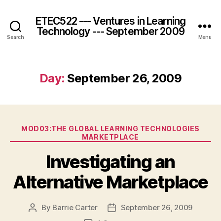
ETEC522 --- Ventures in Learning
Technology --- September 2009
Search
Menu
Day:
September 26, 2009
Categories
MOD03:THE GLOBAL LEARNING TECHNOLOGIES
MARKETPLACE
Investigating an
Alternative Marketplace
By
Barrie Carter
September 26, 2009
Post
Post
author
date