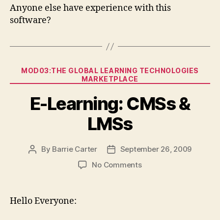
Anyone else have experience with this
software?
Categories
MOD03:THE GLOBAL LEARNING TECHNOLOGIES
MARKETPLACE
E-Learning: CMSs &
LMSs
By
Barrie Carter
September 26, 2009
Post
Post
author
date
on
No Comments
E-
Learning:
CMSs
Hello Everyone:
&
LMSs