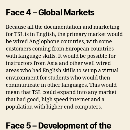
Face 4 – Global Markets
Because all the documentation and marketing
for TSL is in English, the primary market would
be wired Anglophone countries, with some
customers coming from European countries
with language skills. It would be possible for
instructors from Asia and other well wired
areas who had English skills to set up a virtual
environment for students who would then
communicate in other languages. This would
mean that TSL could expand into any market
that had good, high speed internet and a
population with higher end computers.
Face 5 – Development of the