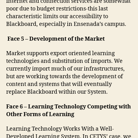
internet and connection services are somewhat
poor due to budget restrictions-this last
characteristic limits our accessibility to
Blackboard, especially in Ensenada’s campus.
Face 5 – Development of the Market
Market supports export oriented learning
technologies and substitution of imports. We
currently import much of our infrastructures,
but are working towards the development of
content and systems that will eventually
replace Blackboard within our System.
Face 6 – Learning Technology Competing with
Other Forms of Learning
Learning Technology Works With a Well-
Developed Learning System. In CETYS’ case, we