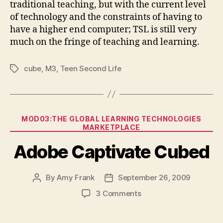
traditional teaching, but with the current level
of technology and the constraints of having to
have a higher end computer; TSL is still very
much on the fringe of teaching and learning.
cube
,
M3
,
Teen Second Life
Tags
Categories
MOD03:THE GLOBAL LEARNING TECHNOLOGIES
MARKETPLACE
Adobe Captivate Cubed
By
Amy Frank
September 26, 2009
Post
Post
author
date
on
3 Comments
Adobe
Captivate