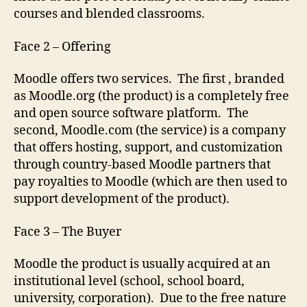
courses and blended classrooms.
Face 2 – Offering
Moodle offers two services. The first , branded
as Moodle.org (the product) is a completely free
and open source software platform. The
second, Moodle.com (the service) is a company
that offers hosting, support, and customization
through country-based Moodle partners that
pay royalties to Moodle (which are then used to
support development of the product).
Face 3 – The Buyer
Moodle the product is usually acquired at an
institutional level (school, school board,
university, corporation). Due to the free nature