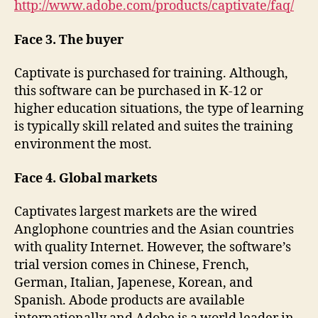
http://www.adobe.com/products/captivate/faq/
Face 3. The buyer
Captivate is purchased for training. Although,
this software can be purchased in K-12 or
higher education situations, the type of learning
is typically skill related and suites the training
environment the most.
Face 4. Global markets
Captivates largest markets are the wired
Anglophone countries and the Asian countries
with quality Internet. However, the software’s
trial version comes in Chinese, French,
German, Italian, Japenese, Korean, and
Spanish. Abode products are available