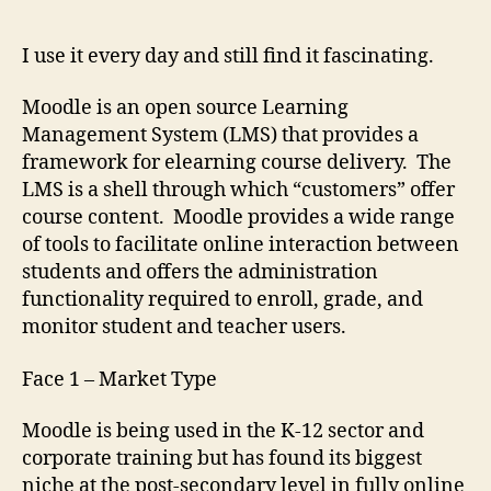
Cubed
I use it every day and still find it fascinating.
Moodle is an open source Learning
Management System (LMS) that provides a
framework for elearning course delivery. The
LMS is a shell through which “customers” offer
course content. Moodle provides a wide range
of tools to facilitate online interaction between
students and offers the administration
functionality required to enroll, grade, and
monitor student and teacher users.
Face 1 – Market Type
Moodle is being used in the K-12 sector and
corporate training but has found its biggest
niche at the post-secondary level in fully online