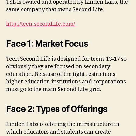
TSL is owned and operated by Linden Labs, the
same company that owns Second Life.
http://teen.secondlife.com/
Face 1: Market Focus
Teen Second Life is designed for teens 13-17 so
obviously they are focused on secondary
education. Because of the tight restrictions
higher education institutions and corporations
must go to the main Second Life grid.
Face 2: Types of Offerings
Linden Labs is offering the infrastructure in
which educators and students can create