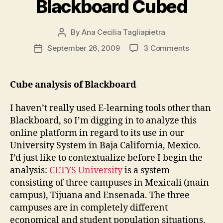
Blackboard Cubed
By
Ana Cecilia Tagliapietra
Post
author
on
September 26, 2009
3 Comments
Post
Blackboa
date
Cubed
Cube analysis of Blackboard
I haven’t really used E-learning tools other than
Blackboard, so I’m digging in to analyze this
online platform in regard to its use in our
University System in Baja California, Mexico.
I’d just like to contextualize before I begin the
analysis:
CETYS University
is a system
consisting of three campuses in Mexicali (main
campus), Tijuana and Ensenada. The three
campuses are in completely different
economical and student population situations.