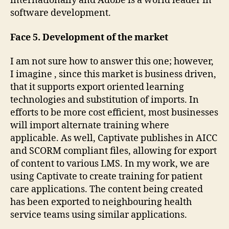
internationally and Adobe is a world leader in
software development.
Face 5. Development of the market
I am not sure how to answer this one; however,
I imagine , since this market is business driven,
that it supports export oriented learning
technologies and substitution of imports. In
efforts to be more cost efficient, most businesses
will import alternate training where
applicable. As well, Captivate publishes in AICC
and SCORM compliant files, allowing for export
of content to various LMS. In my work, we are
using Captivate to create training for patient
care applications. The content being created
has been exported to neighbouring health
service teams using similar applications.