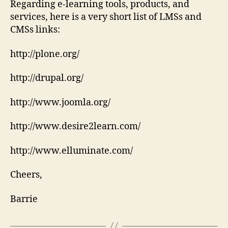
Regarding e-learning tools, products, and
services, here is a very short list of LMSs and
CMSs links:
http://plone.org/
http://drupal.org/
http://www.joomla.org/
http://www.desire2learn.com/
http://www.elluminate.com/
Cheers,
Barrie