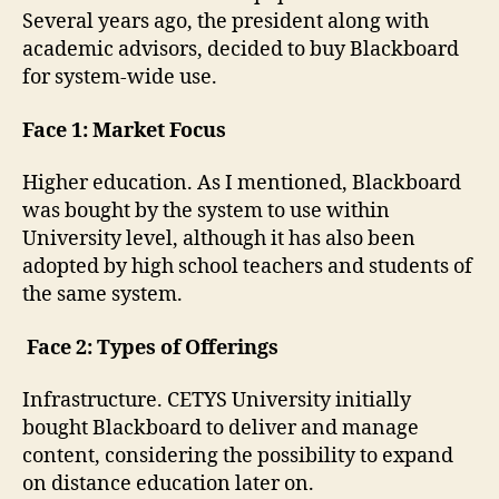
Several years ago, the president along with
academic advisors, decided to buy Blackboard
for system-wide use.
Face 1: Market Focus
Higher education. As I mentioned, Blackboard
was bought by the system to use within
University level, although it has also been
adopted by high school teachers and students of
the same system.
Face 2: Types of Offerings
Infrastructure. CETYS University initially
bought Blackboard to deliver and manage
content, considering the possibility to expand
on distance education later on.