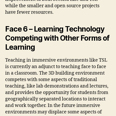
while the smaller and open source projects
have fewer resources.
Face 6 – Learning Technology
Competing with Other Forms of
Learning
Teaching in immersive environments like TSL
is currently an adjunct to teaching face to face
in a classroom. The 3D building environment
competes with some aspects of traditional
teaching, like lab demonstrations and lectures,
and provides the opportunity for students from
geographically separated locations to interact
and work together. In the future immersive
environments may displace some aspects of