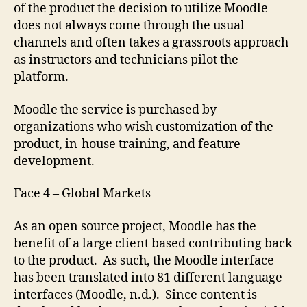
of the product the decision to utilize Moodle
does not always come through the usual
channels and often takes a grassroots approach
as instructors and technicians pilot the
platform.
Moodle the service is purchased by
organizations who wish customization of the
product, in-house training, and feature
development.
Face 4 – Global Markets
As an open source project, Moodle has the
benefit of a large client based contributing back
to the product. As such, the Moodle interface
has been translated into 81 different language
interfaces (Moodle, n.d.). Since content is