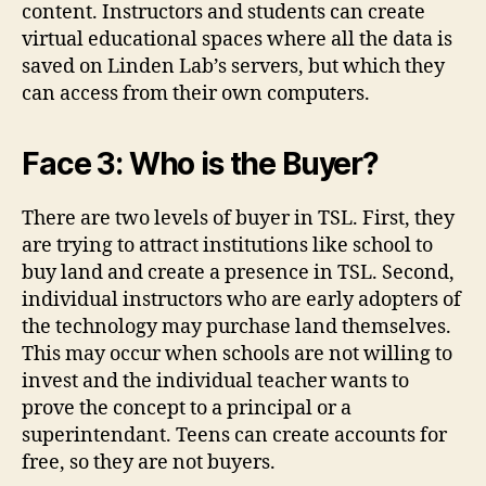
content. Instructors and students can create
virtual educational spaces where all the data is
saved on Linden Lab’s servers, but which they
can access from their own computers.
Face 3: Who is the Buyer?
There are two levels of buyer in TSL. First, they
are trying to attract institutions like school to
buy land and create a presence in TSL. Second,
individual instructors who are early adopters of
the technology may purchase land themselves.
This may occur when schools are not willing to
invest and the individual teacher wants to
prove the concept to a principal or a
superintendant. Teens can create accounts for
free, so they are not buyers.