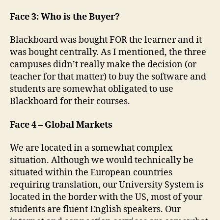
Face 3: Who is the Buyer?
Blackboard was bought FOR the learner and it
was bought centrally. As I mentioned, the three
campuses didn’t really make the decision (or
teacher for that matter) to buy the software and
students are somewhat obligated to use
Blackboard for their courses.
Face 4 – Global Markets
We are located in a somewhat complex
situation. Although we would technically be
situated within the European countries
requiring translation, our University System is
located in the border with the US, most of your
students are fluent English speakers. Our