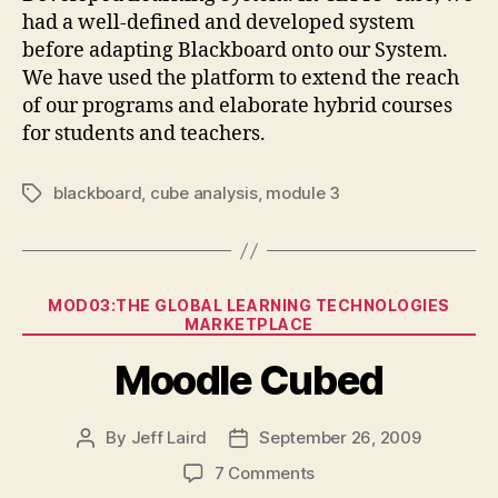
had a well-defined and developed system
before adapting Blackboard onto our System.
We have used the platform to extend the reach
of our programs and elaborate hybrid courses
for students and teachers.
blackboard
,
cube analysis
,
module 3
Tags
Categories
MOD03:THE GLOBAL LEARNING TECHNOLOGIES
MARKETPLACE
Moodle Cubed
By
Jeff Laird
September 26, 2009
Post
Post
author
date
on
7 Comments
Moodle