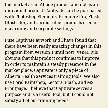
the market as an Abode product and not as an
individual product. Captivate can be purchased
with Photoshop Elements, Premiere Pro, Flash,
Illustrator, and various other products used in
eLearning and corporate settings.
I use Captivate at work and I have found that
there have been really amazing changes in this
program from version 1 until now (ver.4). It is
obvious that this product continues to improve
in order to maintain a steady presence in the
market place. Captivate is only a piece of
Alberta Health Services training tools. We also
use Corel Paintshop, Lectora, Flash, and MS
Frontpage. I believe that Captivate serves a
purpose and is a useful tool, but it could not
satisfy all of our training needs.