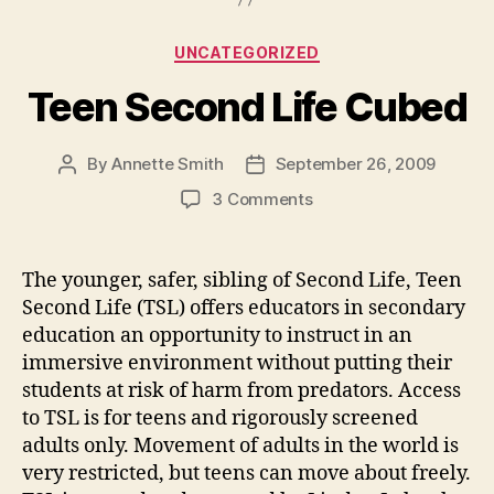
Categories
UNCATEGORIZED
Teen Second Life Cubed
By
Annette Smith
September 26, 2009
Post
Post
author
date
on
3 Comments
Teen
Second
Life
The younger, safer, sibling of Second Life, Teen
Cubed
Second Life (TSL) offers educators in secondary
education an opportunity to instruct in an
immersive environment without putting their
students at risk of harm from predators. Access
to TSL is for teens and rigorously screened
adults only. Movement of adults in the world is
very restricted, but teens can move about freely.