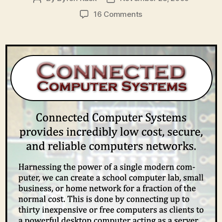
author
date
on
16 Comments
Elevator
Pitch
for
Connected
Computer
Systems