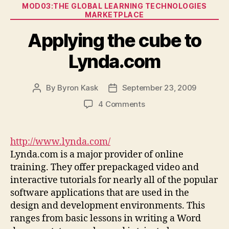
Categories
MOD03:THE GLOBAL LEARNING TECHNOLOGIES
MARKETPLACE
Applying the cube to
Lynda.com
By
Byron Kask
September 23, 2009
Post
Post
author
date
on
4 Comments
Applying
the
cube
http://www.lynda.com/
to
Lynda.com is a major provider of online
Lynda.com
training. They offer prepackaged video and
interactive tutorials for nearly all of the popular
software applications that are used in the
design and development environments. This
ranges from basic lessons in writing a Word