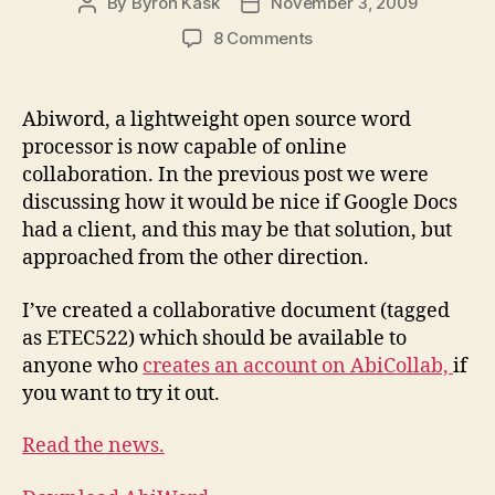
By
Byron Kask
November 3, 2009
Post
Post
author
date
on
8 Comments
AbiWord
Online
Collaborative
Abiword, a lightweight open source word
Documents
processor is now capable of online
collaboration. In the previous post we were
discussing how it would be nice if Google Docs
had a client, and this may be that solution, but
approached from the other direction.
I’ve created a collaborative document (tagged
as ETEC522) which should be available to
anyone who
creates an account on AbiCollab,
if
you want to try it out.
Read the news.