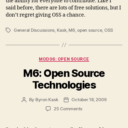
the ability for everyone to contribute. Like I
said before, there are lots of free solutions, but I
don’t regret giving OSS a chance.
General Discussions
,
Kask
,
M6
,
open source
,
OSS
Tags
Categories
MOD06: OPEN SOURCE
M6: Open Source
Technologies
By
Byron Kask
October 18, 2009
Post
Post
author
date
on
25 Comments
M6:
Open
Source