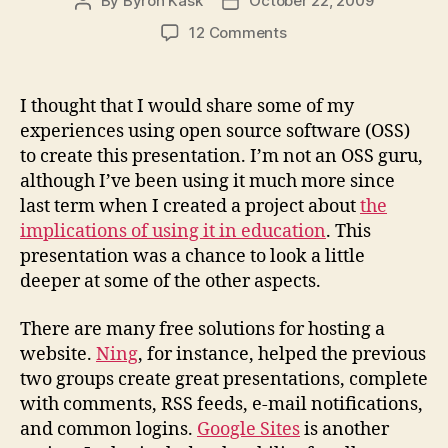
By
Byron Kask
October 22, 2009
Post
Post
author
date
on
12 Comments
Thoughts
on
creating
I thought that I would share some of my
M6
experiences using open source software (OSS)
with
to create this presentation. I’m not an OSS guru,
OSS.
although I’ve been using it much more since
last term when I created a project about
the
implications of using it in education
. This
presentation was a chance to look a little
deeper at some of the other aspects.
There are many free solutions for hosting a
website.
Ning
, for instance, helped the previous
two groups create great presentations, complete
with comments, RSS feeds, e-mail notifications,
and common logins.
Google Sites
is another