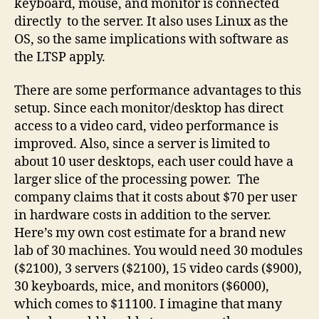
keyboard, mouse, and monitor is connected
directly to the server. It also uses Linux as the
OS, so the same implications with software as
the LTSP apply.
There are some performance advantages to this
setup. Since each monitor/desktop has direct
access to a video card, video performance is
improved. Also, since a server is limited to
about 10 user desktops, each user could have a
larger slice of the processing power. The
company claims that it costs about $70 per user
in hardware costs in addition to the server.
Here’s my own cost estimate for a brand new
lab of 30 machines. You would need 30 modules
($2100), 3 servers ($2100), 15 video cards ($900),
30 keyboards, mice, and monitors ($6000),
which comes to $11100. I imagine that many