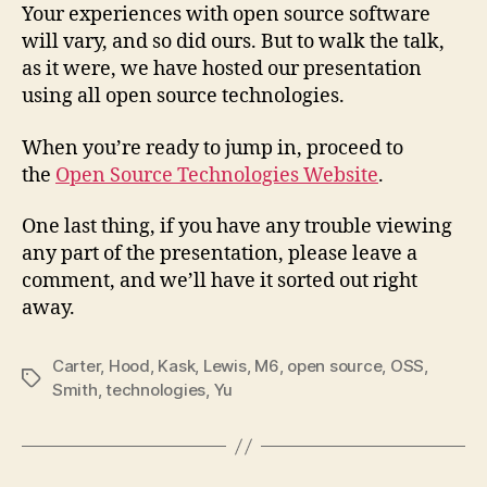
Your experiences with open source software
will vary, and so did ours. But to walk the talk,
as it were, we have hosted our presentation
using all open source technologies.
When you’re ready to jump in, proceed to
the
Open Source Technologies Website
.
One last thing, if you have any trouble viewing
any part of the presentation, please leave a
comment, and we’ll have it sorted out right
away.
Carter
,
Hood
,
Kask
,
Lewis
,
M6
,
open source
,
OSS
,
Tags
Smith
,
technologies
,
Yu