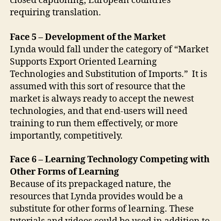
closed captioning, European countries
requiring translation.
Face 5 – Development of the Market
Lynda would fall under the category of “Market
Supports Export Oriented Learning
Technologies and Substitution of Imports.” It is
assumed with this sort of resource that the
market is always ready to accept the newest
technologies, and that end-users will need
training to run them effectively, or more
importantly, competitively.
Face 6 – Learning Technology Competing with
Other Forms of Learning
Because of its prepackaged nature, the
resources that Lynda provides would be a
substitute for other forms of learning. These