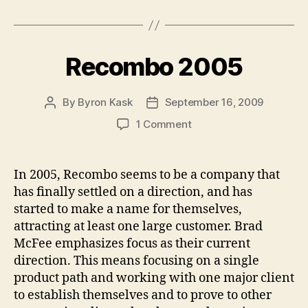
Recombo 2005
By
Byron Kask
September 16, 2009
Post
Post
author
date
on
1 Comment
Recombo
2005
In 2005, Recombo seems to be a company that
has finally settled on a direction, and has
started to make a name for themselves,
attracting at least one large customer. Brad
McFee emphasizes focus as their current
direction. This means focusing on a single
product path and working with one major client
to establish themselves and to prove to other