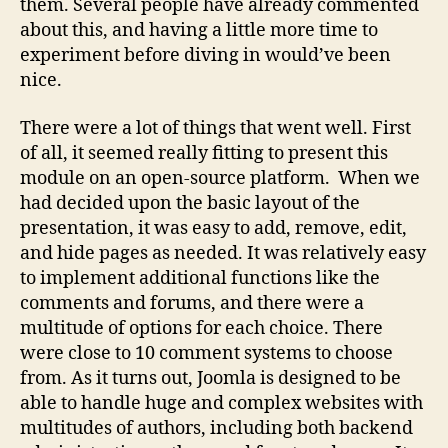
them. Several people have already commented
about this, and having a little more time to
experiment before diving in would’ve been
nice.
There were a lot of things that went well. First
of all, it seemed really fitting to present this
module on an open-source platform. When we
had decided upon the basic layout of the
presentation, it was easy to add, remove, edit,
and hide pages as needed. It was relatively easy
to implement additional functions like the
comments and forums, and there were a
multitude of options for each choice. There
were close to 10 comment systems to choose
from. As it turns out, Joomla is designed to be
able to handle huge and complex websites with
multitudes of authors, including both backend