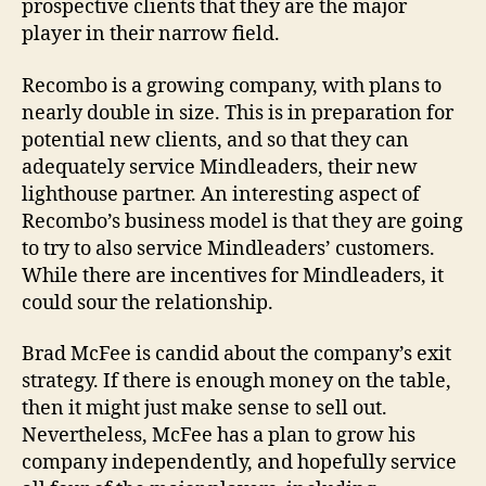
prospective clients that they are the major
player in their narrow field.
Recombo is a growing company, with plans to
nearly double in size. This is in preparation for
potential new clients, and so that they can
adequately service Mindleaders, their new
lighthouse partner. An interesting aspect of
Recombo’s business model is that they are going
to try to also service Mindleaders’ customers.
While there are incentives for Mindleaders, it
could sour the relationship.
Brad McFee is candid about the company’s exit
strategy. If there is enough money on the table,
then it might just make sense to sell out.
Nevertheless, McFee has a plan to grow his
company independently, and hopefully service