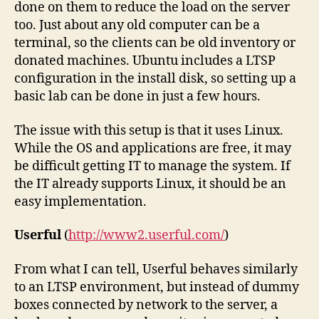
done on them to reduce the load on the server
too. Just about any old computer can be a
terminal, so the clients can be old inventory or
donated machines. Ubuntu includes a LTSP
configuration in the install disk, so setting up a
basic lab can be done in just a few hours.
The issue with this setup is that it uses Linux.
While the OS and applications are free, it may
be difficult getting IT to manage the system. If
the IT already supports Linux, it should be an
easy implementation.
Userful
(
http://www2.userful.com/
)
From what I can tell, Userful behaves similarly
to an LTSP environment, but instead of dummy
boxes connected by network to the server, a