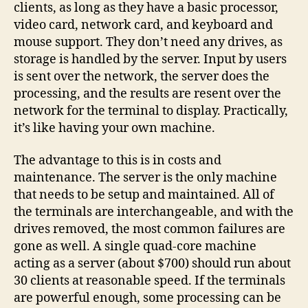
clients, as long as they have a basic processor,
video card, network card, and keyboard and
mouse support. They don’t need any drives, as
storage is handled by the server. Input by users
is sent over the network, the server does the
processing, and the results are resent over the
network for the terminal to display. Practically,
it’s like having your own machine.
The advantage to this is in costs and
maintenance. The server is the only machine
that needs to be setup and maintained. All of
the terminals are interchangeable, and with the
drives removed, the most common failures are
gone as well. A single quad-core machine
acting as a server (about $700) should run about
30 clients at reasonable speed. If the terminals
are powerful enough, some processing can be