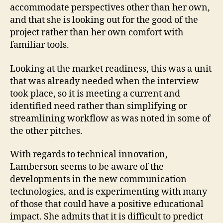
accommodate perspectives other than her own,
and that she is looking out for the good of the
project rather than her own comfort with
familiar tools.
Looking at the market readiness, this was a unit
that was already needed when the interview
took place, so it is meeting a current and
identified need rather than simplifying or
streamlining workflow as was noted in some of
the other pitches.
With regards to technical innovation,
Lamberson seems to be aware of the
developments in the new communication
technologies, and is experimenting with many
of those that could have a positive educational
impact. She admits that it is difficult to predict