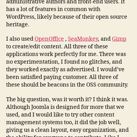
administrative authors and front-end users. It
has a lot of features in common with
WordPress, likely because of their open source
heritage.
I also used
OpenOffice
,
SeaMonkey
, and
Gimp
to create/edit content. All three of these
applications work perfectly for me. There was
no experimentation, I found no glitches, and
they worked exactly as advertised. I would’ve
been satisfied paying customer. All three of
these should be beacons in the OSS community.
The big question, was it worth it? I think it was.
Although Joomla is designed for more that we
used, and I would like to try other content
management systems too, it did the job well,
giving us a clean layout, easy organization, and