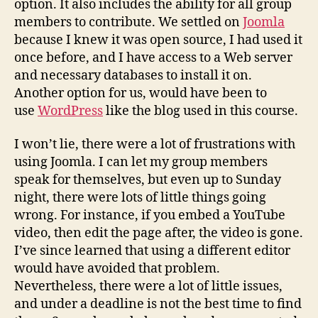
option. It also includes the ability for all group
members to contribute. We settled on
Joomla
because I knew it was open source, I had used it
once before, and I have access to a Web server
and necessary databases to install it on.
Another option for us, would have been to
use
WordPress
like the blog used in this course.
I won’t lie, there were a lot of frustrations with
using Joomla. I can let my group members
speak for themselves, but even up to Sunday
night, there were lots of little things going
wrong. For instance, if you embed a YouTube
video, then edit the page after, the video is gone.
I’ve since learned that using a different editor
would have avoided that problem.
Nevertheless, there were a lot of little issues,
and under a deadline is not the best time to find