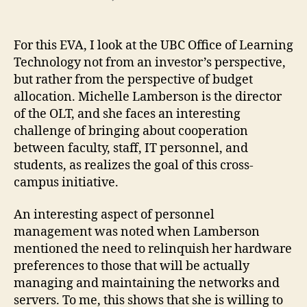
UBC
Office
of
For this EVA, I look at the UBC Office of Learning
Learning
Technology not from an investor’s perspective,
Technology
but rather from the perspective of budget
allocation. Michelle Lamberson is the director
of the OLT, and she faces an interesting
challenge of bringing about cooperation
between faculty, staff, IT personnel, and
students, as realizes the goal of this cross-
campus initiative.
An interesting aspect of personnel
management was noted when Lamberson
mentioned the need to relinquish her hardware
preferences to those that will be actually
managing and maintaining the networks and
servers. To me, this shows that she is willing to