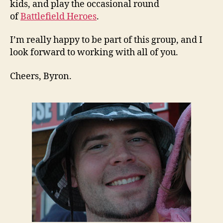
kids, and play the occasional round
of
Battlefield Heroes
.
I’m really happy to be part of this group, and I
look forward to working with all of you.
Cheers, Byron.