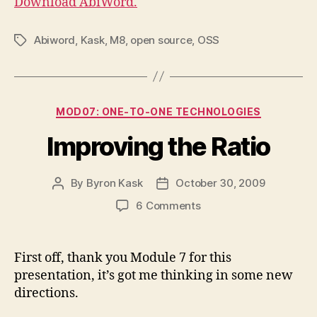
Download AbiWord.
Abiword
,
Kask
,
M8
,
open source
,
OSS
Tags
Categories
MOD07: ONE-TO-ONE TECHNOLOGIES
Improving the Ratio
By
Byron Kask
October 30, 2009
Post
Post
author
date
on
6 Comments
Improving
the
Ratio
First off, thank you Module 7 for this
presentation, it’s got me thinking in some new
directions.