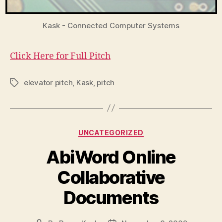
Kask - Connected Computer Systems
Click Here for Full Pitch
elevator pitch
,
Kask
,
pitch
Tags
Categories
UNCATEGORIZED
AbiWord Online
Collaborative
Documents