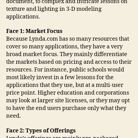
document, to complex and intricate lessons on
texture and lighting in 3-D modeling
applications.
Face 1: Market Focus
Because Lynda.com has so many resources that
cover so many applications, they have a very
broad market focus. They mainly differentiate
the markets based on pricing and access to their
resources. For instance, public schools would
most likely invest in a few lessons for the
applications that they use, but at a multi-user
price point. Higher education and corporations
may look at larger site licenses, or they may opt
to have the end users purchase only what they
need.
Face 2: Types of Offerings