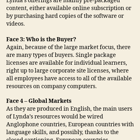
Lynda’s offerings are mainly pre-packaged
content, either available online subscription or
by purchasing hard copies of the software or
videos.
Face 3: Who is the Buyer?
Again, because of the large market focus, there
are many types of buyers. Single package
licenses are available for individual learners,
right up to large corporate site licenses, where
all employees have access to all of the available
resources on company computers.
Face 4 – Global Markets
As they are produced in English, the main users
of Lynda’s resources would be wired
Anglophone countries, European countries with
language skills, and possibly, thanks to the