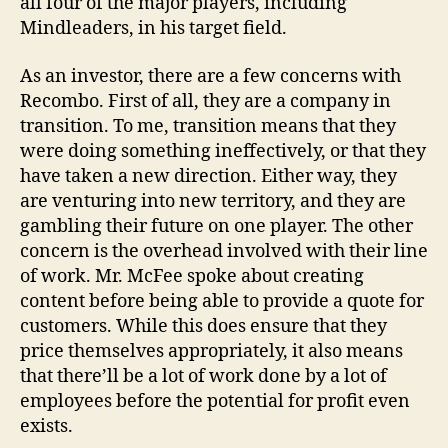
all four of the major players, including
Mindleaders, in his target field.
As an investor, there are a few concerns with
Recombo. First of all, they are a company in
transition. To me, transition means that they
were doing something ineffectively, or that they
have taken a new direction. Either way, they
are venturing into new territory, and they are
gambling their future on one player. The other
concern is the overhead involved with their line
of work. Mr. McFee spoke about creating
content before being able to provide a quote for
customers. While this does ensure that they
price themselves appropriately, it also means
that there’ll be a lot of work done by a lot of
employees before the potential for profit even
exists.