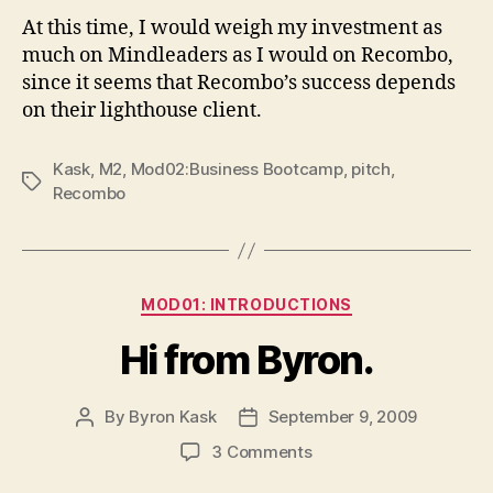
At this time, I would weigh my investment as
much on Mindleaders as I would on Recombo,
since it seems that Recombo’s success depends
on their lighthouse client.
Kask
,
M2
,
Mod02:Business Bootcamp
,
pitch
,
Tags
Recombo
Categories
MOD01: INTRODUCTIONS
Hi from Byron.
By
Byron Kask
September 9, 2009
Post
Post
author
date
on
3 Comments
Hi