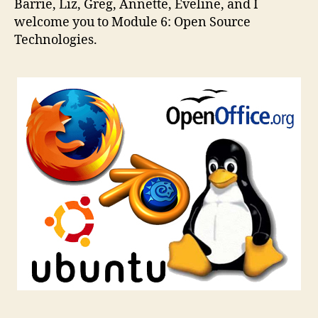
Barrie, Liz, Greg, Annette, Eveline, and I
Technologies
welcome you to Module 6: Open Source
Technologies.