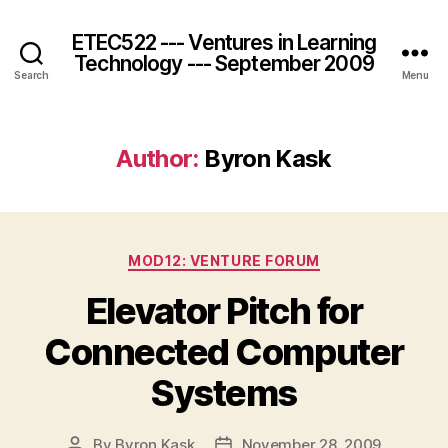
ETEC522 --- Ventures in Learning
Technology --- September 2009
Search
Menu
Author:
Byron Kask
Categories
MOD12: VENTURE FORUM
Elevator Pitch for
Connected Computer
Systems
By
Byron Kask
November 28, 2009
Post
Post