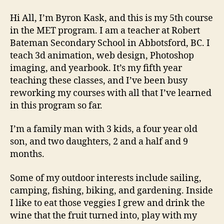
from
Byron.
Hi All, I’m Byron Kask, and this is my 5th course
in the MET program. I am a teacher at Robert
Bateman Secondary School in Abbotsford, BC. I
teach 3d animation, web design, Photoshop
imaging, and yearbook. It’s my fifth year
teaching these classes, and I’ve been busy
reworking my courses with all that I’ve learned
in this program so far.
I’m a family man with 3 kids, a four year old
son, and two daughters, 2 and a half and 9
months.
Some of my outdoor interests include sailing,
camping, fishing, biking, and gardening. Inside
I like to eat those veggies I grew and drink the
wine that the fruit turned into, play with my