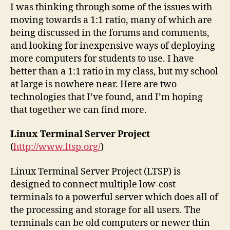
I was thinking through some of the issues with
moving towards a 1:1 ratio, many of which are
being discussed in the forums and comments,
and looking for inexpensive ways of deploying
more computers for students to use. I have
better than a 1:1 ratio in my class, but my school
at large is nowhere near. Here are two
technologies that I’ve found, and I’m hoping
that together we can find more.
Linux Terminal Server Project
(
http://www.ltsp.org/
)
Linux Terminal Server Project (LTSP) is
designed to connect multiple low-cost
terminals to a powerful server which does all of
the processing and storage for all users. The
terminals can be old computers or newer thin