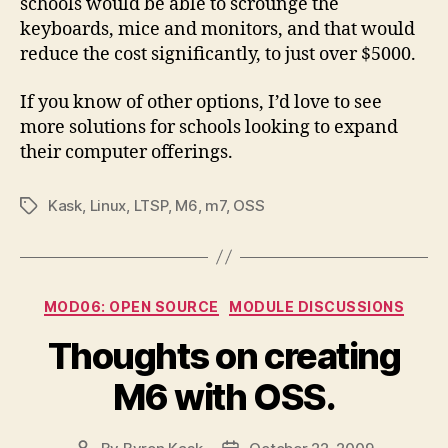
schools would be able to scrounge the
keyboards, mice and monitors, and that would
reduce the cost significantly, to just over $5000.
If you know of other options, I’d love to see
more solutions for schools looking to expand
their computer offerings.
Kask
,
Linux
,
LTSP
,
M6
,
m7
,
OSS
Tags
Categories
MOD06: OPEN SOURCE
MODULE DISCUSSIONS
Thoughts on creating
M6 with OSS.