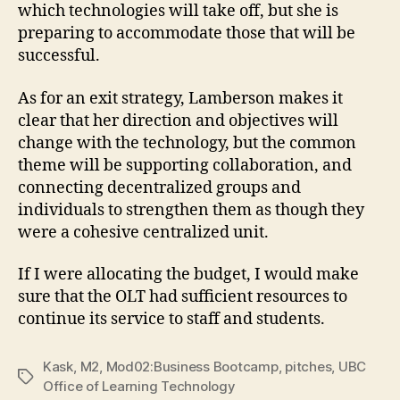
which technologies will take off, but she is
preparing to accommodate those that will be
successful.
As for an exit strategy, Lamberson makes it
clear that her direction and objectives will
change with the technology, but the common
theme will be supporting collaboration, and
connecting decentralized groups and
individuals to strengthen them as though they
were a cohesive centralized unit.
If I were allocating the budget, I would make
sure that the OLT had sufficient resources to
continue its service to staff and students.
Kask
,
M2
,
Mod02:Business Bootcamp
,
pitches
,
UBC
Tags
Office of Learning Technology