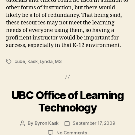
tutorials and videos could be used in addition to
other forms of instruction, but there would
likely be a lot of redundancy. That being said,
these resources may not meet the learning
needs of everyone using them, so having a
proficient instructor would be important for
success, especially in that K-12 environment.
cube
,
Kask
,
Lynda
,
M3
Tags
UBC Office of Learning
Technology
By
Byron Kask
September 17, 2009
Post
Post
author
date
on
No Comments