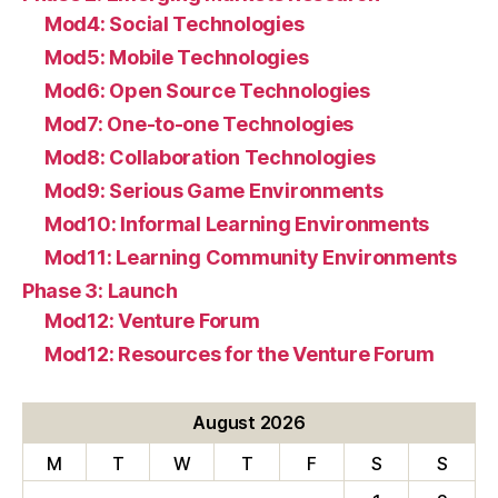
Mod4: Social Technologies
Mod5: Mobile Technologies
Mod6: Open Source Technologies
Mod7: One-to-one Technologies
Mod8: Collaboration Technologies
Mod9: Serious Game Environments
Mod10: Informal Learning Environments
Mod11: Learning Community Environments
Phase 3: Launch
Mod12: Venture Forum
Mod12: Resources for the Venture Forum
August 2026
M
T
W
T
F
S
S