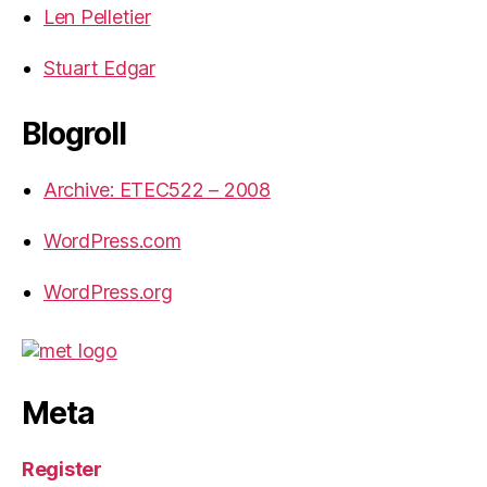
Len Pelletier
Stuart Edgar
Blogroll
Archive: ETEC522 – 2008
WordPress.com
WordPress.org
Meta
Register