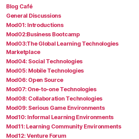
Blog Café
General Discussions
Mod01: Introductions
Mod02:Business Bootcamp
Mod03:The Global Learning Technologies
Marketplace
Mod04: Social Technologies
Mod05: Mobile Technologies
Mod06: Open Source
Mod07: One-to-one Technologies
Mod08: Collaboration Technologies
Mod09: Serious Game Environments
Mod10: Informal Learning Environments
Mod11: Learning Community Environments
Mod12: Venture Forum