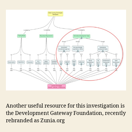
Another useful resource for this investigation is
the Development Gateway Foundation, recently
rebranded as Zunia.org