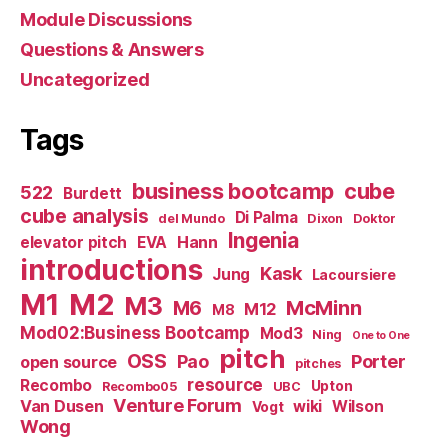
Module Discussions
Questions & Answers
Uncategorized
Tags
business bootcamp
cube
522
Burdett
cube analysis
Di Palma
del Mundo
Dixon
Doktor
Ingenia
Hann
elevator pitch
EVA
introductions
Kask
Jung
Lacoursiere
M1
M2
M3
M6
McMinn
M12
M8
Mod02:Business Bootcamp
Mod3
Ning
One to One
pitch
OSS
Pao
Porter
open source
pitches
resource
Recombo
Upton
Recombo05
UBC
Venture Forum
Van Dusen
wiki
Wilson
Vogt
Wong