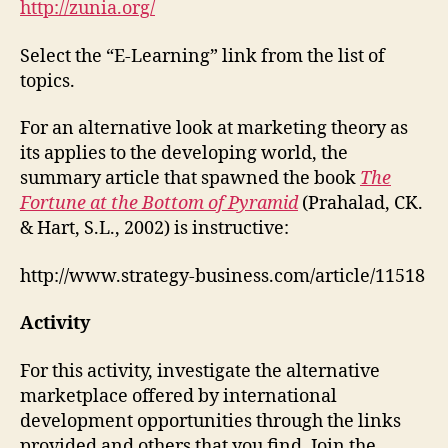
http://zunia.org/
Select the “E-Learning” link from the list of
topics.
For an alternative look at marketing theory as
its applies to the developing world, the
summary article that spawned the book
The
Fortune at the Bottom of Pyramid
(Prahalad, CK.
& Hart, S.L., 2002)
is instructive:
http://www.strategy-business.com/article/11518
Activity
For this activity, investigate the alternative
marketplace offered by international
development opportunities through the links
provided and others that you find. Join the