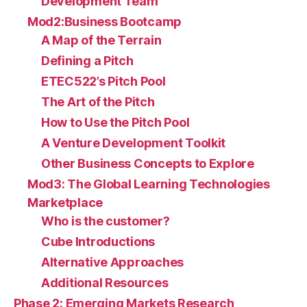
Development Team
Mod2:Business Bootcamp
A Map of the Terrain
Defining a Pitch
ETEC522’s Pitch Pool
The Art of the Pitch
How to Use the Pitch Pool
A Venture Development Toolkit
Other Business Concepts to Explore
Mod3: The Global Learning Technologies
Marketplace
Who is the customer?
Cube Introductions
Alternative Approaches
Additional Resources
Phase 2: Emerging Markets Research