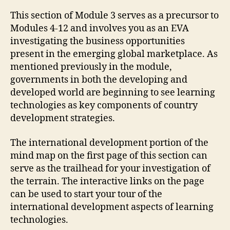
This section of Module 3 serves as a precursor to
Modules 4-12 and involves you as an EVA
investigating the business opportunities
present in the emerging global marketplace. As
mentioned previously in the module,
governments in both the developing and
developed world are beginning to see learning
technologies as key components of country
development strategies.
The international development portion of the
mind map on the first page of this section can
serve as the trailhead for your investigation of
the terrain. The interactive links on the page
can be used to start your tour of the
international development aspects of learning
technologies.