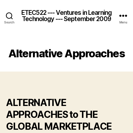
ETEC522 --- Ventures in Learning
Technology --- September 2009
Search
Menu
Categories
Alternative Approaches
ALTERNATIVE
APPROACHES to THE
GLOBAL MARKETPLACE