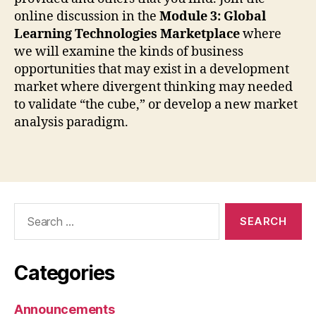
online discussion in the
Module 3: Global
Learning Technologies Marketplace
where
we will examine the kinds of business
opportunities that may exist in a development
market where divergent thinking may needed
to validate “the cube,” or develop a new market
analysis paradigm.
Search
for:
Categories
Announcements