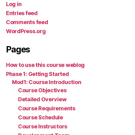
Log in
Entries feed
Comments feed
WordPress.org
Pages
How to use this course weblog
Phase 1: Getting Started
Mod1: Course Introduction
Course Objectives
Detailed Overview
Course Requirements
Course Schedule
Course Instructors