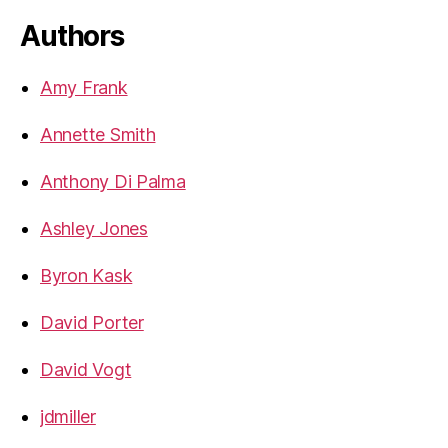
Authors
Amy Frank
Annette Smith
Anthony Di Palma
Ashley Jones
Byron Kask
David Porter
David Vogt
jdmiller