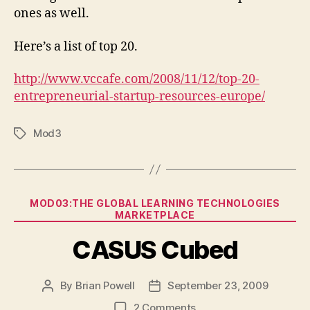
list
ones as well.
Here’s a list of top 20.
http://www.vccafe.com/2008/11/12/top-20-
entrepreneurial-startup-resources-europe/
Mod3
Tags
Categories
MOD03:THE GLOBAL LEARNING TECHNOLOGIES
MARKETPLACE
CASUS Cubed
By
Brian Powell
September 23, 2009
Post
Post
author
date
on
2 Comments