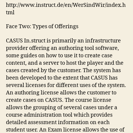
http://www.instruct.de/en/WerSindWir/index.h
tml
Face Two: Types of Offerings
CASUS In.struct is primarily an infrastructure
provider offering an authoring tool software,
some guides on how to use it to create case
content, and a server to host the player and the
cases created by the customer. The system has
been developed to the extent that CASUS has
several licenses for different uses of the system.
An authoring license allows the customer to
create cases on CASUS. The course license
allows the grouping of several cases under a
course administration tool which provides
detailed assessment information on each
student user. An Exam license allows the use of