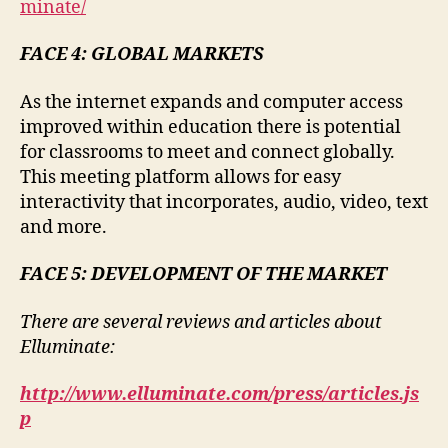
minate/
FACE 4: GLOBAL MARKETS
As the internet expands and computer access
improved within education there is potential
for classrooms to meet and connect globally.
This meeting platform allows for easy
interactivity that incorporates, audio, video, text
and more.
FACE 5: DEVELOPMENT OF THE MARKET
There are several reviews and articles about
Elluminate:
http://www.elluminate.com/press/articles.js
p