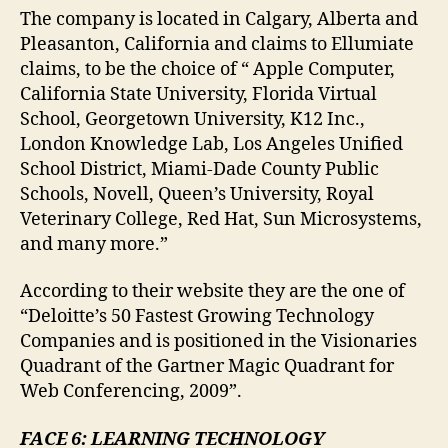
The company is located in
Calgary, Alberta and
Pleasanton, California and claims to Ellumiate
claims, to be the choice of “ Apple Computer,
California State University, Florida Virtual
School, Georgetown University, K12 Inc.,
London Knowledge Lab, Los Angeles Unified
School District, Miami-Dade County Public
Schools, Novell, Queen’s University, Royal
Veterinary College, Red Hat, Sun Microsystems,
and many more.”
According to their website they are the one of
“Deloitte’s 50 Fastest Growing Technology
Companies and is positioned in the Visionaries
Quadrant of the Gartner Magic Quadrant for
Web Conferencing, 2009”.
FACE 6: LEARNING TECHNOLOGY