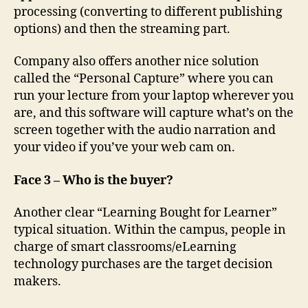
processing (converting to different publishing
options) and then the streaming part.
Company also offers another nice solution
called the “Personal Capture” where you can
run your lecture from your laptop wherever you
are, and this software will capture what’s on the
screen together with the audio narration and
your video if you’ve your web cam on.
Face 3 – Who is the buyer?
Another clear “Learning Bought for Learner”
typical situation. Within the campus, people in
charge of smart classrooms/eLearning
technology purchases are the target decision
makers.