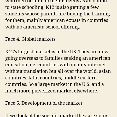
who then offfer it to their citizens as an option
to state schooling. K12 is also getting a few
students whose parents are buying the training
for them, mainly american expats in countries
with no american school offering.
Face 4. Global markets
K12’s largest market is in the US. They are now
going overseas to families seeking an american
education, i.e. countries with quality internet
without translation but all over the world, asian
countries, latin countries, middle eastern
countries. So a large market in the U.S. and a
much more pulverized market elsewhere.
Face 5. Development of the market
If we look at the specific market they are going