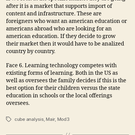
after it is a market that supports import of
content and infrastructure. These are
foreigners who want an american education or
americans abroad who are looking for an
american education. If they decide to grow
their market then it would have to be analized
country by country.
Face 6. Learning technology competes with
existing forms of learning. Both in the US as
well as oversees the family decides if this is the
best option for their children versus the state
education in schools or the local offerings
oversees.
cube analysis
,
Mair
,
Mod3
Tags