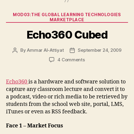
Categories
MOD03:THE GLOBAL LEARNING TECHNOLOGIES
MARKETPLACE
Echo360 Cubed
By
Ammar Al-Attiyat
September 24, 2009
Post
Post
author
date
on
4 Comments
Echo360
Cubed
Echo360
is a hardware and software solution to
capture any classroom lecture and convert it to
a podcast, video or rich media to be retrieved by
students from the school web site, portal, LMS,
iTunes or even as RSS feedback.
Face 1 – Market Focus