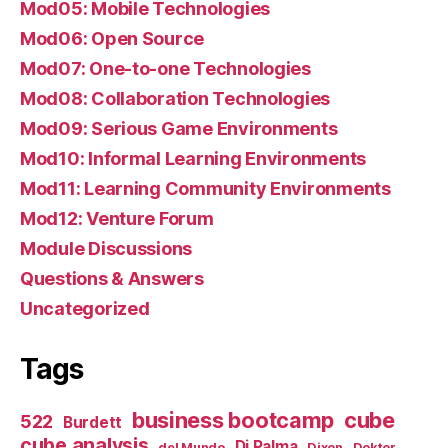
Mod05: Mobile Technologies
Mod06: Open Source
Mod07: One-to-one Technologies
Mod08: Collaboration Technologies
Mod09: Serious Game Environments
Mod10: Informal Learning Environments
Mod11: Learning Community Environments
Mod12: Venture Forum
Module Discussions
Questions & Answers
Uncategorized
Tags
business bootcamp
cube
522
Burdett
cube analysis
Di Palma
del Mundo
Dixon
Doktor