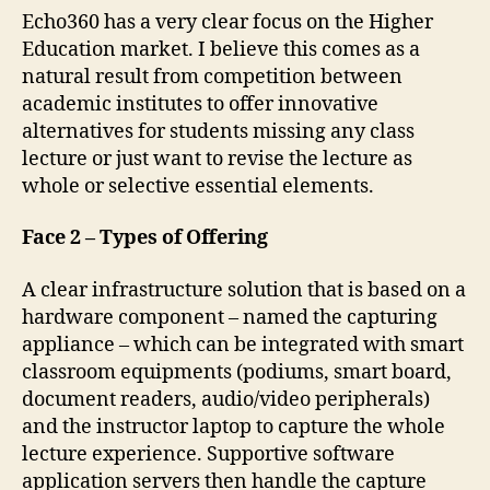
Echo360 has a very clear focus on the Higher
Education market. I believe this comes as a
natural result from competition between
academic institutes to offer innovative
alternatives for students missing any class
lecture or just want to revise the lecture as
whole or selective essential elements.
Face 2 – Types of Offering
A clear infrastructure solution that is based on a
hardware component – named the capturing
appliance – which can be integrated with smart
classroom equipments (podiums, smart board,
document readers, audio/video peripherals)
and the instructor laptop to capture the whole
lecture experience. Supportive software
application servers then handle the capture