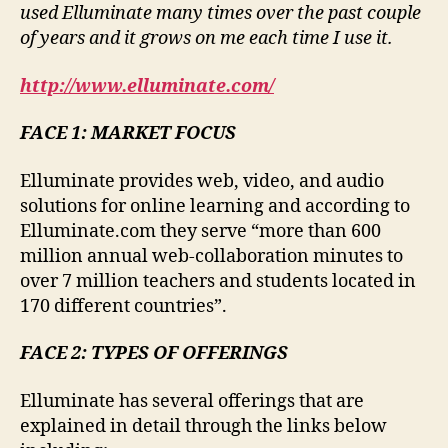
used Elluminate many times over the past couple
of years and it grows on me each time I use it.
http://www.elluminate.com/
FACE 1: MARKET FOCUS
Elluminate provides web, video, and audio
solutions for online learning and according to
Elluminate.com they serve “more than 600
million annual web-collaboration minutes to
over 7 million teachers and students located in
170 different countries”.
FACE 2: TYPES OF OFFERINGS
Elluminate has several offerings that are
explained in detail through the links below