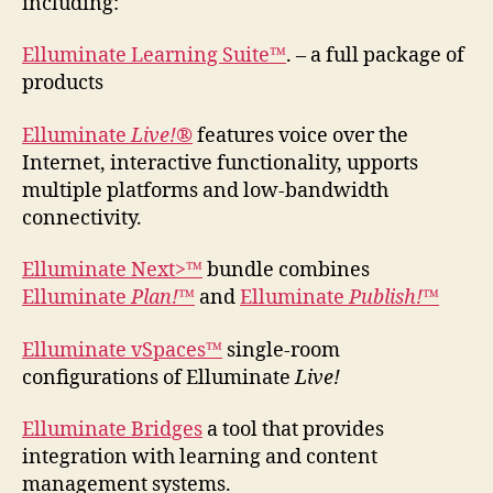
including:
Elluminate Learning Suite™
. – a full package of
products
Elluminate
Live!
®
features voice over the
Internet, interactive functionality, upports
multiple platforms and low-bandwidth
connectivity.
Elluminate Next>™
bundle combines
Elluminate
Plan!
™
and
Elluminate
Publish!
™
Elluminate vSpaces™
single-room
configurations of Elluminate
Live!
Elluminate Bridges
a tool that provides
integration with learning and content
management systems.