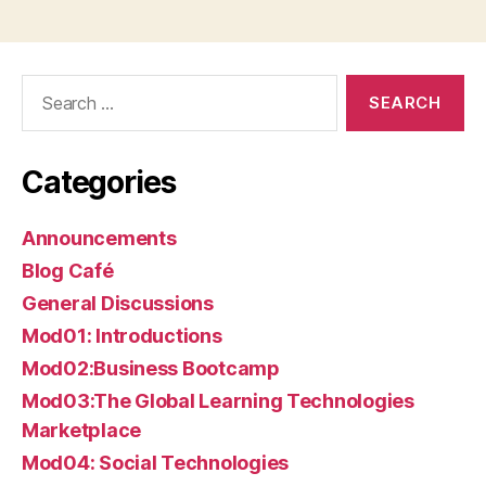
Search
for:
Categories
Announcements
Blog Café
General Discussions
Mod01: Introductions
Mod02:Business Bootcamp
Mod03:The Global Learning Technologies
Marketplace
Mod04: Social Technologies