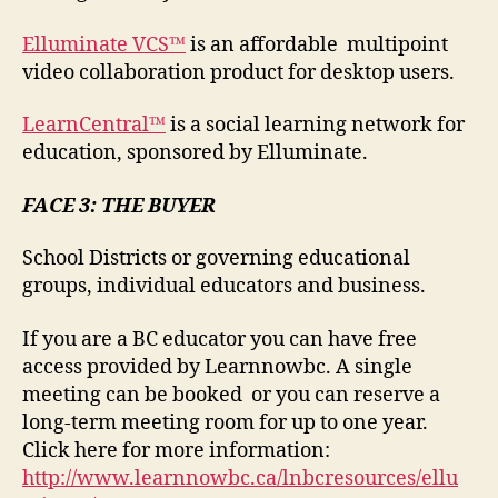
Elluminate VCS™
is an affordable multipoint
video collaboration product for desktop users.
LearnCentral™
is a social learning network for
education, sponsored by Elluminate.
FACE 3: THE BUYER
School Districts or governing educational
groups, individual educators and business.
If you are a BC educator you can have free
access provided by Learnnowbc. A single
meeting can be booked or you can reserve a
long-term meeting room for up to one year.
Click here for more information:
http://www.learnnowbc.ca/lnbcresources/ellu