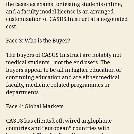
the cases as exams for testing students online,
and a faculty model license is an arranged
customization of CASUS In.struct at a negotiated
cost.
Face 3: Who is the Buyer?
The buyers of CASUS In.struct are notably not
medical students – not the end users. The
buyers appear to be all in higher education or
continuing education and are either medical
faculty, medicine related programmes or
departments.
Face 4: Global Markets
CASUS has clients both wired anglophone
countries and “european” countries with