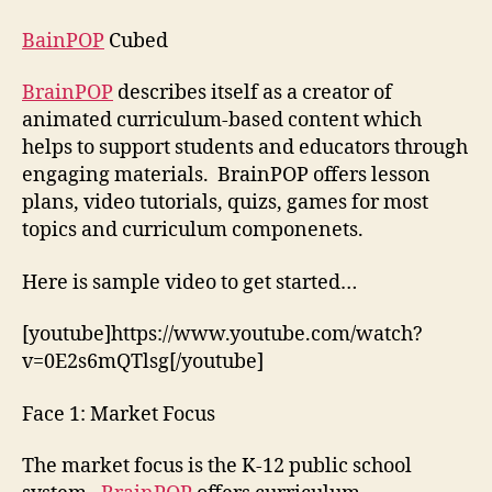
BrainPOP
BainPOP
Cubed
BrainPOP
describes itself as a creator of
animated curriculum-based content which
helps to support students and educators through
engaging materials. BrainPOP offers lesson
plans, video tutorials, quizs, games for most
topics and curriculum componenets.
Here is sample video to get started…
[youtube]https://www.youtube.com/watch?
v=0E2s6mQTlsg[/youtube]
Face 1: Market Focus
The market focus is the K-12 public school