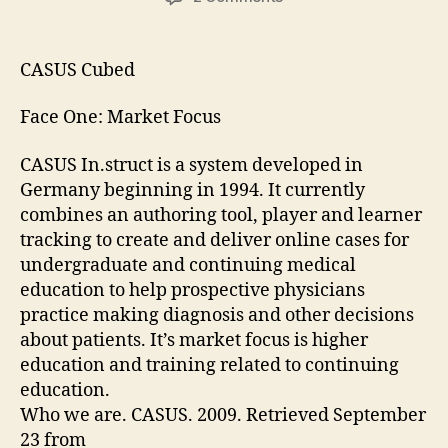
CASUS
Cubed
CASUS Cubed
Face One: Market Focus
CASUS In.struct is a system developed in
Germany beginning in 1994. It currently
combines an authoring tool, player and learner
tracking to create and deliver online cases for
undergraduate and continuing medical
education to help prospective physicians
practice making diagnosis and other decisions
about patients. It’s market focus is higher
education and training related to continuing
education.
Who we are. CASUS. 2009. Retrieved September
23 from