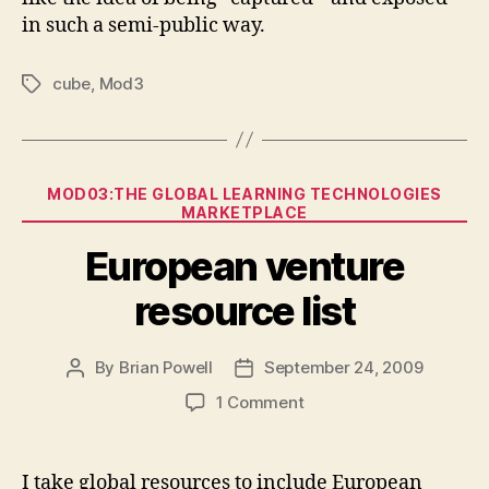
in such a semi-public way.
cube
,
Mod3
Tags
Categories
MOD03:THE GLOBAL LEARNING TECHNOLOGIES
MARKETPLACE
European venture
resource list
By
Brian Powell
September 24, 2009
Post
Post
author
date
on
1 Comment
European
venture
resource
I take global resources to include European