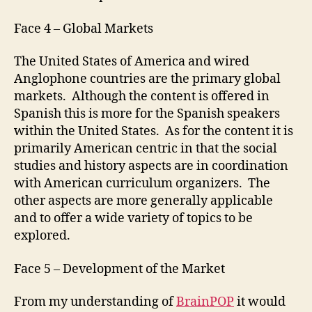
Face 4 – Global Markets
The United States of America and wired
Anglophone countries are the primary global
markets. Although the content is offered in
Spanish this is more for the Spanish speakers
within the United States. As for the content it is
primarily American centric in that the social
studies and history aspects are in coordination
with American curriculum organizers. The
other aspects are more generally applicable
and to offer a wide variety of topics to be
explored.
Face 5 – Development of the Market
From my understanding of
BrainPOP
it would