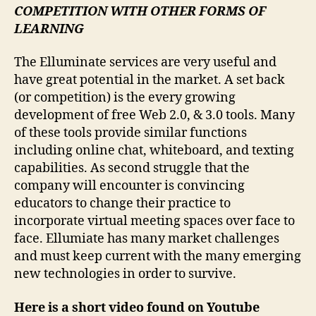
COMPETITION WITH OTHER FORMS OF
LEARNING
The Elluminate services are very useful and
have great potential in the market. A set back
(or competition) is the every growing
development of free Web 2.0, & 3.0 tools. Many
of these tools provide similar functions
including online chat, whiteboard, and texting
capabilities. As second struggle that the
company will encounter is convincing
educators to change their practice to
incorporate virtual meeting spaces over face to
face. Ellumiate has many market challenges
and must keep current with the many emerging
new technologies in order to survive.
Here is a short video found on Youtube