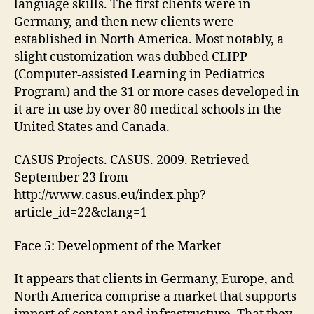
language skills. The first clients were in
Germany, and then new clients were
established in North America. Most notably, a
slight customization was dubbed CLIPP
(Computer-assisted Learning in Pediatrics
Program) and the 31 or more cases developed in
it are in use by over 80 medical schools in the
United States and Canada.
CASUS Projects. CASUS. 2009. Retrieved
September 23 from
http://www.casus.eu/index.php?
article_id=22&clang=1
Face 5: Development of the Market
It appears that clients in Germany, Europe, and
North America comprise a market that supports