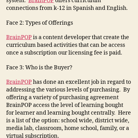
system.
BrainPOP
offers curriculum
connections from k-12 in Spanish and English.
Face 2: Types of Offerings
BrainPOP
is a content developer that create the
curriculum based activities that can be access
once a subscription our licensing fee is paid.
Face 3: Who is the Buyer?
BrainPOP
has done an excellent job in regard to
addressing the various levels of purchasing. By
offering a variety of purchasing agreement
BrainPOP access the level of learning bought
for learner and learning bought centrally. Here
is a list of the option: school wide, district wide,
media lab, classroom, home school, family, or a
virtual subscription.