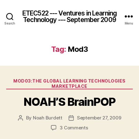
ETEC522 --- Ventures in Learning
Technology --- September 2009
Search
Menu
Tag:
Mod3
Categories
MOD03:THE GLOBAL LEARNING TECHNOLOGIES
MARKETPLACE
NOAH’S BrainPOP
By
Noah Burdett
September 27, 2009
Post
Post
author
date
on
3 Comments
NOAH’S