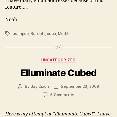
I have many email addresses because of this
feature…..
Noah
brainpop
,
Burdett
,
cube
,
Mod3
Tags
Categories
UNCATEGORIZED
Elluminate Cubed
By
Jay Dixon
September 26, 2009
Post
Post
author
date
on
5 Comments
Elluminate
Cubed
Here is my attempt at “Elluminate Cubed”. I have