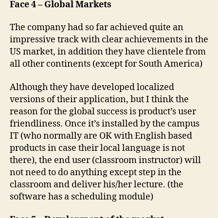
Face 4 – Global Markets
The company had so far achieved quite an
impressive track with clear achievements in the
US market, in addition they have clientele from
all other continents (except for South America)
Although they have developed localized
versions of their application, but I think the
reason for the global success is product’s user
friendliness. Once it’s installed by the campus
IT (who normally are OK with English based
products in case their local language is not
there), the end user (classroom instructor) will
not need to do anything except step in the
classroom and deliver his/her lecture. (the
software has a scheduling module)