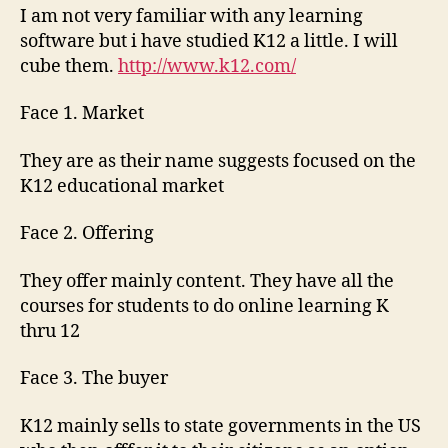
I am not very familiar with any learning
software but i have studied K12 a little. I will
cube them.
http://www.k12.com/
Face 1. Market
They are as their name suggests focused on the
K12 educational market
Face 2. Offering
They offer mainly content. They have all the
courses for students to do online learning K
thru 12
Face 3. The buyer
K12 mainly sells to state governments in the US