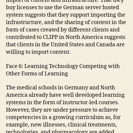
import of content and infrastructure. That they
buy licenses to use the German server hosted
system suggests that they support importing the
infrastructure, and the sharing of content in the
form of cases created by different clients and
contributed to CLIPP in North America suggests
that clients in the United States and Canada are
willing to import content.
Face 6: Learning Technology Competing with
Other Forms of Learning
The medical schools in Germany and North
America already have well developed learning
systems in the form of instructor-led courses.
However, they are under pressure to achieve
competencies in a growing curriculum as, for
example, new illnesses, clinical treatments,
technologies, and pharmacology are added