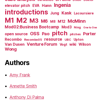
Ingenia
Hann
elevator pitch
EVA
introductions
Kask
Jung
Lacoursiere
M1
M2
M3
M6
McMinn
M12
M8
Mod02:Business Bootcamp
Mod3
Ning
One to One
pitch
OSS
Pao
Porter
open source
pitches
resource
Recombo
Upton
Recombo05
UBC
Venture Forum
Van Dusen
wiki
Wilson
Vogt
Wong
Authors
Amy Frank
Annette Smith
Anthony Di Palma