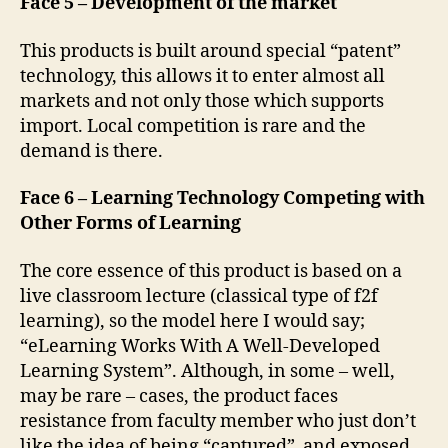
Face 5 – Development of the market
This products is built around special “patent”
technology, this allows it to enter almost all
markets and not only those which supports
import. Local competition is rare and the
demand is there.
Face 6 – Learning Technology Competing with
Other Forms of Learning
The core essence of this product is based on a
live classroom lecture (classical type of f2f
learning), so the model here I would say;
“eLearning Works With A Well-Developed
Learning System”. Although, in some – well,
may be rare – cases, the product faces
resistance from faculty member who just don’t
like the idea of being “captured” and exposed