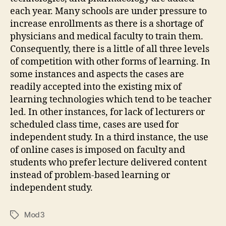
each year. Many schools are under pressure to
increase enrollments as there is a shortage of
physicians and medical faculty to train them.
Consequently, there is a little of all three levels
of competition with other forms of learning. In
some instances and aspects the cases are
readily accepted into the existing mix of
learning technologies which tend to be teacher
led. In other instances, for lack of lecturers or
scheduled class time, cases are used for
independent study. In a third instance, the use
of online cases is imposed on faculty and
students who prefer lecture delivered content
instead of problem-based learning or
independent study.
Mod3
Tags