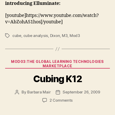
introducing Elluminate:
[youtube]https://www.youtube.com/watch?
v=AbZohAS1hos[/youtube]
cube
,
cube analysis
,
Dixon
,
M3
,
Mod3
Tags
Categories
MOD03:THE GLOBAL LEARNING TECHNOLOGIES
MARKETPLACE
Cubing K12
By
Barbara Mair
September 26, 2009
Post
Post
author
date
on
2 Comments
Cubing
K12