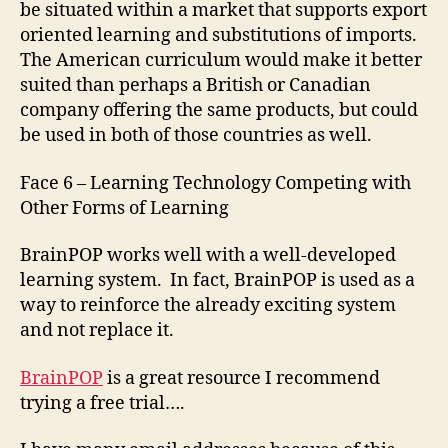
be situated within a market that supports export
oriented learning and substitutions of imports.
The American curriculum would make it better
suited than perhaps a British or Canadian
company offering the same products, but could
be used in both of those countries as well.
Face 6 – Learning Technology Competing with
Other Forms of Learning
BrainPOP works well with a well-developed
learning system. In fact, BrainPOP is used as a
way to reinforce the already exciting system
and not replace it.
BrainPOP
is a great resource I recommend
trying a free trial….