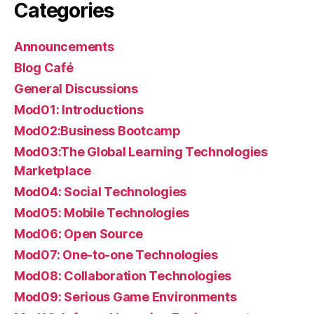
Categories
Announcements
Blog Café
General Discussions
Mod01: Introductions
Mod02:Business Bootcamp
Mod03:The Global Learning Technologies
Marketplace
Mod04: Social Technologies
Mod05: Mobile Technologies
Mod06: Open Source
Mod07: One-to-one Technologies
Mod08: Collaboration Technologies
Mod09: Serious Game Environments