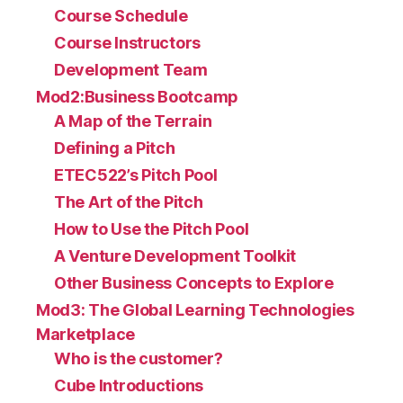
Course Schedule
Course Instructors
Development Team
Mod2:Business Bootcamp
A Map of the Terrain
Defining a Pitch
ETEC522’s Pitch Pool
The Art of the Pitch
How to Use the Pitch Pool
A Venture Development Toolkit
Other Business Concepts to Explore
Mod3: The Global Learning Technologies
Marketplace
Who is the customer?
Cube Introductions