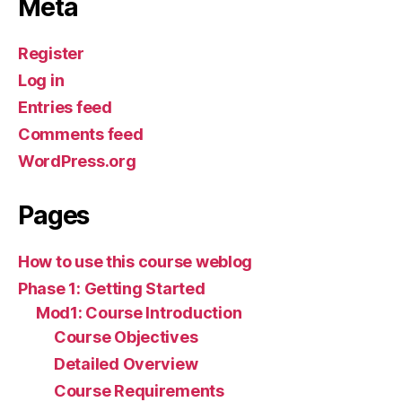
Meta
Register
Log in
Entries feed
Comments feed
WordPress.org
Pages
How to use this course weblog
Phase 1: Getting Started
Mod1: Course Introduction
Course Objectives
Detailed Overview
Course Requirements