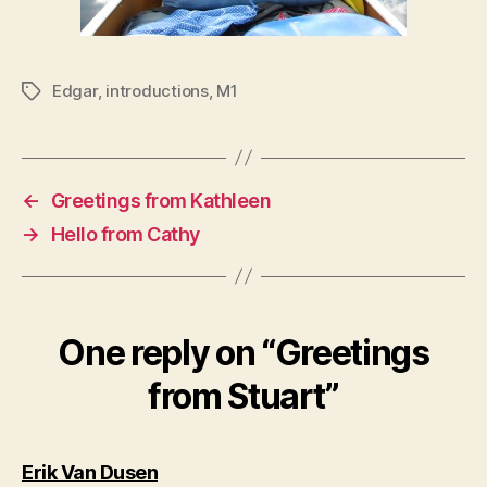
Edgar
,
introductions
,
M1
Tags
←
Greetings from Kathleen
→
Hello from Cathy
One reply on “Greetings
from Stuart”
says:
Erik Van Dusen