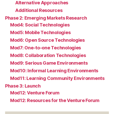
Alternative Approaches
Additional Resources
Phase 2: Emerging Markets Research
Mod4: Social Technologies
Mod5: Mobile Technologies
Mod6: Open Source Technologies
Mod7: One-to-one Technologies
Mod8: Collaboration Technologies
Mod9: Serious Game Environments
Mod10: Informal Learning Environments
Mod11: Learning Community Environments
Phase 3: Launch
Mod12: Venture Forum
Mod12: Resources for the Venture Forum