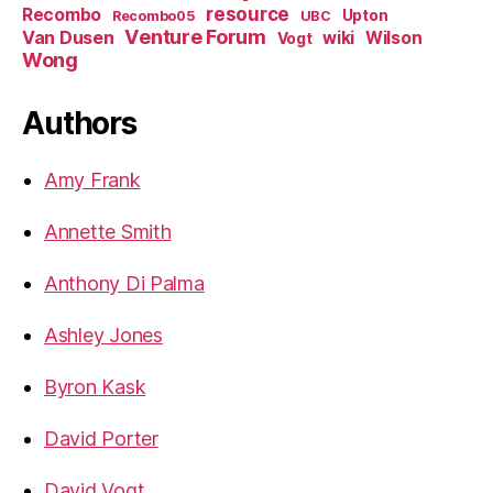
resource
Recombo
Upton
Recombo05
UBC
Venture Forum
Van Dusen
wiki
Wilson
Vogt
Wong
Authors
Amy Frank
Annette Smith
Anthony Di Palma
Ashley Jones
Byron Kask
David Porter
David Vogt