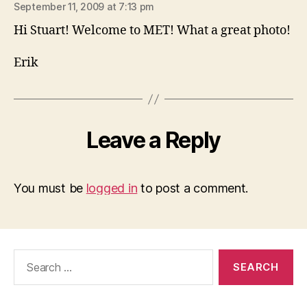
September 11, 2009 at 7:13 pm
Hi Stuart! Welcome to MET! What a great photo!
Erik
Leave a Reply
You must be
logged in
to post a comment.
Search
for: