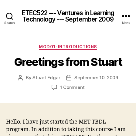
ETEC522 --- Ventures in Learning
Technology --- September 2009
Search
Menu
Categories
MOD01: INTRODUCTIONS
Greetings from Stuart
By
Stuart Edgar
September 10, 2009
Post
Post
author
date
on
1 Comment
Greetings
from
Stuart
Hello. I have just started the MET TBDL
program. In addition to taking this course I am