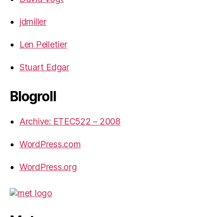
jdmiller
Len Pelletier
Stuart Edgar
Blogroll
Archive: ETEC522 – 2008
WordPress.com
WordPress.org