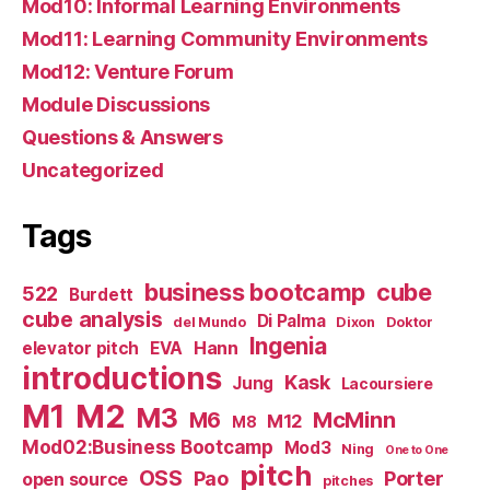
Mod10: Informal Learning Environments
Mod11: Learning Community Environments
Mod12: Venture Forum
Module Discussions
Questions & Answers
Uncategorized
Tags
business bootcamp
cube
522
Burdett
cube analysis
Di Palma
del Mundo
Dixon
Doktor
Ingenia
Hann
elevator pitch
EVA
introductions
Kask
Jung
Lacoursiere
M1
M2
M3
M6
McMinn
M12
M8
Mod02:Business Bootcamp
Mod3
Ning
One to One
pitch
OSS
Pao
Porter
open source
pitches