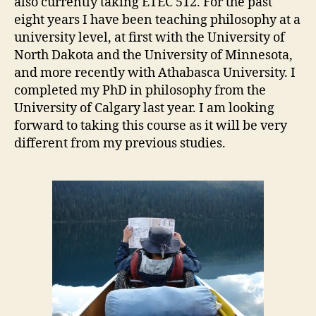
also currently taking ETEC 512. For the past
eight years I have been teaching philosophy at a
university level, at first with the University of
North Dakota and the University of Minnesota,
and more recently with Athabasca University. I
completed my PhD in philosophy from the
University of Calgary last year. I am looking
forward to taking this course as it will be very
different from my previous studies.