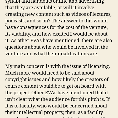
syllabi and handouts online and advertising
that they are available, or will it involve
creating new content such as videos of lectures,
podcasts, and so on? The answer to this would
have consequences for the cost of the venture,
its viability, and how excited I would be about
it. As other EVAs have mentioned, there are also
questions about who would be involved in the
venture and what their qualifications are.
My main concern is with the issue of licensing.
Much more would need to be said about
copyright issues and how likely the creators of
course content would be to get on board with
the project. Other EVAs have mentioned that it
isn’t clear what the audience for this pitch is. If
it is to faculty, who would be concerned about
their intellectual property, then, as a faculty