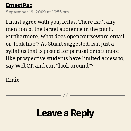
says:
Ernest Pao
September 19, 2009 at 10:55 pm
I must agree with you, fellas. There isn’t any
mention of the target audience in the pitch.
Furthermore, what does opencourseware entail
or ‘look like’? As Stuart suggested, is it just a
syllabus that is posted for perusal or is it more
like prospective students have limited access to,
say WebCT, and can “look around”?
Ernie
Leave a Reply