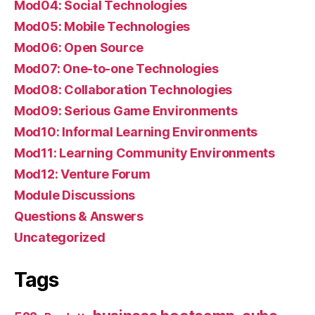
Mod04: Social Technologies
Mod05: Mobile Technologies
Mod06: Open Source
Mod07: One-to-one Technologies
Mod08: Collaboration Technologies
Mod09: Serious Game Environments
Mod10: Informal Learning Environments
Mod11: Learning Community Environments
Mod12: Venture Forum
Module Discussions
Questions & Answers
Uncategorized
Tags