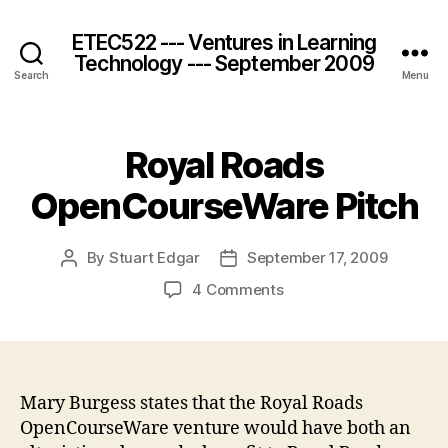
ETEC522 --- Ventures in Learning
Technology --- September 2009
Search
Menu
Royal Roads
OpenCourseWare Pitch
By
Stuart Edgar
September 17, 2009
Post
Post
author
date
on
4 Comments
Royal
Roads
OpenCourseWare
Pitch
Mary Burgess states that the Royal Roads
OpenCourseWare venture would have both an