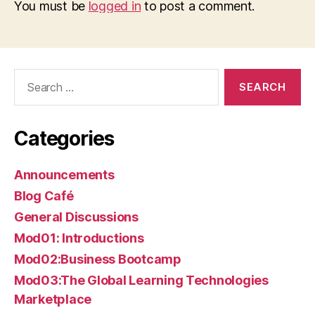
You must be
logged in
to post a comment.
Search
for:
Categories
Announcements
Blog Café
General Discussions
Mod01: Introductions
Mod02:Business Bootcamp
Mod03:The Global Learning Technologies
Marketplace