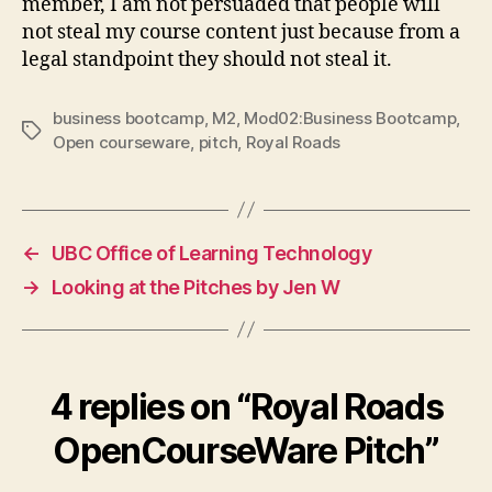
member, I am not persuaded that people will
not steal my course content just because from a
legal standpoint they should not steal it.
business bootcamp
,
M2
,
Mod02:Business Bootcamp
,
Tags
Open courseware
,
pitch
,
Royal Roads
←
UBC Office of Learning Technology
→
Looking at the Pitches by Jen W
4 replies on “Royal Roads
OpenCourseWare Pitch”