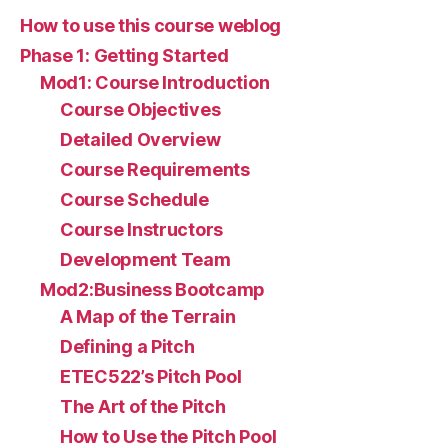
How to use this course weblog
Phase 1: Getting Started
Mod1: Course Introduction
Course Objectives
Detailed Overview
Course Requirements
Course Schedule
Course Instructors
Development Team
Mod2:Business Bootcamp
A Map of the Terrain
Defining a Pitch
ETEC522’s Pitch Pool
The Art of the Pitch
How to Use the Pitch Pool