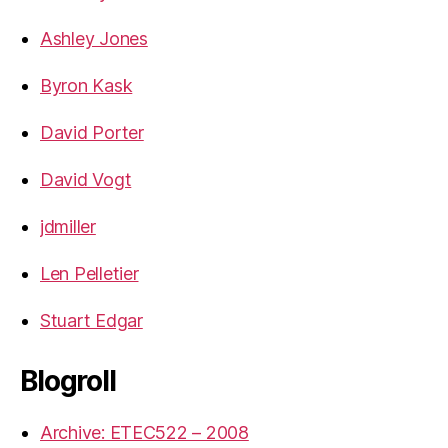
Ashley Jones
Byron Kask
David Porter
David Vogt
jdmiller
Len Pelletier
Stuart Edgar
Blogroll
Archive: ETEC522 – 2008