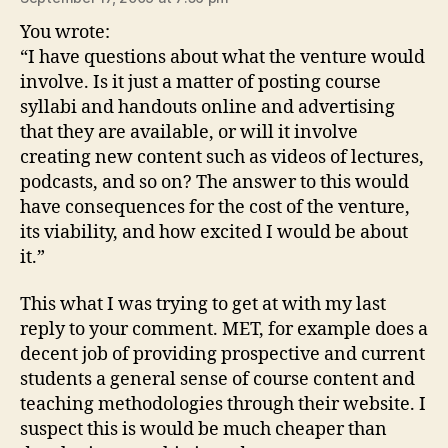
You wrote:
“I have questions about what the venture would
involve. Is it just a matter of posting course
syllabi and handouts online and advertising
that they are available, or will it involve
creating new content such as videos of lectures,
podcasts, and so on? The answer to this would
have consequences for the cost of the venture,
its viability, and how excited I would be about
it.”
This what I was trying to get at with my last
reply to your comment. MET, for example does a
decent job of providing prospective and current
students a general sense of course content and
teaching methodologies through their website. I
suspect this is would be much cheaper than