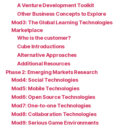
A Venture Development Toolkit
Other Business Concepts to Explore
Mod3: The Global Learning Technologies
Marketplace
Who is the customer?
Cube Introductions
Alternative Approaches
Additional Resources
Phase 2: Emerging Markets Research
Mod4: Social Technologies
Mod5: Mobile Technologies
Mod6: Open Source Technologies
Mod7: One-to-one Technologies
Mod8: Collaboration Technologies
Mod9: Serious Game Environments