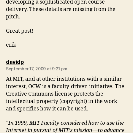
developing a sophisticated open course
delivery. These details are missing from the
pitch.
Great post!
erik
says:
davidp
September 17, 2009 at 9:21 pm
At MIT, and at other institutions with a similar
interest, OCW is a faculty-driven initiative. The
Creative Commons license protects the
intellectual property (copyright) in the work
and specifies how it can be used.
“In 1999, MIT Faculty considered how to use the
Internet in pursuit of MIT’s mission—to advance