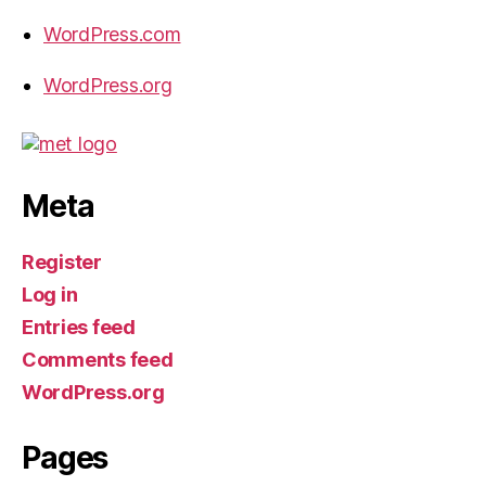
WordPress.com
WordPress.org
Meta
Register
Log in
Entries feed
Comments feed
WordPress.org
Pages