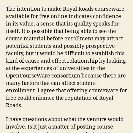
The intention to make Royal Roads courseware
available for free online indicates confidence
in its value, a sense that its quality speaks for
itself. It is possible that being able to see the
course material before enrollment may attract
potential students and possibly prospective
faculty, but it would be difficult to establish this
kind of cause and effect relationship by looking
at the experiences of universities in the
OpenCourseWare consortium because there are
many factors that can affect student
enrollment. I agree that offering courseware for
free could enhance the reputation of Royal
Roads.
I have questions about what the venture would
involve. Is it just a matter of posting course