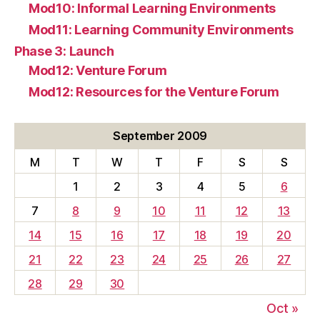
Mod10: Informal Learning Environments
Mod11: Learning Community Environments
Phase 3: Launch
Mod12: Venture Forum
Mod12: Resources for the Venture Forum
September 2009
M
T
W
T
F
S
S
1
2
3
4
5
6
7
8
9
10
11
12
13
14
15
16
17
18
19
20
21
22
23
24
25
26
27
28
29
30
Oct »