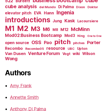
business bootcamp
cube
522
Burdett
cube analysis
Di Palma
del Mundo
Dixon
Doktor
Ingenia
Hann
elevator pitch
EVA
introductions
Kask
Jung
Lacoursiere
M1
M2
M3
M6
McMinn
M12
M8
Mod02:Business Bootcamp
Mod3
Ning
One to One
pitch
OSS
Pao
Porter
open source
pitches
resource
Recombo
Upton
Recombo05
UBC
Venture Forum
Van Dusen
wiki
Wilson
Vogt
Wong
Authors
Amy Frank
Annette Smith
Anthony Di Palma