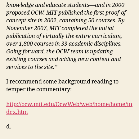
knowledge and educate students—and in 2000
proposed OCW. MIT published the first proof-of-
concept site in 2002, containing 50 courses. By
November 2007, MIT completed the initial
publication of virtually the entire curriculum,
over 1,800 courses in 33 academic disciplines.
Going forward, the OCW team is updating
existing courses and adding new content and
services to the site.”
I recommend some background reading to
temper the commentary:
http://ocw.mit.edu/OcwWeb/web/home/home/in
dex.htm
d.