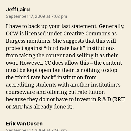
says:
Jeff Laird
September 17, 2009 at 7:02 pm
I have to back up your last statement. Generally,
OCW is licensed under Creative Commons as
Burgess mentions. She suggests that this will
protect against “third rate hack” institutions
from taking the content and selling it as their
own. However, CC does allow this – the content
must be kept open but their is nothing to stop
the “third rate hack” institution from
accrediting students with another institution’s
courseware and offering cut rate tuition
because they do not have to invest in R & D (RRU
or MIT has already done it).
says:
Erik Van Dusen
September 17, 2009 at 7:56 pm