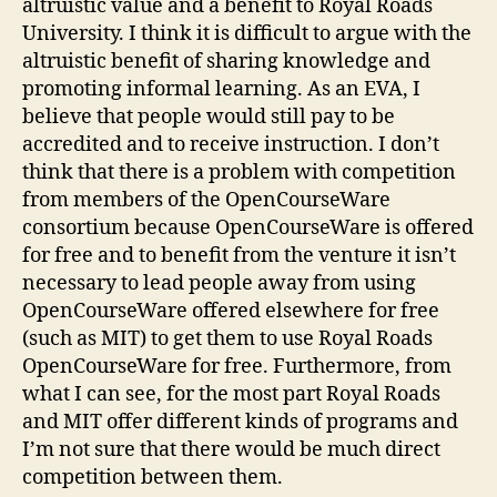
altruistic value and a benefit to Royal Roads
University. I think it is difficult to argue with the
altruistic benefit of sharing knowledge and
promoting informal learning. As an EVA, I
believe that people would still pay to be
accredited and to receive instruction. I don’t
think that there is a problem with competition
from members of the OpenCourseWare
consortium because OpenCourseWare is offered
for free and to benefit from the venture it isn’t
necessary to lead people away from using
OpenCourseWare offered elsewhere for free
(such as MIT) to get them to use Royal Roads
OpenCourseWare for free. Furthermore, from
what I can see, for the most part Royal Roads
and MIT offer different kinds of programs and
I’m not sure that there would be much direct
competition between them.