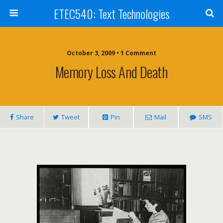
ETEC540: Text Technologies
October 3, 2009 • 1 Comment
Memory Loss And Death
Share
Tweet
Pin
Mail
SMS