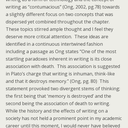
writing as “contumacious” (Ong, 2002, pg.78) towards
a slightly different focus on two concepts that was
dispersed yet combined throughout the chapter.
These topics stirred ample thought and I feel they
deserve more critical attention. These ideas are
identified in a continuous intertwined fashion
including a passage as Ong states “One of the most
startling paradoxes inherent in writing is its close
association with death. This association is suggested
in Plato’s charge that writing is inhuman, think-like
and that it destroys memory.” (Ong, pg. 80) This
statement provoked two divergent stems of thinking;
the first being that ‘memory is destroyed’ and the
second being the association of death to writing.
While the history and the effects of writing on a
society has not held a prominent point in my academic
career until this moment, I would never have believed