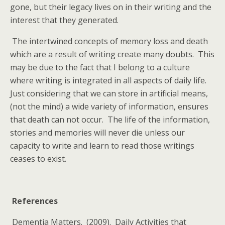
gone, but their legacy lives on in their writing and the
interest that they generated.
The intertwined concepts of memory loss and death
which are a result of writing create many doubts. This
may be due to the fact that I belong to a culture
where writing is integrated in all aspects of daily life.
Just considering that we can store in artificial means,
(not the mind) a wide variety of information, ensures
that death can not occur. The life of the information,
stories and memories will never die unless our
capacity to write and learn to read those writings
ceases to exist.
References
Dementia Matters. (2009). Daily Activities that