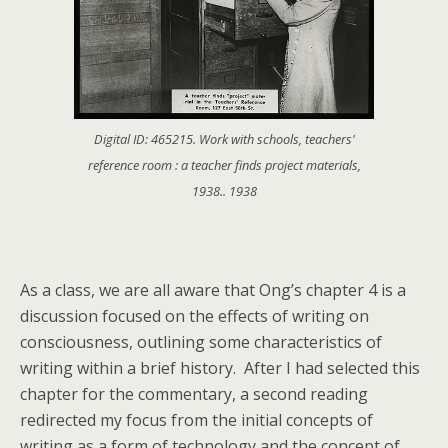
Digital ID: 465215. Work with schools, teachers'
reference room : a teacher finds project materials,
1938.. 1938
As a class, we are all aware that Ong’s chapter 4 is a
discussion focused on the effects of writing on
consciousness, outlining some characteristics of
writing within a brief history. After I had selected this
chapter for the commentary, a second reading
redirected my focus from the initial concepts of
writing as a form of technology and the concept of