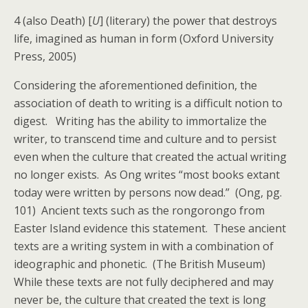
4 (also Death) [
U
] (literary) the power that destroys
life, imagined as human in form (Oxford University
Press, 2005)
Considering the aforementioned definition, the
association of death to writing is a difficult notion to
digest. Writing has the ability to immortalize the
writer, to transcend time and culture and to persist
even when the culture that created the actual writing
no longer exists. As Ong writes “most books extant
today were written by persons now dead.” (Ong, pg.
101) Ancient texts such as the rongorongo from
Easter Island evidence this statement. These ancient
texts are a writing system in with a combination of
ideographic and phonetic. (The British Museum)
While these texts are not fully deciphered and may
never be, the culture that created the text is long