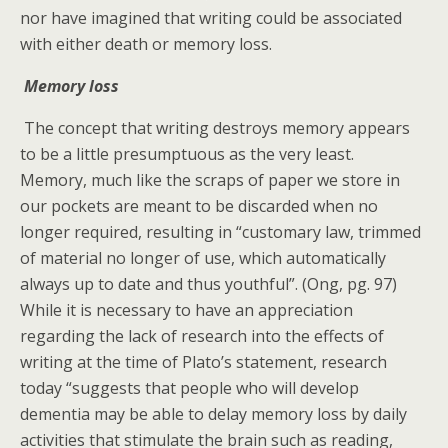
nor have imagined that writing could be associated
with either death or memory loss.
Memory loss
The concept that writing destroys memory appears
to be a little presumptuous as the very least.
Memory, much like the scraps of paper we store in
our pockets are meant to be discarded when no
longer required, resulting in “customary law, trimmed
of material no longer of use, which automatically
always up to date and thus youthful”. (Ong, pg. 97)
While it is necessary to have an appreciation
regarding the lack of research into the effects of
writing at the time of Plato’s statement, research
today “suggests that people who will develop
dementia may be able to delay memory loss by daily
activities that stimulate the brain such as reading,