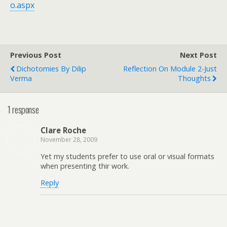
o.aspx
Previous Post
Next Post
Dichotomies By Dilip
Reflection On Module 2-Just
Verma
Thoughts
1 response
Clare Roche
November 28, 2009
Yet my students prefer to use oral or visual formats
when presenting thir work.
Reply