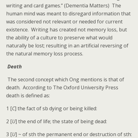
writing and card games.” (Dementia Matters) The
human mind was meant to disregard information that
was considered not relevant or needed for current
existence. Writing has created not memory loss, but
the ability of a culture to preserve what would
naturally be lost; resulting in an artificial reversing of
the natural memory loss process.
Death
The second concept which Ong mentions is that of
death. According to The Oxford University Press
death is defined as:
1 [
C
] the fact of sb dying or being killed:
2 [
U
] the end of life; the state of being dead:
3 [
U
] ~ of sth the permanent end or destruction of sth: