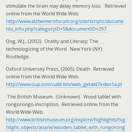
stimulate the brain may delay memory loss. Retrieved
online from the World Wide Web:
http://www.alzheimersforum.org/site/scripts/docume
nts_info.php?categoryID=5&documentID=297
Ong, W.J., (2002). Orality and Literacy: The
technologizing of the Word. New York (NY):
Routledge.
Oxford University Press, (2005). Death. Retrieved
online from the World Wide Web:
http://www.oup.com/oald-bin/web_getald7index1a.pl
The British Museum. (Unknown). Wood tablet with
rongorongo inscription. Retrieved online from the
World Wide Web:
http://www.britishmuseum.org/explore/highlights/hig
hlight_objects/aoa/w/wooden_tablet_with_rongorong