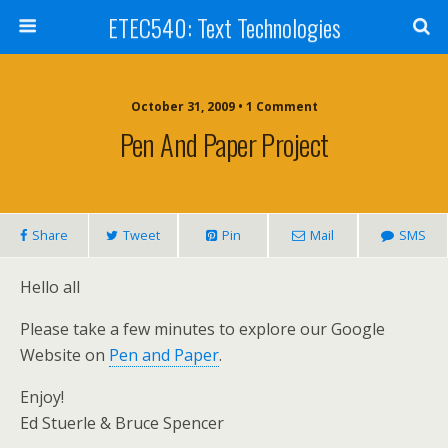
ETEC540: Text Technologies
October 31, 2009 • 1 Comment
Pen And Paper Project
Share
Tweet
Pin
Mail
SMS
Hello all
Please take a few minutes to explore our Google
Website on
Pen and Paper
.
Enjoy!
Ed Stuerle & Bruce Spencer