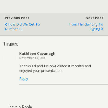
Previous Post
Next Post
How Did We Get To
From Handwriting To
Number 1?
Typing
1 response
Kathleen Cavanagh
November 13, 2009
Thanks Ed and Bruce–I visited it recently and
enjoyed your presentation.
Reply
Leave a Reply