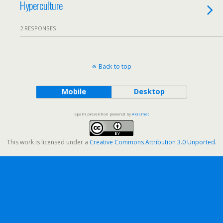
Hyperculture
2 RESPONSES
Back to top
Mobile
Desktop
Spam prevention powered by
Akismet
This work is licensed under a
Creative Commons Attribution 3.0 Unported
.