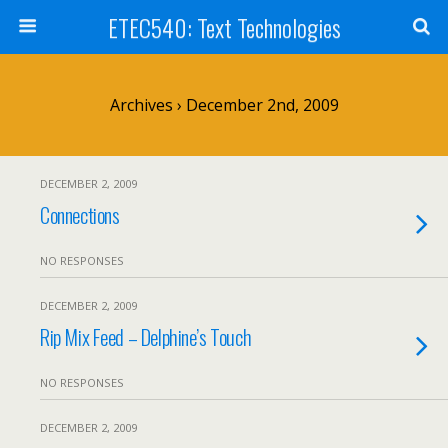
ETEC540: Text Technologies
Archives › December 2nd, 2009
DECEMBER 2, 2009
Connections
NO RESPONSES
DECEMBER 2, 2009
Rip Mix Feed – Delphine’s Touch
NO RESPONSES
DECEMBER 2, 2009