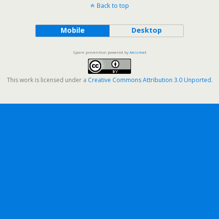
Back to top
Mobile
Desktop
Spam prevention powered by
Akismet
This work is licensed under a
Creative Commons Attribution 3.0 Unported
.