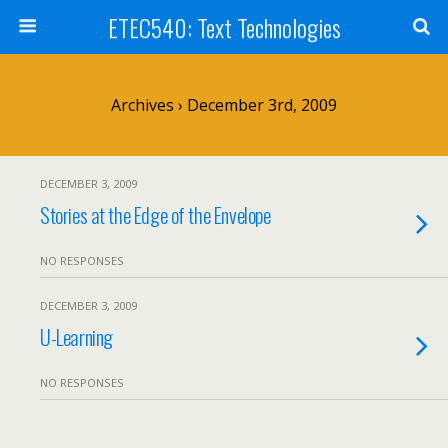
ETEC540: Text Technologies
Archives › December 3rd, 2009
DECEMBER 3, 2009
Stories at the Edge of the Envelope
NO RESPONSES
DECEMBER 3, 2009
U-Learning
NO RESPONSES