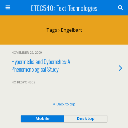
ETEC540: Text Technologies
Tags › Engelbart
NOVEMBER 29, 2009
Hypermedia and Cybernetics: A
Phenomenological Study
NO RESPONSES
Back to top
Mobile
Desktop