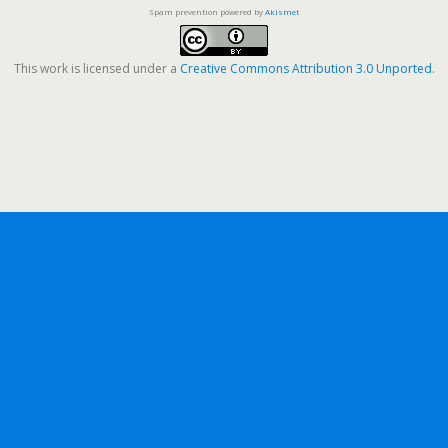
Spam prevention powered by
Akismet
This work is licensed under a
Creative Commons Attribution 3.0 Unported
.