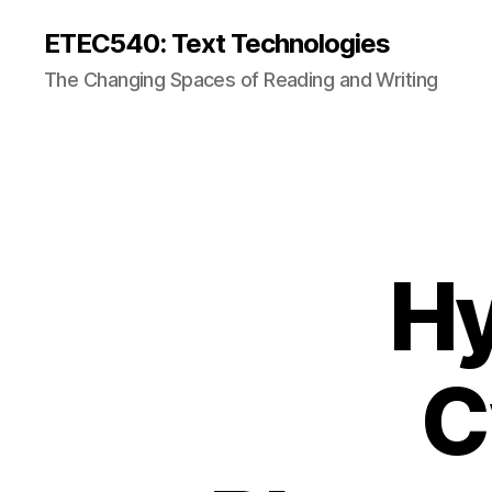
ETEC540: Text Technologies
The Changing Spaces of Reading and Writing
Hy
C