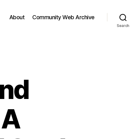
About
Community Web Archive
Search
and
 A