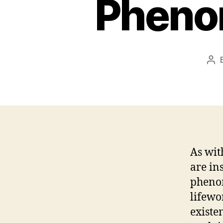
Pheno
Pos
aut
As wit
are in
phenom
lifewo
existe