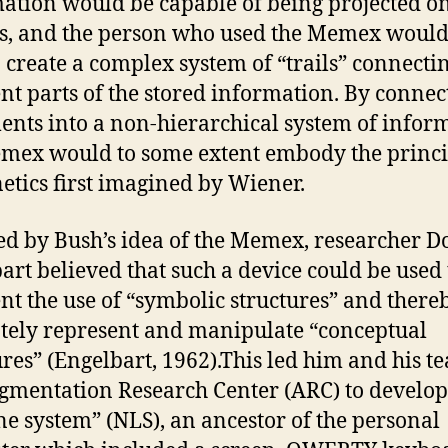
ation would be capable of being projected o
s, and the person who used the Memex would
o create a complex system of “trails” connecti
ent parts of the stored information. By connec
nts into a non-hierarchical system of infor
mex would to some extent embody the princi
etics first imagined by Wiener.
ed by Bush’s idea of the Memex, researcher D
art believed that such a device could be used 
t the use of “symbolic structures” and there
tely represent and manipulate “conceptual
ures” (Engelbart, 1962).This led him and his t
gmentation Research Center (ARC) to develop
ne system” (NLS), an ancestor of the personal