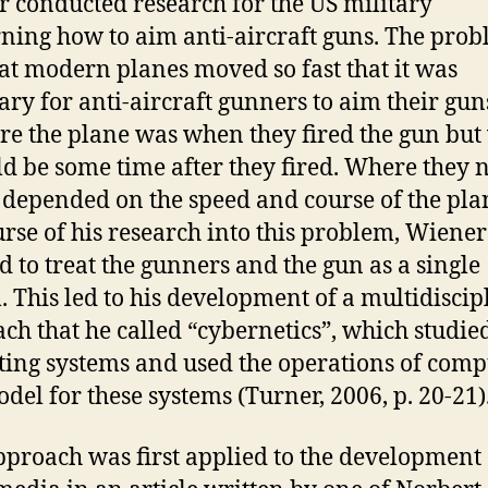
 conducted research for the US military
ning how to aim anti-aircraft guns. The pro
at modern planes moved so fast that it was
ary for anti-aircraft gunners to aim their gun
re the plane was when they fired the gun bu
ld be some time after they fired. Where they
 depended on the speed and course of the pla
urse of his research into this problem, Wiener
d to treat the gunners and the gun as a single
. This led to his development of a multidiscip
ch that he called “cybernetics”, which studied
ting systems and used the operations of comp
odel for these systems (Turner, 2006, p. 20-21)
pproach was first applied to the development 