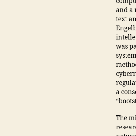
comput
and a 
text a
Engelb
intell
was pa
system
method
cybern
regula
a cons
“boots
The mi
resear