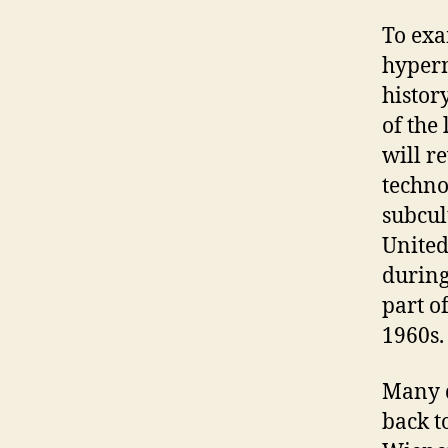
To exa
hyperm
histor
of the
will r
techno
subcul
United
during
part o
1960s.
Many d
back t