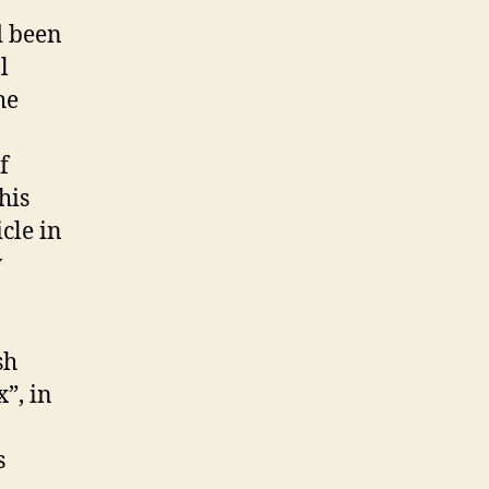
d been
l
he
f
his
cle in
w
sh
”, in
s