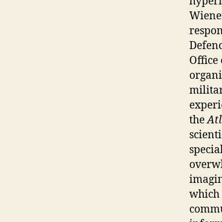
hyperm
Wiener
respon
Defenc
Office
organi
milita
experi
the
At
scient
specia
overwh
imagin
which 
commun