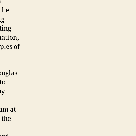
n
 be
ng
ting
mation,
ples of
ouglas
to
by
eam at
 the