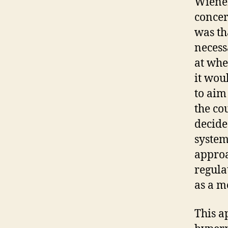
Wiener
concer
was th
necess
at whe
it wou
to aim
the co
decide
system
approa
regula
as a m
This a