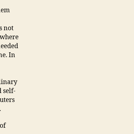
blem
s not
t where
 needed
ne. In
linary
 self-
uters
.
of