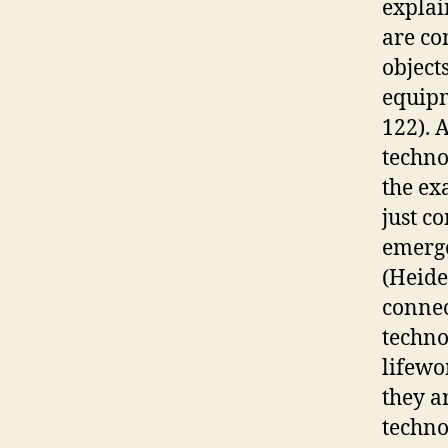
explai
are co
object
equipm
122). 
techno
the ex
just c
emerge
(Heide
connec
techno
lifewo
they a
techno