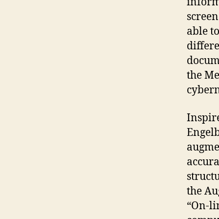
inform
screen
able t
differ
docume
the Me
cybern
Inspir
Engelb
augmen
accura
struct
the Au
“On-li