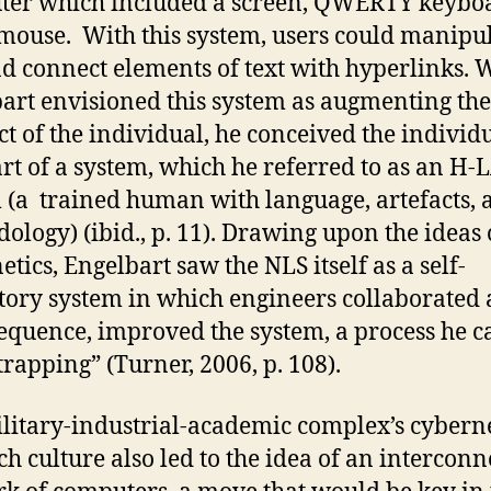
er which included a screen, QWERTY keybo
mouse. With this system, users could manipu
nd connect elements of text with hyperlinks. 
art envisioned this system as augmenting the
ect of the individual, he conceived the individ
rt of a system, which he referred to as an H
 (a trained human with language, artefacts, 
ology) (ibid., p. 11). Drawing upon the ideas 
etics, Engelbart saw the NLS itself as a self-
tory system in which engineers collaborated 
equence, improved the system, a process he c
trapping” (Turner, 2006, p. 108).
litary-industrial-academic complex’s cybern
ch culture also led to the idea of an intercon