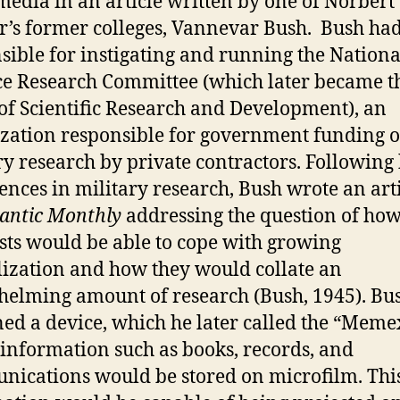
edia in an article written by one of Norbert
’s former colleges, Vannevar Bush. Bush ha
sible for instigating and running the Nationa
e Research Committee (which later became t
 of Scientific Research and Development), an
zation responsible for government funding o
ry research by private contractors. Following 
ences in military research, Bush wrote an arti
lantic Monthly
addressing the question of ho
ists would be able to cope with growing
lization and how they would collate an
elming amount of research (Bush, 1945). Bu
ed a device, which he later called the “Memex
information such as books, records, and
ications would be stored on microfilm. Thi