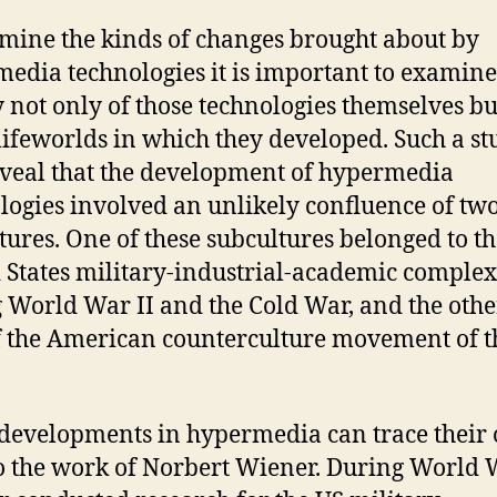
mine the kinds of changes brought about by
edia technologies it is important to examine
y not only of those technologies themselves bu
 lifeworlds in which they developed. Such a s
eveal that the development of hypermedia
logies involved an unlikely confluence of tw
tures. One of these subcultures belonged to t
 States military-industrial-academic complex
 World War II and the Cold War, and the oth
f the American counterculture movement of t
evelopments in hypermedia can trace their 
o the work of Norbert Wiener. During World W