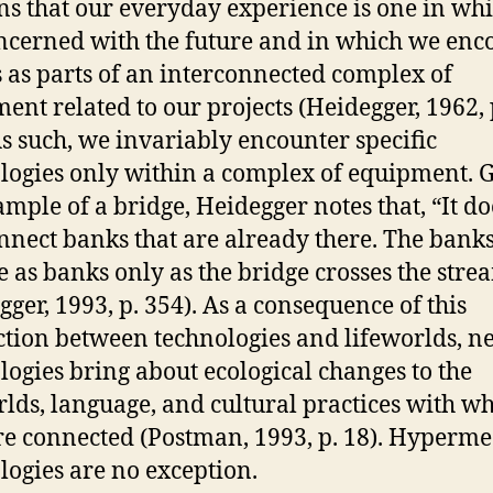
ns that our everyday experience is one in wh
ncerned with the future and in which we enc
s as parts of an interconnected complex of
ent related to our projects (Heidegger, 1962, 
As such, we invariably encounter specific
logies only within a complex of equipment. 
ample of a bridge, Heidegger notes that, “It do
onnect banks that are already there. The bank
 as banks only as the bridge crosses the stre
gger, 1993, p. 354). As a consequence of this
tion between technologies and lifeworlds, n
logies bring about ecological changes to the
rlds, language, and cultural practices with w
re connected (Postman, 1993, p. 18). Hyperm
logies are no exception.