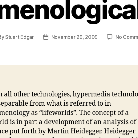
menological
By
Stuart Edgar
November 29, 2009
No Comm
t
Post
hor
date
h all other technologies, hypermedia technolo
separable from what is referred to in
enology as “lifeworlds”. The concept of a
rld is in part a development of an analysis of
nce put forth by Martin Heidegger. Heidegger