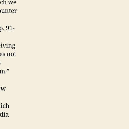
ich we
ounter
p. 91-
Giving
es not
s
am.”
ew
hich
edia