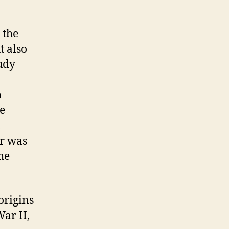
 the
t also
tudy
o
he
er was
he
origins
ar II,