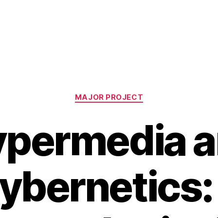
Categories
MAJOR PROJECT
permedia 
ybernetics: