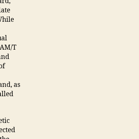
ard,
late
While
ual
-LAM/T
and
of
and, as
alled
etic
nected