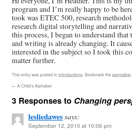
Hi everyone, I’m Heather. This is my thi
program and I’m really happy to be here.
took was ETEC 500, research methodolog
research digital storytelling and narrat
this process, I began to understand that t
and writing is already changing. It cau
interested in the subject so I took this c
matter further.
This entry was posted in
Introductions
. Bookmark the
permalink
.
←
A Child’s Alphabet
3 Responses to
Changing pers
lesliedawes
says:
September 12, 2010 at 10:06 pm