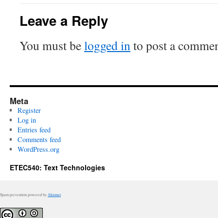
Leave a Reply
You must be
logged in
to post a commen
Meta
Register
Log in
Entries feed
Comments feed
WordPress.org
ETEC540: Text Technologies
Spam prevention powered by
Akismet