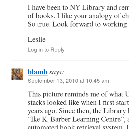
I have been to NY Library and re
of books. I like your analogy of c
So true. Look forward to working 
Leslie
Log in to Reply
blamb
says:
September 13, 2010 at 10:45 am
This picture reminds me of what
stacks looked like when I first sta
years ago. Since then, the Library 
“Ike K. Barber Learning Centre”, a
automated book retrieval system. I