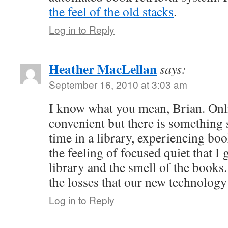
the feel of the old stacks
.
Log in to Reply
Heather MacLellan
says:
September 16, 2010 at 3:03 am
I know what you mean, Brian. Onli
convenient but there is something
time in a library, experiencing boo
the feeling of focused quiet that I 
library and the smell of the books.
the losses that our new technology
Log in to Reply