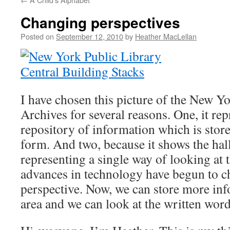
Changing perspectives
Posted on
September 12, 2010
by
Heather MacLellan
I have chosen this picture of the New Y
Archives for several reasons. One, it rep
repository of information which is stor
form. And two, because it shows the hal
representing a single way of looking at t
advances in technology have begun to c
perspective. Now, we can store more inf
area and we can look at the written word