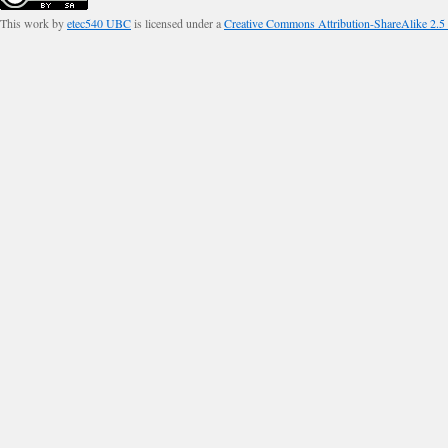
This work by
etec540 UBC
is licensed under a
Creative Commons Attribution-ShareAlike 2.5