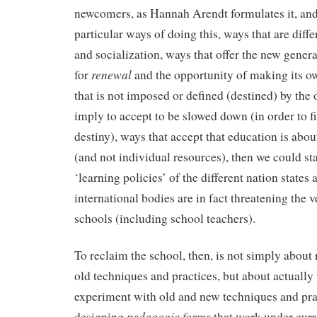
newcomers, as Hannah Arendt formulates it, and 
particular ways of doing this, ways that are diffe
and socialization, ways that offer the new genera
renewal
for
and the opportunity of making its own
that is not imposed or defined (destined) by the 
imply to accept to be slowed down (in order to f
destiny), ways that accept that education is ab
(and not individual resources), then we could sta
‘learning policies’ of the different nation states 
international bodies are in fact threatening the v
schools (including school teachers).
To reclaim the school, then, is not simply about 
old techniques and practices, but about actually 
experiment with old and new techniques and pra
pedagogic forms
designing
that work under curre