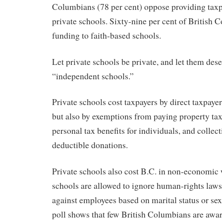
Columbians (78 per cent) oppose providing taxpa
private schools. Sixty-nine per cent of British
funding to faith-based schools.
Let private schools be private, and let them dese
“independent schools.”
Private schools cost taxpayers by direct taxpaye
but also by exemptions from paying property ta
personal tax benefits for individuals, and collec
deductible donations.
Private schools also cost B.C. in non-economic 
schools are allowed to ignore human-rights laws
against employees based on marital status or sex
poll shows that few British Columbians are awar