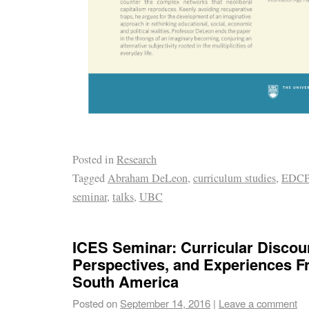
Posted in
Research
Tagged
Abraham DeLeon
,
curriculum studies
,
EDCP
seminar
,
talks
,
UBC
ICES Seminar: Curricular Discou
Perspectives, and Experiences 
South America
Posted on
September 14, 2016
|
Leave a comment