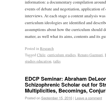
information: a documentary compilation around 
events of debate and negotiation, application of
interviews. At each stage a content analysis wa
curriculum ideologies are identified and describ
assumptions about how the curriculum should de
matter, as well what its aims, contents and its gu
Posted in
Research
Tagged
Chile
,
curriculum studies
,
Renato Gazmuri
,
studies education
,
talks
EDCP Seminar: Abraham DeLeon
Schizophrenic Scholar out for Str
Multiplicities, Becomings, Conju
Posted on
September 15, 2016
|
Leave a comment