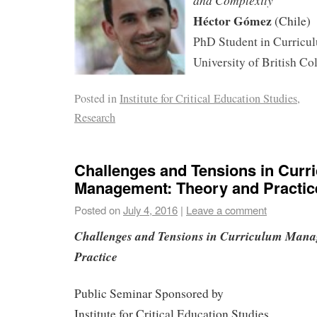
and Complexity
Héctor Gómez
(Chile)
PhD Student in Curricul
University of British C
Posted in
Institute for Critical Education Studies
,
Research
Challenges and Tensions in Curr
Management: Theory and Practic
Posted on
July 4, 2016
|
Leave a comment
Challenges and Tensions in Curriculum Mana
Practice
Public Seminar Sponsored by
Institute for Critical Education Studies