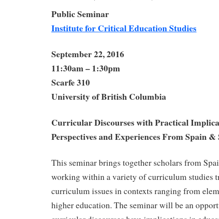
Public Seminar
Institute for Critical Education Studies
September 22, 2016
11:30am – 1:30pm
Scarfe 310
University of British Columbia
Curricular Discourses with Practical Implica
Perspectives and Experiences From Spain &
This seminar brings together scholars from Sp
working within a variety of curriculum studies t
curriculum issues in contexts ranging from elem
higher education. The seminar will be an opport