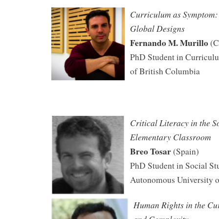
Curriculum as Symptom: 
Global Designs
Fernando M. Murillo
(C
PhD Student in Curriculu
of British Columbia
Critical Literacy in the S
Elementary Classroom
Breo Tosar
(Spain)
PhD Student in Social St
Autonomous University o
Human Rights in the Cu