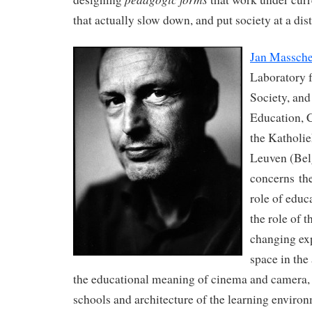
that actually slow down, and put society at a dist
Jan Massche
Laboratory 
Society, and
Education, C
the Katholie
Leuven (Bel
concerns the
role of educ
the role of t
changing ex
space in the
the educational meaning of cinema and camera, t
schools and architecture of the learning enviro