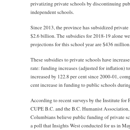
privatizing private schools by discontinuing pub
independent schools.
Since 2013, the province has subsidized private 
$2.6 billion. The subsidies for 2018-19 alone w
projections for this school year are $436 million
These subsidies to private schools have increas
rate: funding increases (adjusted for inflation) t
increased by 122.8 per cent since 2000-01, comp
cent increase in funding to public schools durin
According to recent surveys by the Institute for
CUPE B.C. and the B.C. Humanist Association, 
Columbians believe public funding of private sc
a poll that Insights West conducted for us in May,