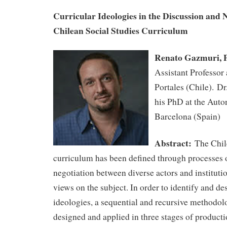
Curricular Ideologies in the Discussion and N
Chilean Social Studies Curriculum
Renato Gazmuri,
Assistant Professor
Portales (Chile). D
his PhD at the Auto
Barcelona (Spain)
Abstract:
The Chil
curriculum has been defined through processes 
negotiation between diverse actors and institutio
views on the subject. In order to identify and de
ideologies, a sequential and recursive methodol
designed and applied in three stages of producti