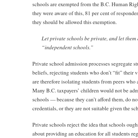
schools are exempted from the B.C. Human Righ
they were aware of this, 81 per cent of responden
they should be allowed this exemption.
Let private schools be private, and let them
“independent schools.”
Private school admission processes segregate st
beliefs, rejecting students who don’t “fit” their
are therefore isolating students from peers who 
Many B.C. taxpayers’ children would not be admi
schools — because they can’t afford them, do n
credentials, or they are not suitable given the sc
Private schools reject the idea that schools ough
about providing an education for all students reg