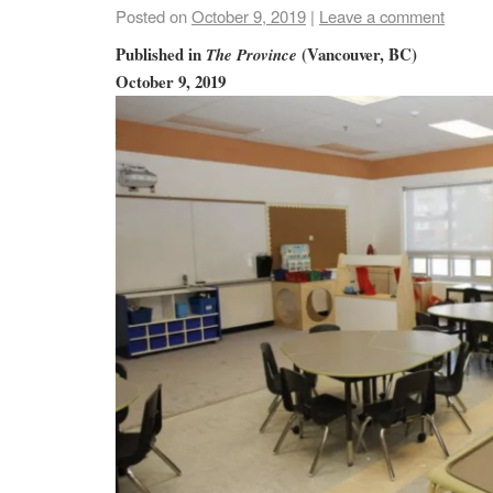
Posted on
October 9, 2019
|
Leave a comment
Published in
(Vancouver, BC)
The Province
October 9, 2019