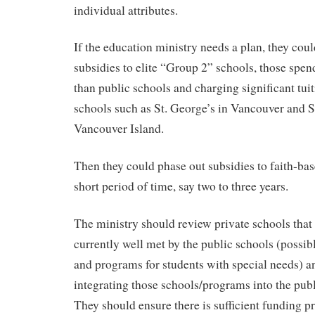
individual attributes.
If the education ministry needs a plan, they co
subsidies to elite “Group 2” schools, those spe
than public schools and charging significant tuit
schools such as St. George’s in Vancouver and
Vancouver Island.
Then they could phase out subsidies to faith-bas
short period of time, say two to three years.
The ministry should review private schools that
currently well met by the public schools (possib
and programs for students with special needs) 
integrating those schools/programs into the pub
They should ensure there is sufficient funding p