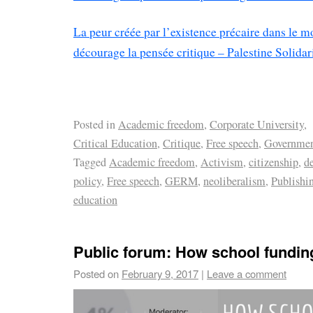
La peur créée par l’existence précaire dans le m
décourage la pensée critique – Palestine Solidar
Posted in
Academic freedom
,
Corporate University
,
Critical Education
,
Critique
,
Free speech
,
Governme
Tagged
Academic freedom
,
Activism
,
citizenship
,
d
policy
,
Free speech
,
GERM
,
neoliberalism
,
Publishi
education
Public forum: How school fundin
Posted on
February 9, 2017
|
Leave a comment