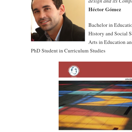
design and its Comp
Héctor Gómez
Bachelor in Educati
History and Social S
Arts in Education 
PhD Student in Curriculum Studies