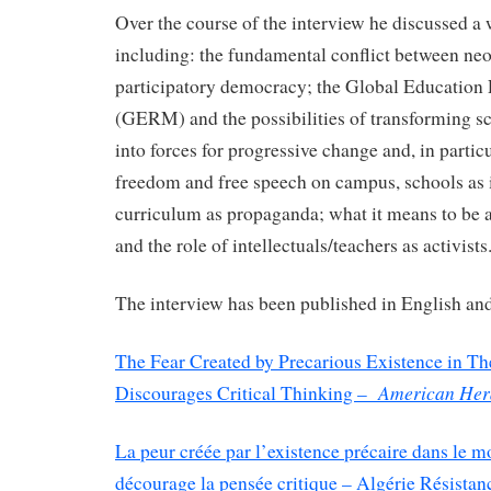
Over the course of the interview he discussed a 
including: the fundamental conflict between ne
participatory democracy; the Global Educatio
(GERM) and the possibilities of transforming sc
into forces for progressive change and, in partic
freedom and free speech on campus, schools as i
curriculum as propaganda; what it means to be a
and the role of intellectuals/teachers as activists
The interview has been published in English and
The Fear Created by Precarious Existence in Th
American Hera
Discourages Critical Thinking –
La peur créée par l’existence précaire dans le m
décourage la pensée critique – Algérie Résistanc