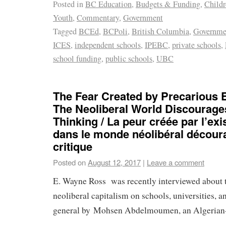
Posted in
BC Education
,
Budgets & Funding
,
Child
Youth
,
Commentary
,
Government
Tagged
BCEd
,
BCPoli
,
British Columbia
,
Governme
ICES
,
independent schools
,
IPEBC
,
private schools
,
school funding
,
public schools
,
UBC
The Fear Created by Precarious E
The Neoliberal World Discourages
Thinking / La peur créée par l’ex
dans le monde néolibéral décour
critique
Posted on
August 12, 2017
|
Leave a comment
E. Wayne Ross was recently interviewed about 
neoliberal capitalism on schools, universities, a
general by Mohsen Abdelmoumen, an Algerian-b