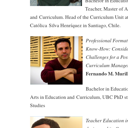
Bachelor in Educati
Teacher, Master of A
and Curriculum. Head of the Curriculum Unit a
Católica Silva Henríquez in Santiago, Chile.
Professional Format
Know-How: Conside
Challenges for a
Pos
Curriculum Manage
Fernando M. Muril
Bachelor in Educati
Arts in Education and Curriculum, UBC PhD st
Studies
Teacher Education i