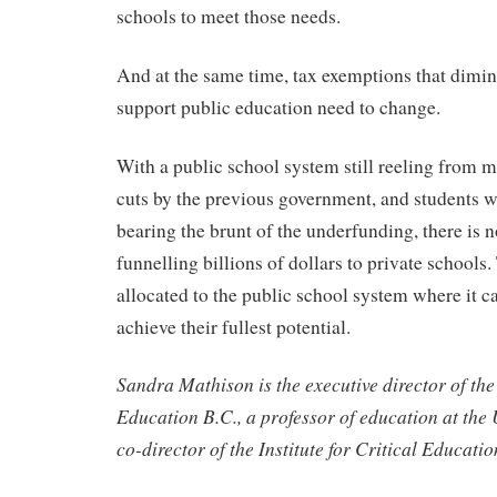
schools to meet those needs.
And at the same time, tax exemptions that dimin
support public education need to change.
With a public school system still reeling from m
cuts by the previous government, and students w
bearing the brunt of the underfunding, there is n
funnelling billions of dollars to private school
allocated to the public school system where it c
achieve their fullest potential.
Sandra Mathison is the executive director of the 
Education B.C., a professor of education at the 
co-director of the Institute for Critical Educatio