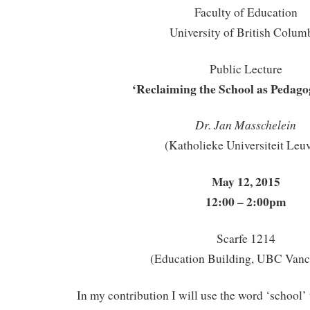
Faculty of Education
University of British Colum
Public Lecture
‘Reclaiming the School as Pedago
Dr. Jan Masschelein
(Katholieke Universiteit Leu
May 12, 2015
12:00 – 2:00pm
Scarfe 1214
(Education Building, UBC Vanc
In my contribution I will use the word ‘school’ t