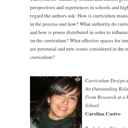
perspectives and experiences in schools and high
regard the authors ask: How is curriculum man
in the process and how? What authority do curr
and how is power distributed in order to influe
on the curriculum? What effective spaces for in
are perennial and new issues considered in the
curriculum?
urriculum Design a
C
An Outstanding Relat
From Research at a 
School
Carolina Castro