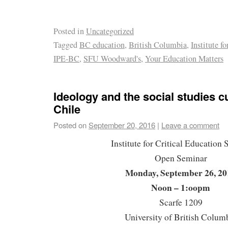
Posted in
Uncategorized
Tagged
BC education
,
British Columbia
,
Institute f
IPE-BC
,
SFU Woodward's
,
Your Education Matters
Ideology and the social studies c
Chile
Posted on
September 20, 2016
|
Leave a comment
Institute for Critical Education 
Open Seminar
Monday, September 26, 20
Noon – 1:oopm
Scarfe 1209
University of British Colum