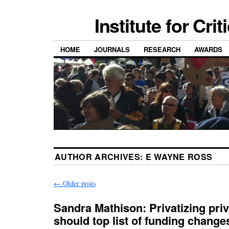
Institute for Cri
HOME
JOURNALS
RESEARCH
AWARDS
AUTHOR ARCHIVES:
E WAYNE ROSS
←
Older posts
Sandra Mathison: Privatizing pri
should top list of funding change