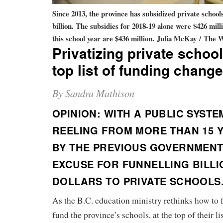
Since 2013, the province has subsidized private schools
billion. The subsidies for 2018-19 alone were $426 mill
this school year are $436 million.
Julia McKay / The 
Privatizing private schoo
top list of funding chang
By Sandra Mathison
OPINION: WITH A PUBLIC SYSTE
REELING FROM MORE THAN 15 
BY THE PREVIOUS GOVERNMENT,
EXCUSE FOR FUNNELLING BILLI
DOLLARS TO PRIVATE SCHOOLS
As the B.C. education ministry rethinks how to 
fund the province’s schools, at the top of their li