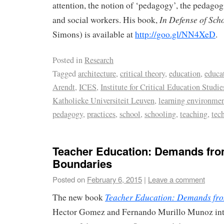
attention, the notion of ‘pedagogy’, the pedagogi
In
Defense of Sch
and social workers. His book,
Simons) is available at
http://goo.gl/NN4XeD
.
Posted in
Research
Tagged
architecture
,
critical theory
,
education
,
educa
Arendt
,
ICES
,
Institute for Critical Education Studie
Katholieke Universiteit Leuven
,
learning environme
pedagogy
,
practices
,
school
,
schooling
,
teaching
,
tec
Teacher Education: Demands fro
Boundaries
Posted on
February 6, 2015
|
Leave a comment
Teacher Education: Demands fro
The new book
Hector Gomez and Fernando Murillo Munoz inte