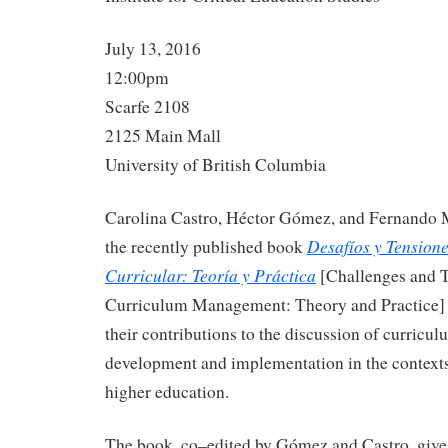
July 13, 2016
12:00pm
Scarfe 2108
2125 Main Mall
University of British Columbia
Carolina Castro, Héctor Gómez, and Fernando M
Desafíos y Tensione
the recently published book
Curricular: Teoría y Práctica
[Challenges and T
Curriculum Management: Theory and Practice] i
their contributions to the discussion of curricul
development and implementation in the contexts
higher education.
The book, co–edited by Gómez and Castro, gives 