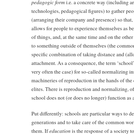
pedagogic form
i.e. a concrete way (including ar
technologies, pedagogical figures) to gather peo
(arranging their company and presence) so that, 
allows for people to experience themselves as be
of things, and, at the same time and on the othe
to something outside of themselves (the common 
specific combination of taking distance and (all
attachment. As a consequence, the term ‘school’ 
very often the case) for so-called normalizing in
machineries of reproduction in the hands of the
elites. There is reproduction and normalizing, of
school does not (or does no longer) function as
Put differently: schools are particular ways to d
generations and to take care of the common world
education
them. If
is the response of a society to