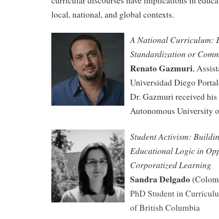
curricular discourses have implications in educat
local, national, and global contexts.
A National Curriculum: 
Standardization or Comm
Renato Gazmuri
, Assist
Universidad Diego Portal
Dr. Gazmuri received his
Autonomous University o
S
tudent Activism: Buildin
Educational
Logic in Opp
Corporatized Learning
Sandra Delgado
(Colom
PhD Student in Curriculu
of British Columbia