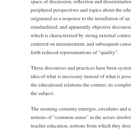
space of discussion, reflection and disseminatio
peripheral perspectives and topics about the edu
originated as a response to the installation of a
standardized, and apparently objective discourse 
which is characterized by strong external control
centered on measurement, and subsequent causal
forth reduced representations of “quality”.
These discourses and practices have been systema
idea of what is necessary instead of what is poss
the educational relations the context, its complex
the subject.
The seeming certainty emerges, circulates and 
notions of “common sense” in the actors involved
teacher education, notions from which they des