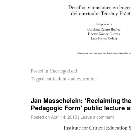
Posted in
Uncategorized
Tagged
curriculum studies
,
seminar
Jan Masschelein: ‘Reclaiming th
Pedagogic Form’ public lecture 
Posted on
April 14, 2015
|
Leave a comment
Institute for Critical Education 