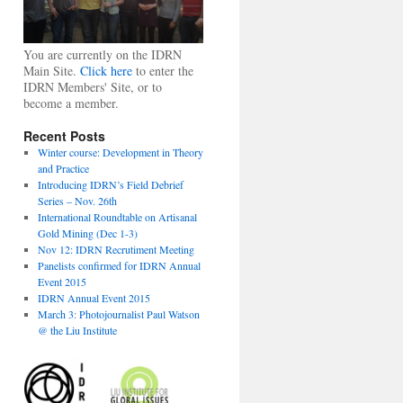
You are currently on the IDRN
Main Site.
Click here
to enter the
IDRN Members' Site, or to
become a member.
Recent Posts
Winter course: Development in Theory
and Practice
Introducing IDRN’s Field Debrief
Series – Nov. 26th
International Roundtable on Artisanal
Gold Mining (Dec 1-3)
Nov 12: IDRN Recrutiment Meeting
Panelists confirmed for IDRN Annual
Event 2015
IDRN Annual Event 2015
March 3: Photojournalist Paul Watson
@ the Liu Institute