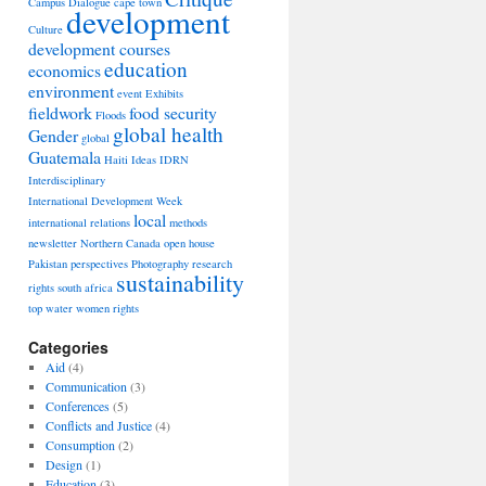
Campus Dialogue
cape town
development
Culture
development courses
education
economics
environment
event
Exhibits
fieldwork
food security
Floods
global health
Gender
global
Guatemala
Haiti
Ideas
IDRN
Interdisciplinary
International Development Week
local
international relations
methods
newsletter
Northern Canada
open house
Pakistan
perspectives
Photography
research
sustainability
rights
south africa
top
water
women rights
Categories
Aid
(4)
Communication
(3)
Conferences
(5)
Conflicts and Justice
(4)
Consumption
(2)
Design
(1)
Education
(3)