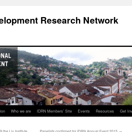
evelopment Research Network
ion
Who we are
IDRN Members’ Site
Events
Resources
Get In
the Liu Institute
Panelists confirmed for IDRN Annual Event 2015
→