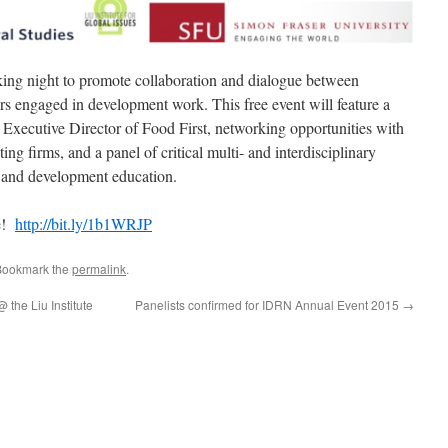
rking night to promote collaboration and dialogue between
ers engaged in development work. This free event will feature a
Executive Director of Food First, networking opportunities with
 firms, and a panel of critical multi- and interdisciplinary
 and development education.
te!
http://bit.ly/1b1WRJP
Bookmark the
permalink
.
the Liu Institute
Panelists confirmed for IDRN Annual Event 2015
→