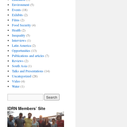
Environment
(5)
Events
(18)
Exhibits
(2)
Films
(2)
Food Security
(4)
Health
(2)
Inequality
(5)
Interviews
(1)
Latin America
(2)
Opportunities
(13)
Publications and articles
(7)
Reviews
(2)
South Asia
(1)
Talks and Presentations
(14)
Uncategorized
(28)
Video
(4)
Water
(1)
IDRN Members’ Site