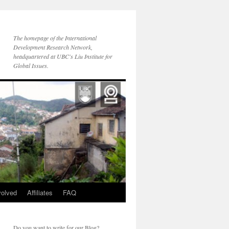
The homepage of the International
Development Research Network,
headquartered at UBC's Liu Institute for
Global Issues.
volved
Affiliates
FAQ
Do you want to write for our Blog?