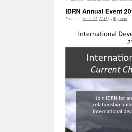
IDRN Annual Event 20
Posted on
March 23, 2015
by
jillguerra