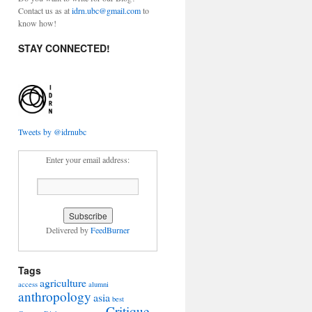
Contact us as at
idrn.ubc@gmail.com
to
know how!
STAY CONNECTED!
Tweets by @idrnubc
Enter your email address:
Delivered by
FeedBurner
Tags
agriculture
access
alumni
anthropology
asia
best
Critique