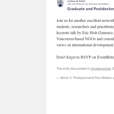
Join us for another excellent netwo
students, researchers and practition
keynote talk by Eric Holt-Gimenez, 
Vancouver-based NGOs and consulting
views on international development
Don’t forget to RSVP on EventBri
This entry was posted in
Uncategorized
. 
←
March 3: Photojournalist Paul Watson @ 