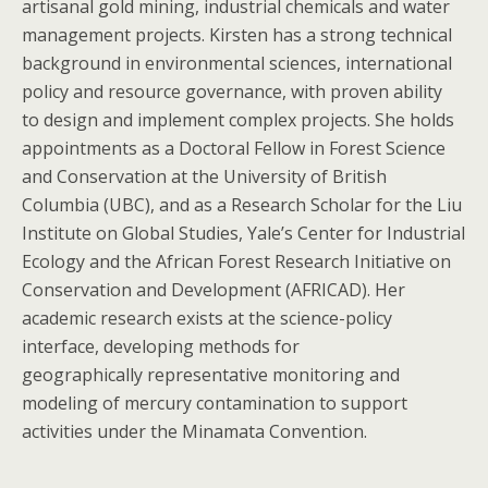
artisanal gold mining, industrial chemicals and water
management projects. Kirsten has a strong technical
background in environmental sciences, international
policy and resource governance, with proven ability
to design and implement complex projects. She holds
appointments as a Doctoral Fellow in Forest Science
and Conservation at the University of British
Columbia (UBC), and as a Research Scholar for the Liu
Institute on Global Studies, Yale’s Center for Industrial
Ecology and the African Forest Research Initiative on
Conservation and Development (AFRICAD). Her
academic research exists at the science-policy
interface, developing methods for
geographically representative monitoring and
modeling of mercury contamination to support
activities under the Minamata Convention.