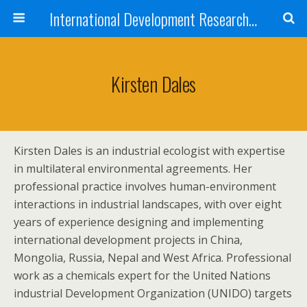
International Development Research Network
Kirsten Dales
Kirsten Dales is an industrial ecologist with expertise
in multilateral environmental agreements. Her
professional practice involves human-environment
interactions in industrial landscapes, with over eight
years of experience designing and implementing
international development projects in China,
Mongolia, Russia, Nepal and West Africa. Professional
work as a chemicals expert for the United Nations
industrial Development Organization (UNIDO) targets