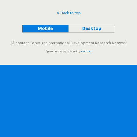
Back to top
Mobile
Desktop
All content Copyright International Development Research Network
Spam prevention powered by
Akismet