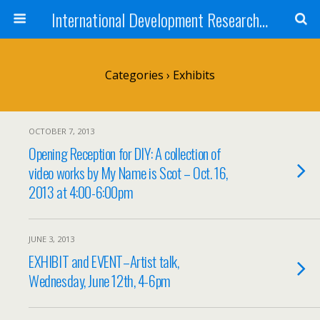
International Development Research Network
Categories ›
Exhibits
OCTOBER 7, 2013
Opening Reception for DIY: A collection of
video works by My Name is Scot – Oct. 16,
2013 at 4:00-6:00pm
JUNE 3, 2013
EXHIBIT and EVENT–Artist talk,
Wednesday, June 12th, 4-6pm