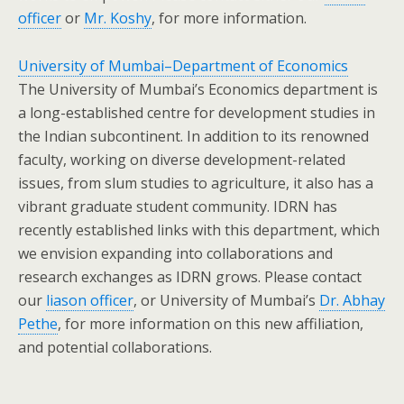
officer
or
Mr. Koshy
, for more information.
University of Mumbai–Department of Economics
The University of Mumbai’s Economics department is
a long-established centre for development studies in
the Indian subcontinent. In addition to its renowned
faculty, working on diverse development-related
issues, from slum studies to agriculture, it also has a
vibrant graduate student community. IDRN has
recently established links with this department, which
we envision expanding into collaborations and
research exchanges as IDRN grows. Please contact
our
liason officer
, or University of Mumbai’s
Dr. Abhay
Pethe
, for more information on this new affiliation,
and potential collaborations.