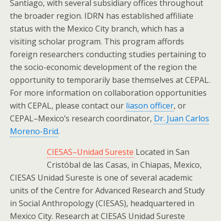
Santiago, with several subsidiary offices throughout
the broader region. IDRN has established affiliate
status with the Mexico City branch, which has a
visiting scholar program. This program affords
foreign researchers conducting studies pertaining to
the socio-economic development of the region the
opportunity to temporarily base themselves at CEPAL.
For more information on collaboration opportunities
with CEPAL, please contact our
liason officer
, or
CEPAL–Mexico’s research coordinator,
Dr. Juan Carlos
Moreno-Brid
.
CIESAS–Unidad Sureste
Located in San
Cristóbal de las Casas, in Chiapas, Mexico,
CIESAS Unidad Sureste is one of several academic
units of the Centre for Advanced Research and Study
in Social Anthropology (CIESAS), headquartered in
Mexico City. Research at CIESAS Unidad Sureste