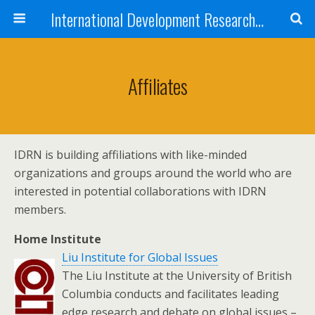
International Development Research Network
Affiliates
IDRN is building affiliations with like-minded
organizations and groups around the world who are
interested in potential collaborations with IDRN
members.
Home Institute
Liu Institute for Global Issues
The Liu Institute at the University of British
Columbia conducts and facilitates leading
edge research and debate on global issues –