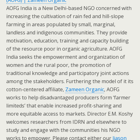
(AOFG) | Zameen Organic
AOFG India is a New Delhi-based NGO concerned with
increasing the cultivation of rain fed and hill-slope
farming in areas populated by small, marginal,
landless and indigenous communities. They provide
motivation, education, training and capacity building
of the resource poor in organic agriculture. AOFG
India seeks the empowerment and organization of
women and the rural poor, the promotion of
traditional knowledge and participatory joint actions
among the stakeholders. Furthering the model of it its
cotton-centered affiliate,
Zameen Organic
, AOFG
works to help disadvantaged producers form ‘farmer
limiteds’ that enable increased profit-sharing and
more equitable access to markets. Director E.M. Koshy
welcomes researchers from IDRN and elsewhere to
study and engage with the communities his NGO
works to empower. Please contact either our
liason