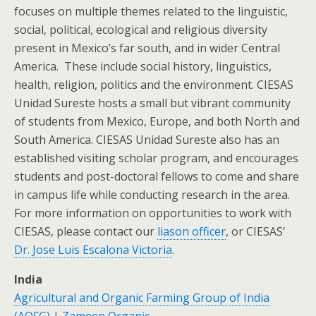
focuses on multiple themes related to the linguistic,
social, political, ecological and religious diversity
present in Mexico’s far south, and in wider Central
America. These include social history, linguistics,
health, religion, politics and the environment. CIESAS
Unidad Sureste hosts a small but vibrant community
of students from Mexico, Europe, and both North and
South America. CIESAS Unidad Sureste also has an
established visiting scholar program, and encourages
students and post-doctoral fellows to come and share
in campus life while conducting research in the area.
For more information on opportunities to work with
CIESAS, please contact our
liason officer
, or CIESAS’
Dr. Jose Luis Escalona Victoria
.
India
Agricultural and Organic Farming Group of India