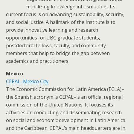
mobilizing knowledge into solutions. Its
current focus is on advancing sustainability, security,
and social justice. A hallmark of the Institute is to
provide innovative learning and research
opportunities for UBC graduate students,
postdoctoral fellows, faculty, and community
members that help to bridge the gap between
academics and practitioners.
Mexico
CEPAL–Mexico City
The Economic Commission for Latin America (ECLA)–
the Spanish acronym is CEPAL–is an official regional
commission of the United Nations. It focuses its
activities on conducting and disseminating research
on social and economic development in Latin America
and the Caribbean. CEPAL’s main headquarters are in