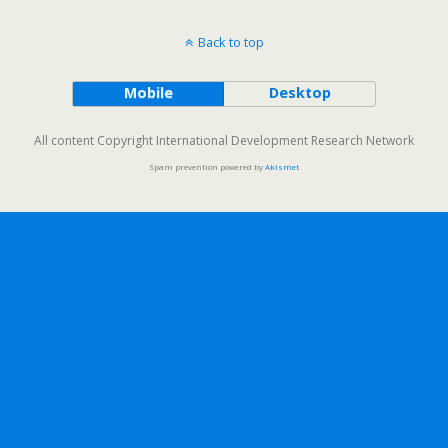
Back to top
Mobile
Desktop
All content Copyright International Development Research Network
Spam prevention powered by
Akismet