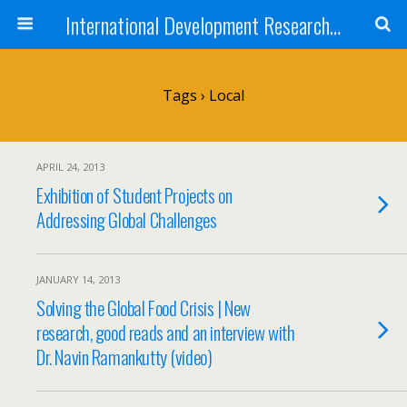
International Development Research Network
Tags › Local
APRIL 24, 2013
Exhibition of Student Projects on
Addressing Global Challenges
JANUARY 14, 2013
Solving the Global Food Crisis | New
research, good reads and an interview with
Dr. Navin Ramankutty (video)