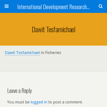
International Development Research Network
Dawit Tesfamichael
Dawit Tesfamichael
in Fisheries
Leave a Reply
You must be
logged in
to post a comment.