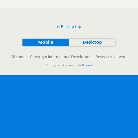
Back to top
Mobile
Desktop
All content Copyright International Development Research Network
Spam prevention powered by
Akismet