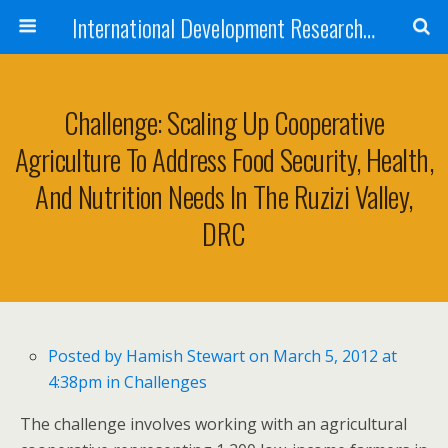
International Development Research Network
Challenge: Scaling Up Cooperative
Agriculture To Address Food Security, Health,
And Nutrition Needs In The Ruzizi Valley,
DRC
Posted by
Hamish Stewart
on March 5, 2012 at
4:38pm in
Challenges
The challenge involves working with an agricultural