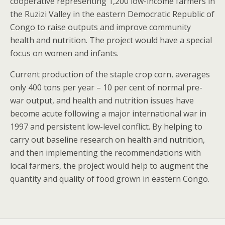
cooperative representing 1,200 low-income farmers in
the Ruzizi Valley in the eastern Democratic Republic of
Congo to raise outputs and improve community
health and nutrition. The project would have a special
focus on women and infants.
Current production of the staple crop corn, averages
only 400 tons per year – 10 per cent of normal pre-
war output, and health and nutrition issues have
become acute following a major international war in
1997 and persistent low-level conflict. By helping to
carry out baseline research on health and nutrition,
and then implementing the recommendations with
local farmers, the project would help to augment the
quantity and quality of food grown in eastern Congo.