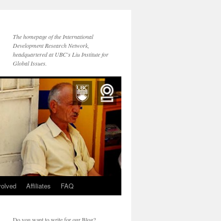
The homepage of the International
Development Research Network,
headquartered at UBC's Liu Institute for
Global Issues.
volved
Affiliates
FAQ
Do you want to write for our Blog?