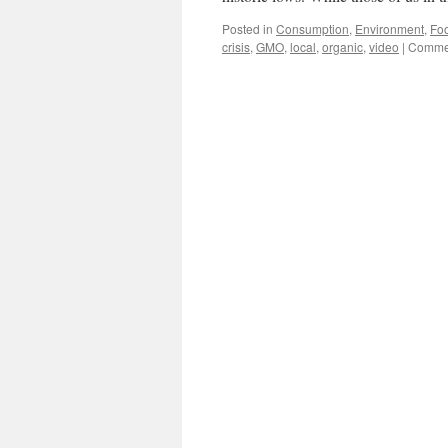
Posted in
Consumption
,
Environment
,
Foo
crisis
,
GMO
,
local
,
organic
,
video
|
Commen