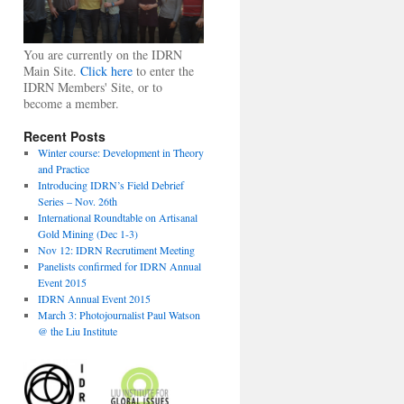
You are currently on the IDRN
Main Site.
Click here
to enter the
IDRN Members' Site, or to
become a member.
Recent Posts
Winter course: Development in Theory
and Practice
Introducing IDRN’s Field Debrief
Series – Nov. 26th
International Roundtable on Artisanal
Gold Mining (Dec 1-3)
Nov 12: IDRN Recrutiment Meeting
Panelists confirmed for IDRN Annual
Event 2015
IDRN Annual Event 2015
March 3: Photojournalist Paul Watson
@ the Liu Institute