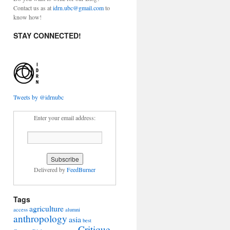
Contact us as at
idrn.ubc@gmail.com
to
know how!
STAY CONNECTED!
Tweets by @idrnubc
Enter your email address:
able
ic
pment
Delivered by
FeedBurner
Tags
agriculture
access
alumni
anthropology
asia
best
Critique