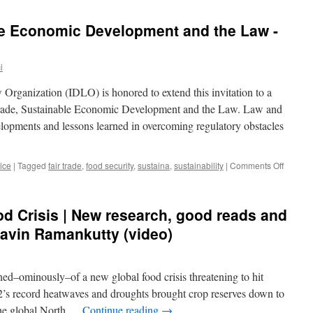
le Economic Development and the Law -
i
Organization (IDLO) is honored to extend this invitation to a
Trade, Sustainable Economic Development and the Law. Law and
velopments and lessons learned in overcoming regulatory obstacles
on
ice
|
Tagged
fair trade
,
food security
,
sustaina
,
sustainability
|
Comments Off
Fair
Trade,
Sustain
od Crisis | New research, good reads and
Econom
Develo
 Navin Ramankutty (video)
and
the
Law
ned–ominously–of a new global food crisis threatening to hit
-
IDLO
’s record heatwaves and droughts brought crop reserves down to
 the global North …
Continue reading
→