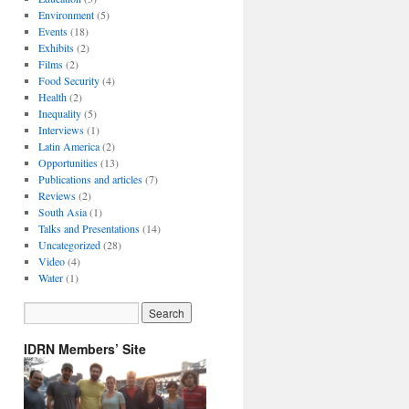
Environment
(5)
Events
(18)
Exhibits
(2)
Films
(2)
Food Security
(4)
Health
(2)
Inequality
(5)
Interviews
(1)
Latin America
(2)
Opportunities
(13)
Publications and articles
(7)
Reviews
(2)
South Asia
(1)
Talks and Presentations
(14)
Uncategorized
(28)
Video
(4)
Water
(1)
IDRN Members’ Site