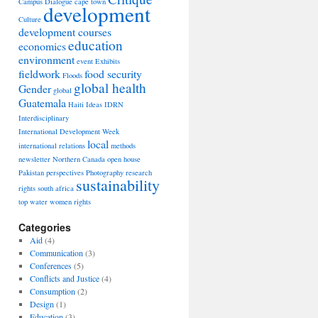
Campus Dialogue
cape town
development
Culture
development courses
education
economics
environment
event
Exhibits
fieldwork
food security
Floods
global health
Gender
global
Guatemala
Haiti
Ideas
IDRN
Interdisciplinary
International Development Week
local
international relations
methods
newsletter
Northern Canada
open house
Pakistan
perspectives
Photography
research
sustainability
rights
south africa
top
water
women rights
Categories
Aid
(4)
Communication
(3)
Conferences
(5)
Conflicts and Justice
(4)
Consumption
(2)
Design
(1)
Education
(3)