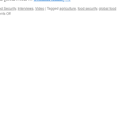
d Security
,
Interviews
,
Video
|
Tagged
agriculture
,
food security
,
global food
on
ts Off
Solving
the
Global
Food
Crisis
|
New
research,
good
reads
and
an
interview
with
Dr.
Navin
Ramankutty
(video)