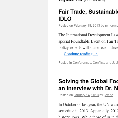
Fair Trade, Sustainab
IDLO
Posted on
February 18, 2013
by
mmorucc
The International Development Law 
special Roundtable Event on Fair 
policy experts will share recent de
…
Continue reading
→
Posted in
Conferences
,
Conflicts and Just
Solving the Global Fo
an interview with Dr.
Posted on
January 14, 2013
by
jlevine
In October of last year, the UN war
sometime in 2013. Apparently, 2012
historic lows. While those of us in