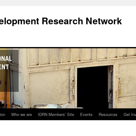
evelopment Research Network
ion
Who we are
IDRN Members’ Site
Events
Resources
Get In