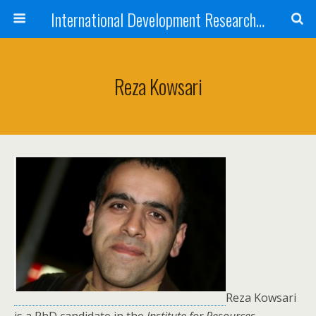
International Development Research Network
Reza Kowsari
Reza Kowsari