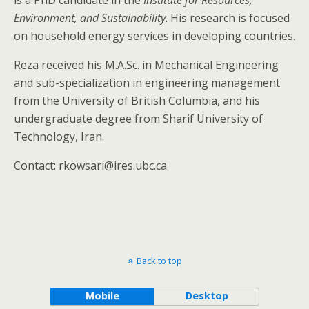
is a PhD candidate in the
Institute for Resources,
Environment, and Sustainability
. His research is focused
on household energy services in developing countries.
Reza received his M.A.Sc. in Mechanical Engineering
and sub-specialization in engineering management
from the University of British Columbia, and his
undergraduate degree from Sharif University of
Technology, Iran.
Contact: rkowsari@ires.ubc.ca
Back to top
Mobile
Desktop