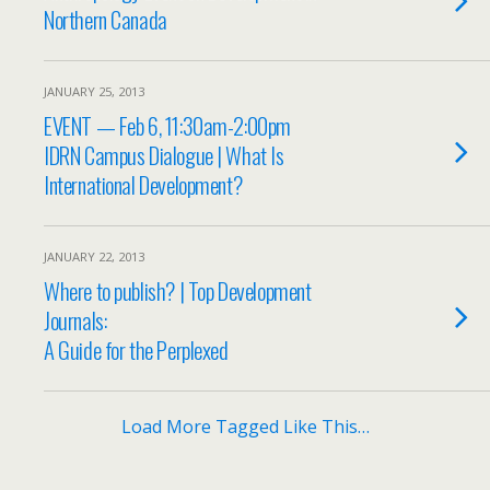
Northern Canada
JANUARY 25, 2013
EVENT — Feb 6, 11:30am-2:00pm
IDRN Campus Dialogue | What Is
International Development?
JANUARY 22, 2013
Where to publish? | Top Development
Journals:
A Guide for the Perplexed
Load More Tagged Like This…