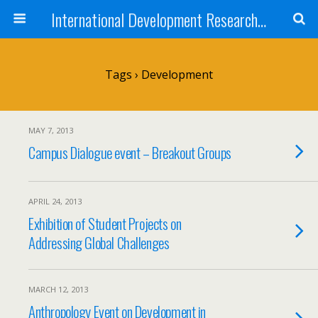
International Development Research Network
Tags › Development
MAY 7, 2013
Campus Dialogue event – Breakout Groups
APRIL 24, 2013
Exhibition of Student Projects on
Addressing Global Challenges
MARCH 12, 2013
Anthropology Event on Development in