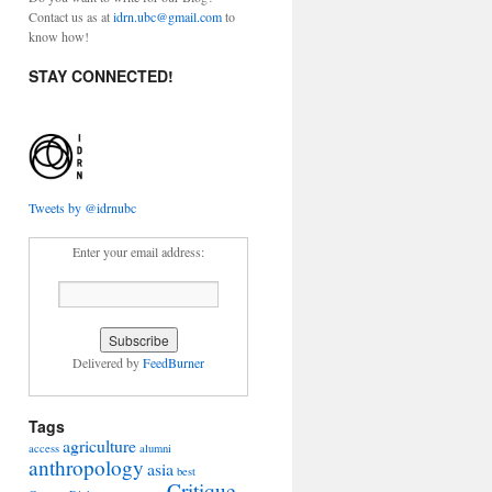
Contact us as at
idrn.ubc@gmail.com
to
know how!
STAY CONNECTED!
Tweets by @idrnubc
Enter your email address:
Delivered by
FeedBurner
Tags
agriculture
access
alumni
anthropology
asia
best
Critique