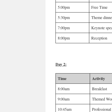
5:00pm
Free Time
5:30pm
Theme dinne
7:00pm
Keynote spe
8:00pm
Reception
Day 2:
Time
Activity
8:00am
Breakfast
9:00am
Themed Wor
10:45am
Professiona