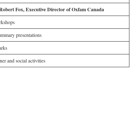
Robert Fox, Executive Director of Oxfam Canada
kshops
mmary presentations
arks
er and social activities