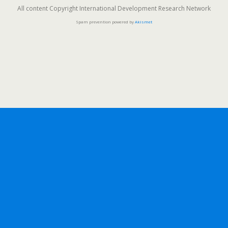
All content Copyright International Development Research Network
Spam prevention powered by
Akismet