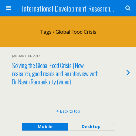
International Development Research Network
Tags › Global Food Crisis
JANUARY 14, 2013
Solving the Global Food Crisis | New
research, good reads and an interview with
Dr. Navin Ramankutty (video)
Back to top
Mobile
Desktop