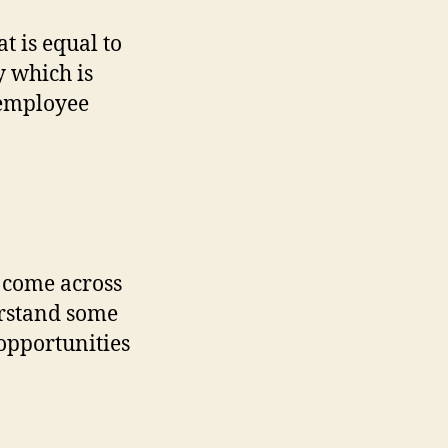
t is equal to
 which is
 employee
 come across
rstand some
opportunities