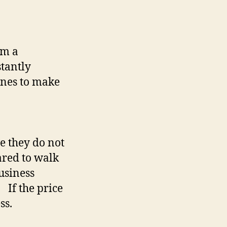
em a
stantly
ones to make
ve they do not
ared to walk
business
 If the price
ss.