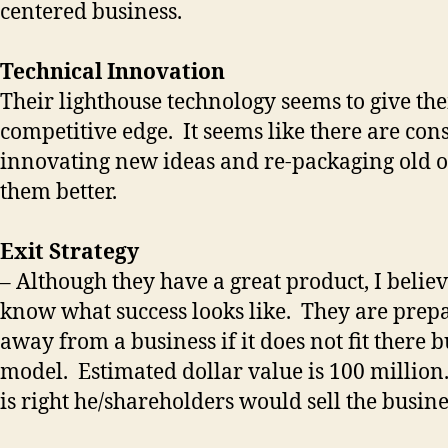
centered business.
Technical Innovation
Their lighthouse technology seems to give th
competitive edge. It seems like there are con
innovating new ideas and re-packaging old 
them better.
Exit Strategy
– Although they have a great product, I belie
know what success looks like. They are prep
away from a business if it does not fit there 
model. Estimated dollar value is 100 million.
is right he/shareholders would sell the busine