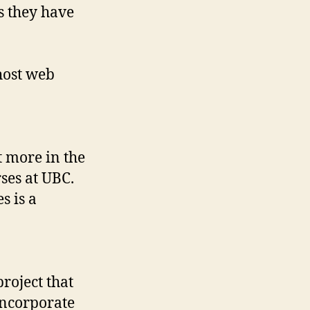
s they have
host web
t more in the
rses at UBC.
s is a
roject that
incorporate