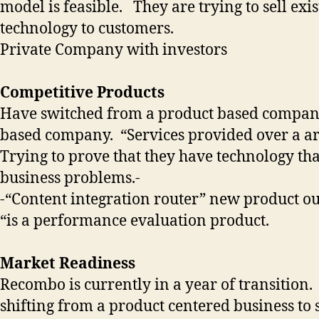
model is feasible. They are trying to sell exis
technology to customers.
Private Company with investors
Competitive Products
Have switched from a product based company
based company. “Services provided over a ar
Trying to prove that they have technology tha
business problems.-
-“Content integration router” new product o
“is a performance evaluation product.
Market Readiness
Recombo is currently in a year of transition.
shifting from a product centered business to 