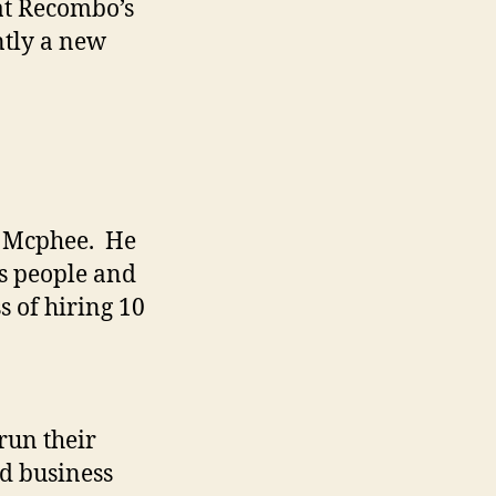
at Recombo’s
ntly a new
d Mcphee. He
es people and
s of hiring 10
run their
nd business