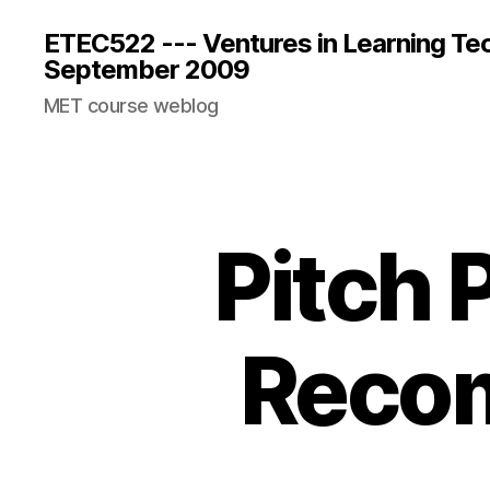
ETEC522 --- Ventures in Learning Te
September 2009
MET course weblog
Pitch 
Recom