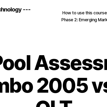
chnology ---
How to use this cours
Phase 2: Emerging Mar
Pool Asses
bo 2005 v