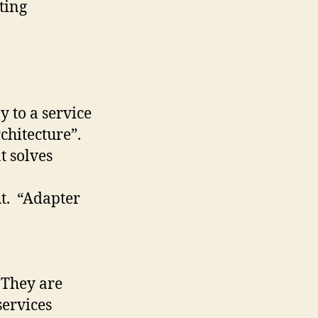
ting
 to a service
chitecture”.
t solves
ut. “Adapter
 They are
services