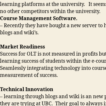
learning platforms at the university. It seem
no other competitors within the university.
Course Management Software.
– Recently they have bought a new server to 
blogs and wiki’s.
Market Readiness
Success for OLT is not measured in profits bu
learning success of students within the e-cou
Seamlessly integrating technology into course
measurement of success.
Technical Innovation
– learning through blogs and wiki is an new p
they are trying at UBC. Their goal to always 