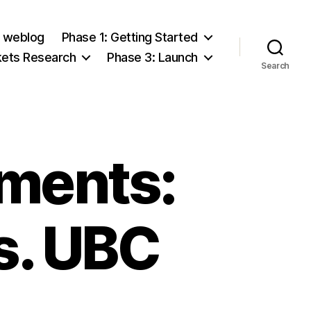
e weblog
Phase 1: Getting Started
kets Research
Phase 3: Launch
Search
sments:
s. UBC