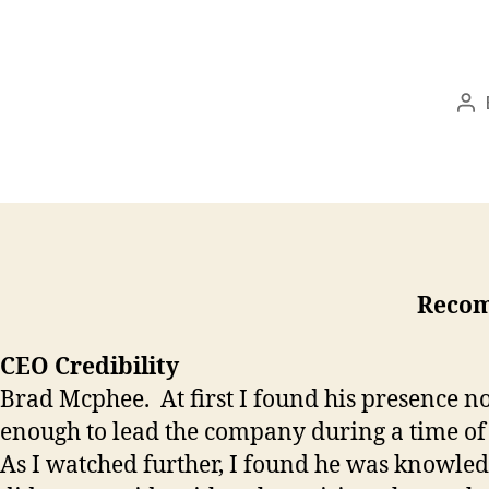
Po
au
Recom
CEO Credibility
Brad Mcphee. At first I found his presence n
enough to lead the company during a time of 
As I watched further, I found he was knowledg