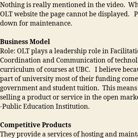
Nothing is really mentioned in the video. Wh
OLT website the page cannot be displayed. 
down for maintenance.
Business Model
Role: OLT plays a leadership role in Facilitati
Coordination and Communication of technol
curriculum of courses at UBC. I believe beca
part of university most of their funding com
government and student tuition. This means 
selling a product or service in the open marke
-Public Education Institution.
Competitive Products
They provide a services of hosting and maint