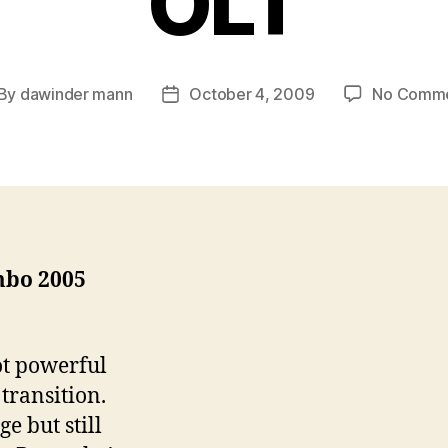
OLT
By
dawinder mann
October 4, 2009
No Comm
st
Post
thor
date
bo 2005
ot powerful
transition.
e but still