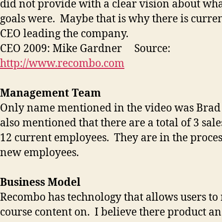
did not provide with a clear vision about wh
goals were. Maybe that is why there is curre
CEO leading the company.
CEO 2009: Mike Gardner Source:
http://www.recombo.com
Management Team
Only name mentioned in the video was Bra
also mentioned that there are a total of 3 sal
12 current employees. They are in the proces
new employees.
Business Model
Recombo has technology that allows users to 
course content on. I believe there product a