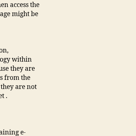
en access the
Page might be
on,
ogy within
use they are
es from the
they are not
t .
aining e-