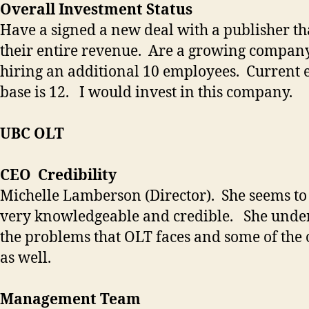
Overall Investment Status
Have a signed a new deal with a publisher tha
their entire revenue. Are a growing company
hiring an additional 10 employees. Current
base is 12. I would invest in this company.
UBC OLT
CEO Credibility
Michelle Lamberson (Director). She seems to
very knowledgeable and credible. She unde
the problems that OLT faces and some of the 
as well.
Management Team