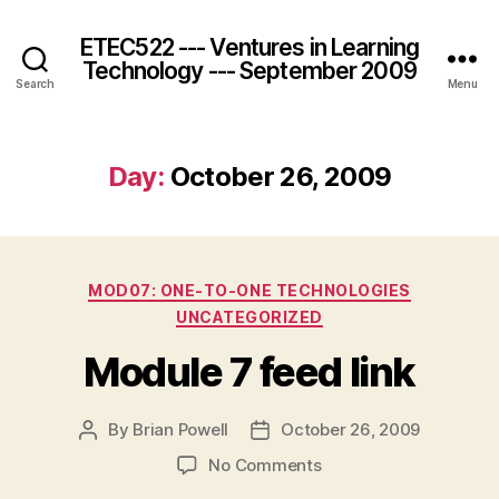
ETEC522 --- Ventures in Learning
Technology --- September 2009
Search
Menu
Day:
October 26, 2009
Categories
MOD07: ONE-TO-ONE TECHNOLOGIES
UNCATEGORIZED
Module 7 feed link
By
Brian Powell
October 26, 2009
Post
Post
author
date
on
No Comments
Module