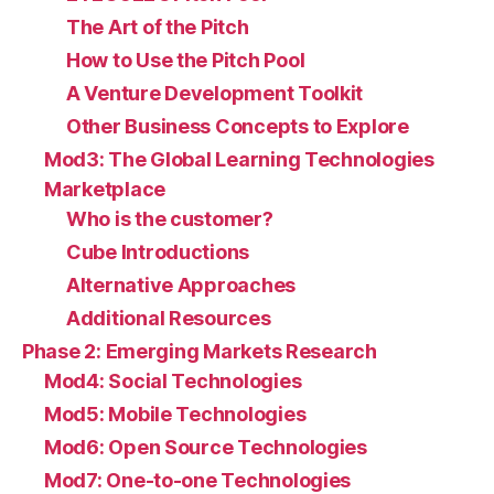
The Art of the Pitch
How to Use the Pitch Pool
A Venture Development Toolkit
Other Business Concepts to Explore
Mod3: The Global Learning Technologies
Marketplace
Who is the customer?
Cube Introductions
Alternative Approaches
Additional Resources
Phase 2: Emerging Markets Research
Mod4: Social Technologies
Mod5: Mobile Technologies
Mod6: Open Source Technologies
Mod7: One-to-one Technologies