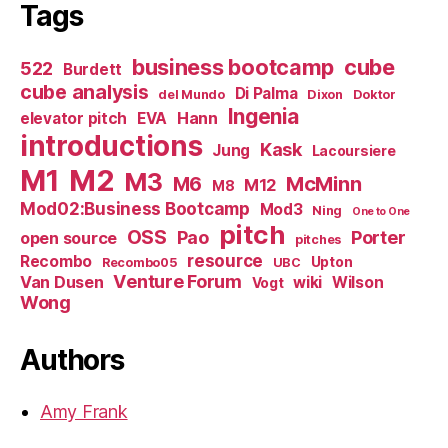
Tags
business bootcamp
cube
522
Burdett
cube analysis
Di Palma
del Mundo
Dixon
Doktor
Ingenia
Hann
elevator pitch
EVA
introductions
Kask
Jung
Lacoursiere
M1
M2
M3
M6
McMinn
M12
M8
Mod02:Business Bootcamp
Mod3
Ning
One to One
pitch
OSS
Pao
Porter
open source
pitches
resource
Recombo
Upton
Recombo05
UBC
Venture Forum
Van Dusen
wiki
Wilson
Vogt
Wong
Authors
Amy Frank