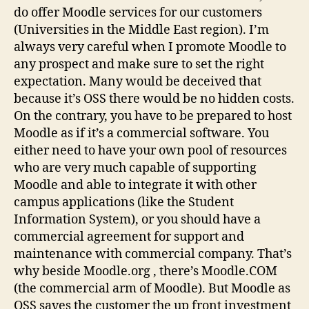
do offer Moodle services for our customers
(Universities in the Middle East region). I’m
always very careful when I promote Moodle to
any prospect and make sure to set the right
expectation. Many would be deceived that
because it’s OSS there would be no hidden costs.
On the contrary, you have to be prepared to host
Moodle as if it’s a commercial software. You
either need to have your own pool of resources
who are very much capable of supporting
Moodle and able to integrate it with other
campus applications (like the Student
Information System), or you should have a
commercial agreement for support and
maintenance with commercial company. That’s
why beside Moodle.org , there’s Moodle.COM
(the commercial arm of Moodle). But Moodle as
OSS saves the customer the up front investment