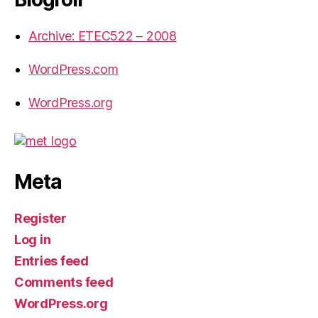
Archive: ETEC522 – 2008
WordPress.com
WordPress.org
Meta
Register
Log in
Entries feed
Comments feed
WordPress.org