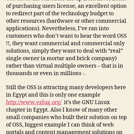
of purchasing users license, an excellent option
to redirect part of the technology budget to
other resources (hardware or other commercial
applications). Nevertheless, I’ve ran into
customers who don’t want to hear the word OSS
!!, they want commercial and commercial only
solutions, simply they want to deal with “real”
single owner (a mortar and brick company)
rather than virtual multiple owners – that is in
thousands or even in millions -.
Still the OSS is attracting many developers here
in Egypt and this is only one example
http://www.eglug.org/
it’s the GNU Linux
chapter in Egypt. Also I know of many other
small companies who built their solution on top
of OSS, biggest example I can think of web
portals and content management solutions on