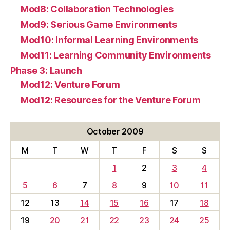
Mod8: Collaboration Technologies
Mod9: Serious Game Environments
Mod10: Informal Learning Environments
Mod11: Learning Community Environments
Phase 3: Launch
Mod12: Venture Forum
Mod12: Resources for the Venture Forum
October 2009
M
T
W
T
F
S
S
1
2
3
4
5
6
7
8
9
10
11
12
13
14
15
16
17
18
19
20
21
22
23
24
25