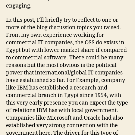
:)
engaging.
In this post, I’ll briefly try to reflect to one or
more of the blog discussion topics you raised.
From my own experience working for
commercial IT companies, the OSS do exists in
Egypt but with lower market share if compared
to commercial software. There could be many
reasons but the most obvious is the political
power that international/global IT companies
have established so far. For Example, company
like IBM has established a research and
commercial branch in Egypt since 1954, with
this very early presence you can expect the type
of relations IBM has with local government.
Companies like Microsoft and Oracle had also
established very strong connection with the
government here. The driver for this type of