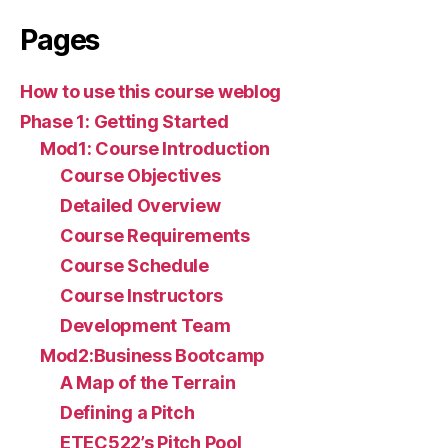
Pages
How to use this course weblog
Phase 1: Getting Started
Mod1: Course Introduction
Course Objectives
Detailed Overview
Course Requirements
Course Schedule
Course Instructors
Development Team
Mod2:Business Bootcamp
A Map of the Terrain
Defining a Pitch
ETEC522’s Pitch Pool