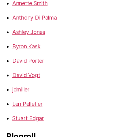
Annette Smith
Anthony Di Palma
Ashley Jones
Byron Kask
David Porter
David Vogt
jdmiller
Len Pelletier
Stuart Edgar
Blogroll