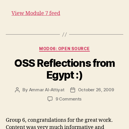
7
feed
View Module 7 feed
link
Categories
MOD06: OPEN SOURCE
OSS Reflections from
Egypt :)
By
Ammar Al-Attiyat
October 26, 2009
Post
Post
author
date
on
9 Comments
OSS
Reflections
from
Group 6, congratulations for the great work.
Egypt
Content was very much informative and