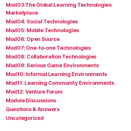
Mod03:The Global Learning Technologies
Marketplace
Mod04: Social Technologies
Mod05: Mobile Technologies
Mod06: Open Source
Mod07: One-to-one Technologies
Mod08: Collaboration Technologies
Mod09: Serious Game Environments
Mod10: Informal Learning Environments
Mod11: Learning Community Environments
Mod12: Venture Forum
Module Discussions
Questions & Answers
Uncategorized