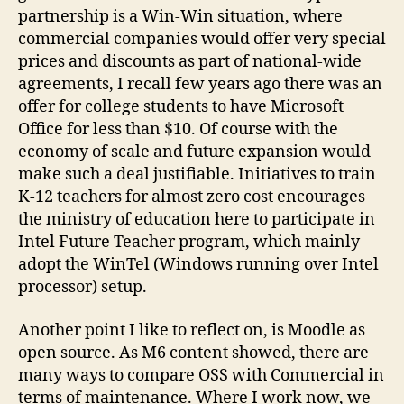
partnership is a Win-Win situation, where
commercial companies would offer very special
prices and discounts as part of national-wide
agreements, I recall few years ago there was an
offer for college students to have Microsoft
Office for less than $10. Of course with the
economy of scale and future expansion would
make such a deal justifiable. Initiatives to train
K-12 teachers for almost zero cost encourages
the ministry of education here to participate in
Intel Future Teacher program, which mainly
adopt the WinTel (Windows running over Intel
processor) setup.
Another point I like to reflect on, is Moodle as
open source. As M6 content showed, there are
many ways to compare OSS with Commercial in
terms of maintenance. Where I work now, we