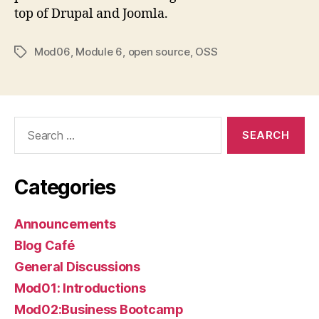
top of Drupal and Joomla.
Mod06
,
Module 6
,
open source
,
OSS
Tags
Search
for:
Categories
Announcements
Blog Café
General Discussions
Mod01: Introductions
Mod02:Business Bootcamp