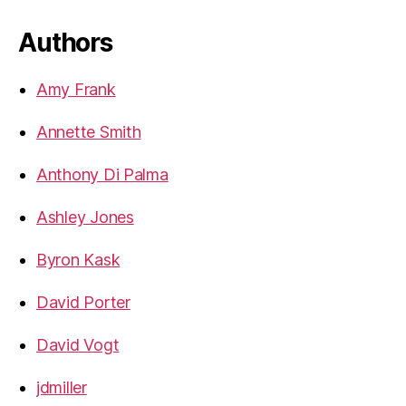
Authors
Amy Frank
Annette Smith
Anthony Di Palma
Ashley Jones
Byron Kask
David Porter
David Vogt
jdmiller