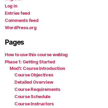
Log in
Entries feed
Comments feed
WordPress.org
Pages
How to use this course weblog
Phase 1: Getting Started
Mod1: Course Introduction
Course Objectives
Detailed Overview
Course Requirements
Course Schedule
Course Instructors