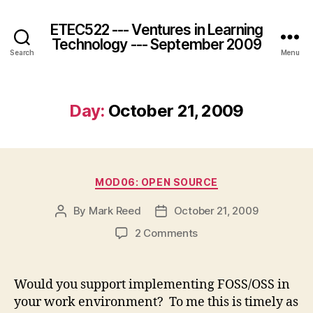
ETEC522 --- Ventures in Learning
Technology --- September 2009
Search
Menu
Day:
October 21, 2009
Categories
MOD06: OPEN SOURCE
By
Mark Reed
October 21, 2009
Post
Post
author
date
on
2 Comments
Would you support implementing FOSS/OSS in
your work environment? To me this is timely as