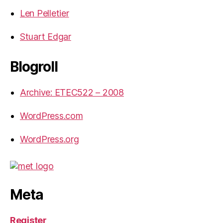
Len Pelletier
Stuart Edgar
Blogroll
Archive: ETEC522 – 2008
WordPress.com
WordPress.org
Meta
Register