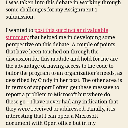
I was taken into this debate in working through
some challenges for my Assignment 1
submission.
I wanted to
post this succinct and valuable
summary
that helped me in developing some
perspective on this debate. A couple of points
that have been touched on through the
discussion for this module and hold for me are
the advantage of having access to the code to
tailor the program to an organization’s needs, as
described by Cindy in her post. The other area is
in terms of support I often get these message to
report a problem to Microsoft but where do
these go – I have never had any indication that
they were received or addressed. Finally, it is
interesting that I can open a Microsoft
document with Open office but in my