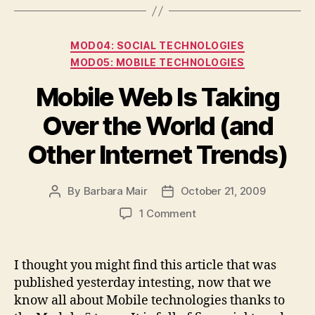
Categories
MOD04: SOCIAL TECHNOLOGIES
MOD05: MOBILE TECHNOLOGIES
Mobile Web Is Taking
Over the World (and
Other Internet Trends)
By
Barbara Mair
October 21, 2009
Post
Post
author
date
on
1 Comment
Mobile
Web
Is
I thought you might find this article that was
Taking
published yesterday intesting, now that we
Over
know all about Mobile technologies thanks to
the