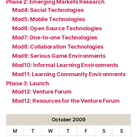
Phase 2: Emerging Markets Research
Mod4: Social Technologies
Mod5: Mobile Technologies
Mod6: Open Source Technologies
Mod7: One-to-one Technologies
Mod8: Collaboration Technologies
Mod9: Serious Game Environments
Mod10: Informal Learning Environments
Mod11: Learning Community Environments
Phase 3: Launch
Mod12: Venture Forum
Mod12: Resources for the Venture Forum
October 2009
M
T
W
T
F
S
S