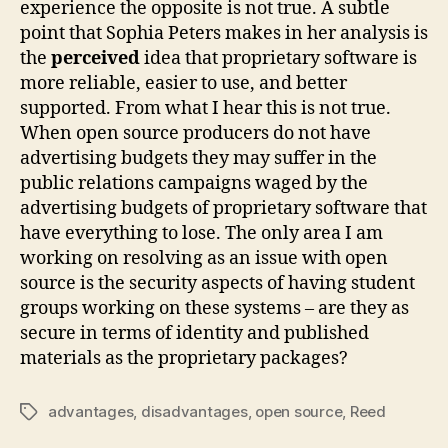
experience the opposite is not true. A subtle
point that Sophia Peters makes in her analysis is
the
perceived
idea that proprietary software is
more reliable, easier to use, and better
supported. From what I hear this is not true.
When open source producers do not have
advertising budgets they may suffer in the
public relations campaigns waged by the
advertising budgets of proprietary software that
have everything to lose. The only area I am
working on resolving as an issue with open
source is the security aspects of having student
groups working on these systems – are they as
secure in terms of identity and published
materials as the proprietary packages?
advantages
,
disadvantages
,
open source
,
Reed
Tags