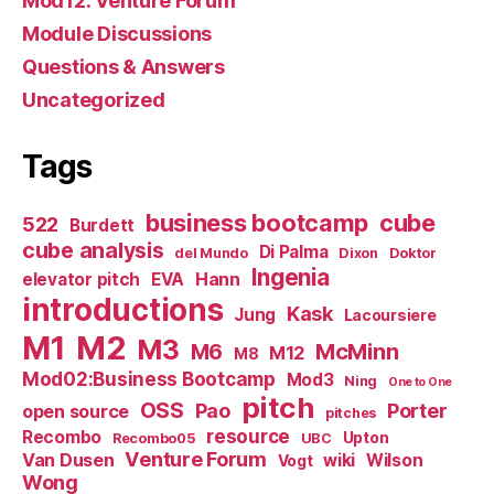
Mod12: Venture Forum
Module Discussions
Questions & Answers
Uncategorized
Tags
business bootcamp
cube
522
Burdett
cube analysis
Di Palma
del Mundo
Dixon
Doktor
Ingenia
Hann
elevator pitch
EVA
introductions
Kask
Jung
Lacoursiere
M1
M2
M3
M6
McMinn
M12
M8
Mod02:Business Bootcamp
Mod3
Ning
One to One
pitch
OSS
Pao
Porter
open source
pitches
resource
Recombo
Upton
Recombo05
UBC
Venture Forum
Van Dusen
wiki
Wilson
Vogt
Wong