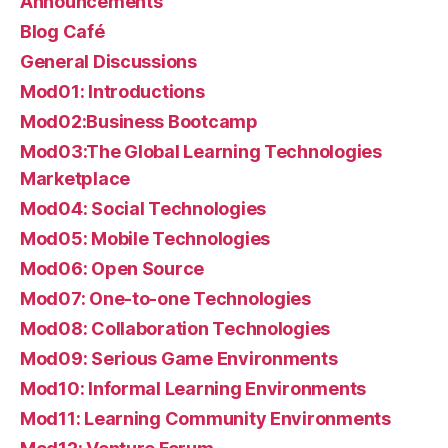
Announcements
Blog Café
General Discussions
Mod01: Introductions
Mod02:Business Bootcamp
Mod03:The Global Learning Technologies
Marketplace
Mod04: Social Technologies
Mod05: Mobile Technologies
Mod06: Open Source
Mod07: One-to-one Technologies
Mod08: Collaboration Technologies
Mod09: Serious Game Environments
Mod10: Informal Learning Environments
Mod11: Learning Community Environments