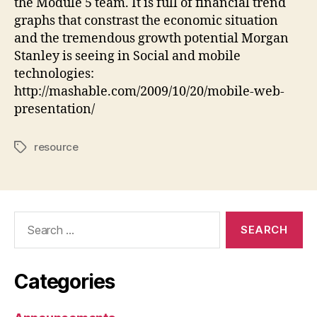
the Module 5 team. It is full of financial trend
World
graphs that constrast the economic situation
(and
and the tremendous growth potential Morgan
Other
Internet
Stanley is seeing in Social and mobile
Trends)
technologies:
http://mashable.com/2009/10/20/mobile-web-
presentation/
resource
Tags
Search
for:
Categories