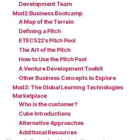
Development Team
Mod2:Business Bootcamp
A Map of the Terrain
Defining a Pitch
ETEC522’s Pitch Pool
The Art of the Pitch
How to Use the Pitch Pool
A Venture Development Toolkit
Other Business Concepts to Explore
Mod3: The Global Learning Technologies
Marketplace
Who is the customer?
Cube Introductions
Alternative Approaches
Additional Resources