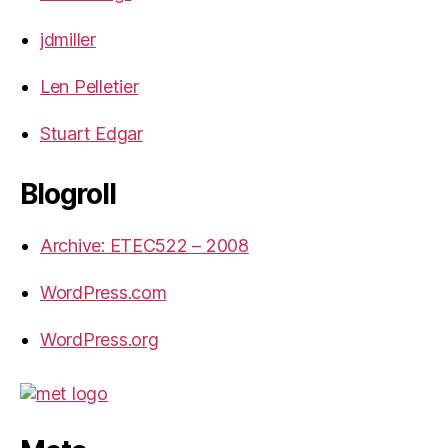
jdmiller
Len Pelletier
Stuart Edgar
Blogroll
Archive: ETEC522 – 2008
WordPress.com
WordPress.org