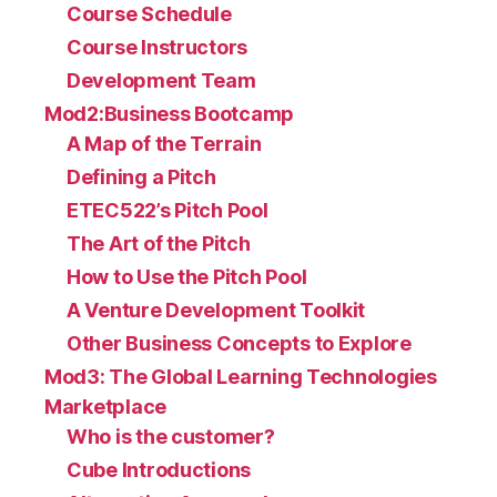
Course Schedule
Course Instructors
Development Team
Mod2:Business Bootcamp
A Map of the Terrain
Defining a Pitch
ETEC522’s Pitch Pool
The Art of the Pitch
How to Use the Pitch Pool
A Venture Development Toolkit
Other Business Concepts to Explore
Mod3: The Global Learning Technologies
Marketplace
Who is the customer?
Cube Introductions