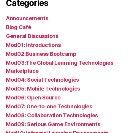
Categories
Announcements
Blog Café
General Discussions
Mod01: Introductions
Mod02:Business Bootcamp
Mod03:The Global Learning Technologies
Marketplace
Mod04: Social Technologies
Mod05: Mobile Technologies
Mod06: Open Source
Mod07: One-to-one Technologies
Mod08: Collaboration Technologies
Mod09: Serious Game Environments