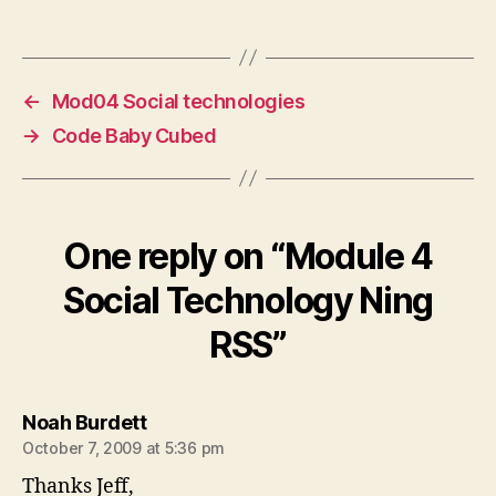
←
Mod04 Social technologies
→
Code Baby Cubed
One reply on “Module 4
Social Technology Ning
RSS”
says:
Noah Burdett
October 7, 2009 at 5:36 pm
Thanks Jeff,