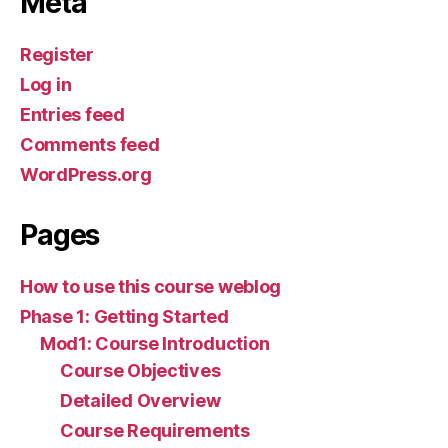
Meta
Register
Log in
Entries feed
Comments feed
WordPress.org
Pages
How to use this course weblog
Phase 1: Getting Started
Mod1: Course Introduction
Course Objectives
Detailed Overview
Course Requirements