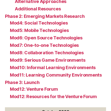
Alternative Approaches
Additional Resources
Phase 2: Emerging Markets Research
Mod4: Social Technologies
Mod5: Mobile Technologies
Mod6: Open Source Technologies
Mod7: One-to-one Technologies
Mod8: Collaboration Technologies
Mod9: Serious Game Environments
Mod10: Informal Learning Environments
Mod11: Learning Community Environments
Phase 3: Launch
Mod12: Venture Forum
Mod12: Resources for the Venture Forum