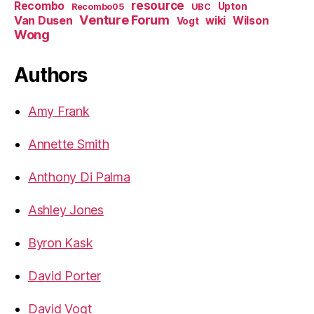
resource
Recombo
Upton
Recombo05
UBC
Venture Forum
Van Dusen
wiki
Wilson
Vogt
Wong
Authors
Amy Frank
Annette Smith
Anthony Di Palma
Ashley Jones
Byron Kask
David Porter
David Vogt