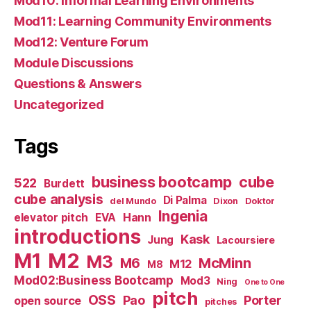
Mod10: Informal Learning Environments
Mod11: Learning Community Environments
Mod12: Venture Forum
Module Discussions
Questions & Answers
Uncategorized
Tags
business bootcamp
cube
522
Burdett
cube analysis
Di Palma
del Mundo
Dixon
Doktor
Ingenia
Hann
elevator pitch
EVA
introductions
Kask
Jung
Lacoursiere
M1
M2
M3
M6
McMinn
M12
M8
Mod02:Business Bootcamp
Mod3
Ning
One to One
pitch
OSS
Pao
Porter
open source
pitches