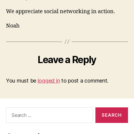
We appreciate social networking in action.
Noah
Leave a Reply
You must be
logged in
to post a comment.
Search
for: