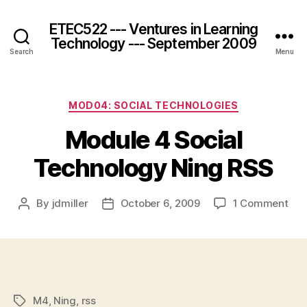
ETEC522 --- Ventures in Learning
Technology --- September 2009
Search
Menu
Categories
MOD04: SOCIAL TECHNOLOGIES
Module 4 Social
Technology Ning RSS
on
By
jdmiller
October 6, 2009
1 Comment
Post
Post
Mod
author
date
4
Soc
Tec
Nin
RSS
M4
,
Ning
,
rss
Tags