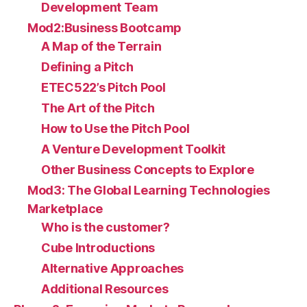
Development Team
Mod2:Business Bootcamp
A Map of the Terrain
Defining a Pitch
ETEC522’s Pitch Pool
The Art of the Pitch
How to Use the Pitch Pool
A Venture Development Toolkit
Other Business Concepts to Explore
Mod3: The Global Learning Technologies
Marketplace
Who is the customer?
Cube Introductions
Alternative Approaches
Additional Resources