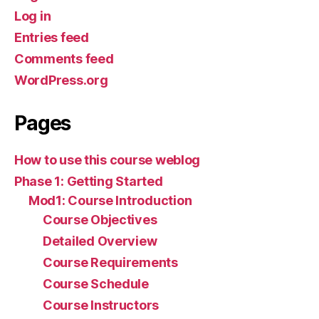
Log in
Entries feed
Comments feed
WordPress.org
Pages
How to use this course weblog
Phase 1: Getting Started
Mod1: Course Introduction
Course Objectives
Detailed Overview
Course Requirements
Course Schedule
Course Instructors