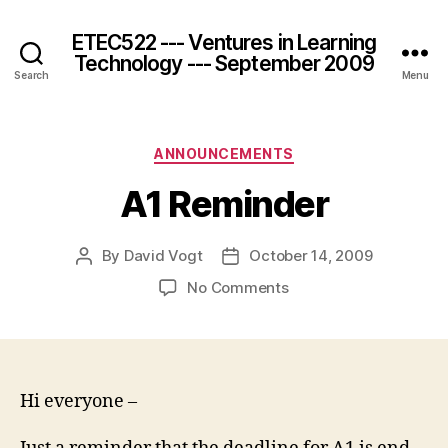
ETEC522 --- Ventures in Learning
Technology --- September 2009
Search
Menu
Categories
ANNOUNCEMENTS
A1 Reminder
By
David Vogt
October 14, 2009
Post
Post
author
date
on
No Comments
A1
Reminder
Hi everyone –