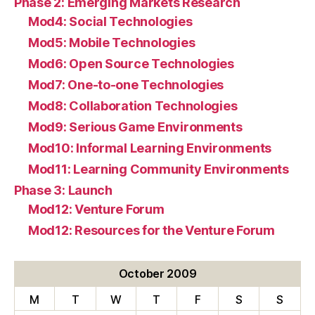
Phase 2: Emerging Markets Research
Mod4: Social Technologies
Mod5: Mobile Technologies
Mod6: Open Source Technologies
Mod7: One-to-one Technologies
Mod8: Collaboration Technologies
Mod9: Serious Game Environments
Mod10: Informal Learning Environments
Mod11: Learning Community Environments
Phase 3: Launch
Mod12: Venture Forum
Mod12: Resources for the Venture Forum
October 2009
M
T
W
T
F
S
S