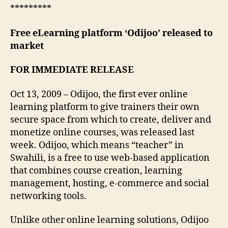
*********
Free eLearning platform ‘Odijoo’ released to
market
FOR IMMEDIATE RELEASE
Oct 13, 2009 – Odijoo, the first ever online
learning platform to give trainers their own
secure space from which to create, deliver and
monetize online courses, was released last
week. Odijoo, which means “teacher” in
Swahili, is a free to use web-based application
that combines course creation, learning
management, hosting, e-commerce and social
networking tools.
Unlike other online learning solutions, Odijoo