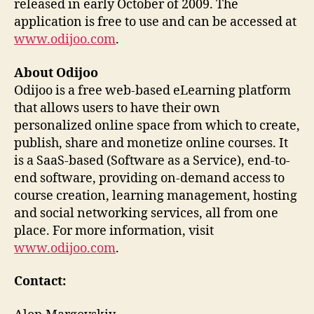
released in early October of 2009. The
application is free to use and can be accessed at
www.odijoo.com
.
About Odijoo
Odijoo is a free web-based eLearning platform
that allows users to have their own
personalized online space from which to create,
publish, share and monetize online courses. It
is a SaaS-based (Software as a Service), end-to-
end software, providing on-demand access to
course creation, learning management, hosting
and social networking services, all from one
place. For more information, visit
www.odijoo.com
.
Contact: