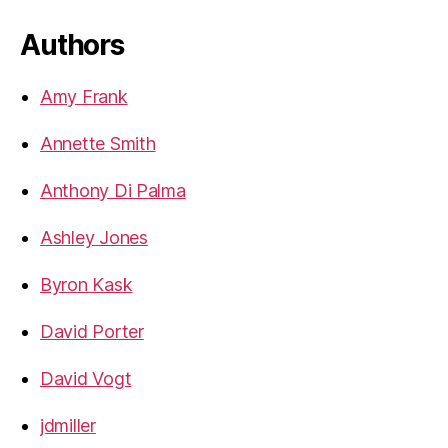
Authors
Amy Frank
Annette Smith
Anthony Di Palma
Ashley Jones
Byron Kask
David Porter
David Vogt
jdmiller