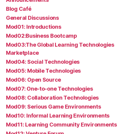
Blog Café
General Discussions
Mod01: Introductions
Mod02:Business Bootcamp
Mod03:The Global Learning Technologies
Marketplace
Mod04: Social Technologies
Mod05: Mobile Technologies
Mod06: Open Source
Mod07: One-to-one Technologies
Mod08: Collaboration Technologies
Mod09: Serious Game Environments
Mod10: Informal Learning Environments
Mod11: Learning Community Environments
Mod12: Venture Forum