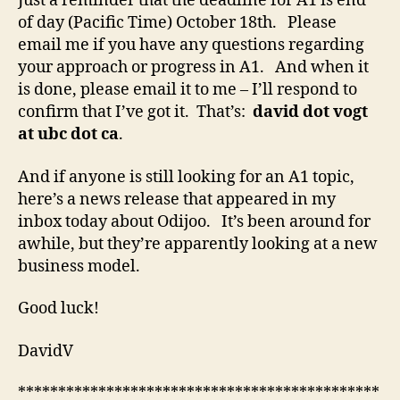
Just a reminder that the deadline for A1 is end
of day (Pacific Time) October 18th. Please
email me if you have any questions regarding
your approach or progress in A1. And when it
is done, please email it to me – I’ll respond to
confirm that I’ve got it. That’s:
david dot vogt
at ubc dot ca
.
And if anyone is still looking for an A1 topic,
here’s a news release that appeared in my
inbox today about Odijoo. It’s been around for
awhile, but they’re apparently looking at a new
business model.
Good luck!
DavidV
*********************************************