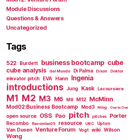
Module Discussions
Questions & Answers
Uncategorized
Tags
business bootcamp
cube
522
Burdett
cube analysis
Di Palma
del Mundo
Dixon
Doktor
Ingenia
Hann
elevator pitch
EVA
introductions
Kask
Jung
Lacoursiere
M1
M2
M3
M6
McMinn
M12
M8
Mod02:Business Bootcamp
Mod3
Ning
One to One
pitch
OSS
Pao
Porter
open source
pitches
resource
Recombo
Upton
Recombo05
UBC
Venture Forum
Van Dusen
wiki
Wilson
Vogt
Wong