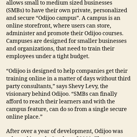
allows small to medium sized businesses
(SMBs) to have their own private, personalized
and secure “Odijoo campus”. A campus is an
online storefront, where users can store,
administer and promote their Odijoo courses.
Campuses are designed for smaller businesses
and organizations, that need to train their
employees under a tight budget.
“Odijoo is designed to help companies get their
training online in a matter of days without third
party consultants,” says Shevy Levy, the
visionary behind Odijoo. “SMBs can finally
afford to reach their learners and with the
campus feature, can do so from a single secure
online place.”
After over a year of development, Odijoo was