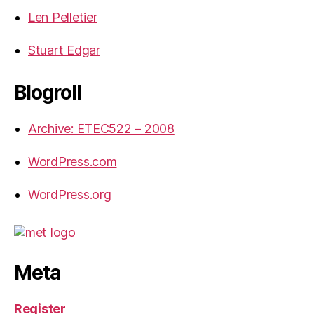
Len Pelletier
Stuart Edgar
Blogroll
Archive: ETEC522 – 2008
WordPress.com
WordPress.org
Meta
Register