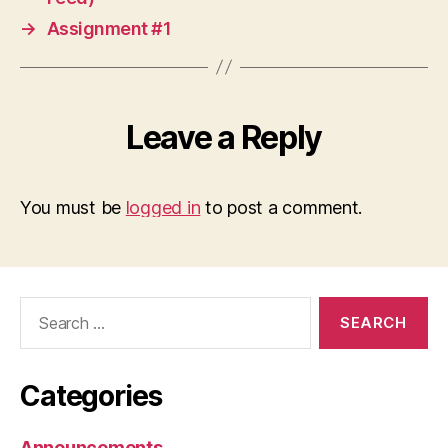
→
Assignment #1
Leave a Reply
You must be
logged in
to post a comment.
Search
for:
Categories
Announcements