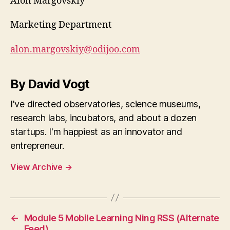
Alon Margovskiy
Marketing Department
alon.margovskiy@odijoo.com
By David Vogt
I've directed observatories, science museums,
research labs, incubators, and about a dozen
startups. I'm happiest as an innovator and
entrepreneur.
View Archive
→
←
Module 5 Mobile Learning Ning RSS (Alternate
Feed)