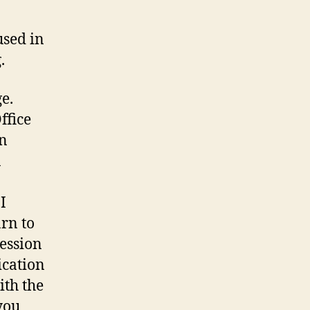
used in
.
e.
ffice
an
n
I
arn to
ression
ication
ith the
you