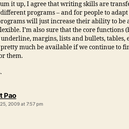
sum it up, I agree that writing skills are trans
 different programs – and for people to adapt
rograms will just increase their ability to be a
lexible. I’m also sure that the core functions (
, underline, margins, lists and bullets, tables, e
pretty much be available if we continue to fi
or them.
.
says:
t Pao
25, 2009 at 7:57 pm