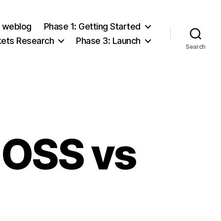
e weblog
Phase 1: Getting Started
kets Research
Phase 3: Launch
Search
 OSS vs