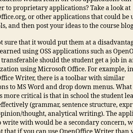
er to proprietary applications? Take a look at
fice.org, or other applications that could be 
ls, and then post your ideas to the course blog
t sure that it would put them at a disadvantag
 learned using OSS applications such as OpenO
 transferable should the student get a job in 
zation using Microsoft Office. For example, i
fice Writer, there is a toolbar with similar
ons to MS Word and drop down menus. What 
s more critical is that in school the student le
effectively (grammar, sentence structure, exp
opinion/thought, analytical writing). The appl
o write with would be a secondary concern, w
t that if you can use OpenOffice Writer than 