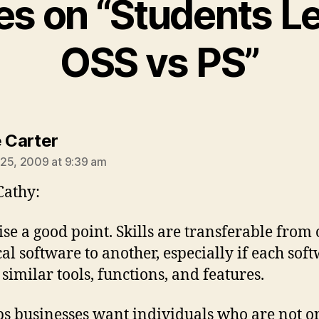
ies on “Students L
OSS vs PS”
says:
e Carter
25, 2009 at 9:39 am
Cathy:
ise a good point. Skills are transferable from
cal software to another, especially if each sof
 similar tools, functions, and features.
s businesses want individuals who are not o