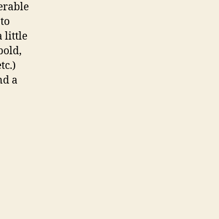
ferable
 to
 little
bold,
tc.)
nd a