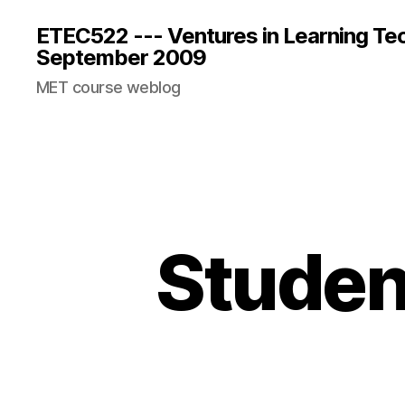
ETEC522 --- Ventures in Learning Te
September 2009
MET course weblog
Studen