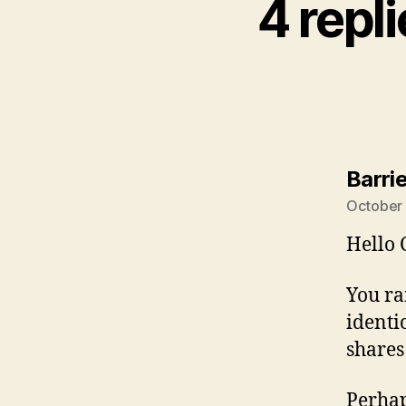
4 repl
Barri
October 
Hello 
You ra
identi
shares
Perhap