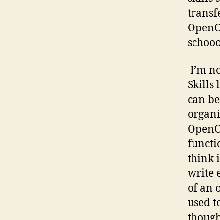
transf
OpenOf
schooo
I’m no
Skills
can be
organi
OpenOf
functi
think i
write 
of an 
used t
though