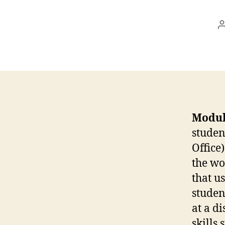
Modul
studen
Office)
the wo
that u
studen
at a d
skills