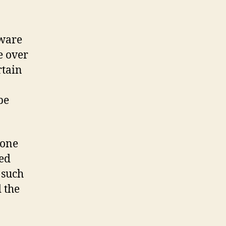
tware
e over
rtain
be
 one
ged
 such
d the