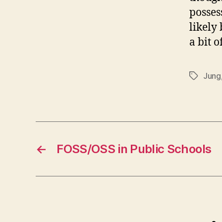
posses
likely
a bit 
Jung
Tags
←
FOSS/OSS in Public Schools