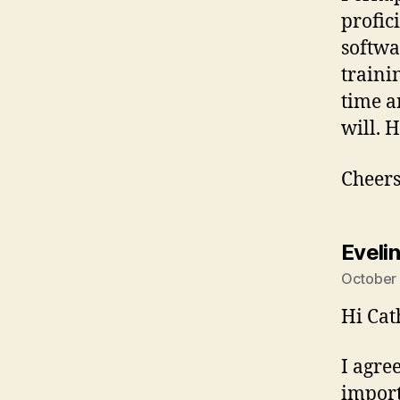
profici
softwa
trainin
time a
will. 
Cheers
Eveli
October 
Hi Cat
I agre
import