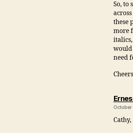
So, to 
across
these p
more f
italics
would 
need f
Cheers
Ernes
October 
Cathy,