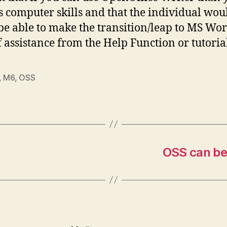
s computer skills and that the individual wou
 be able to make the transition/leap to MS Wo
of assistance from the Help Function or tutoria
,
M6
,
OSS
OSS can be 