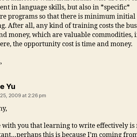
ent in language skills, but also in *specific*
re programs so that there is minimum initial
g. After all, any kind of training costs the bu
nd money, which are valuable commodities, i
Here, the opportunity cost is time and money.
,
says:
ne Yu
25, 2009 at 2:26 pm
hy,
e with you that learning to write effectively i
ant…perhaps this is because I’m coming fro