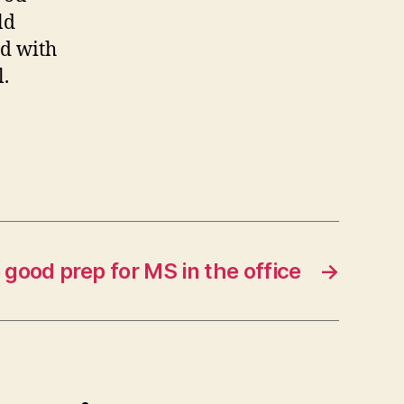
ld
rd with
l.
good prep for MS in the office
→