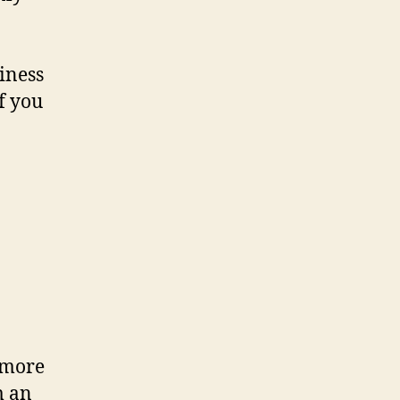
siness
f you
s more
m an