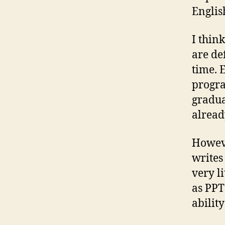
Englis
I thin
are de
time. 
progra
gradua
alread
Howeve
writes
very l
as PPT
ability