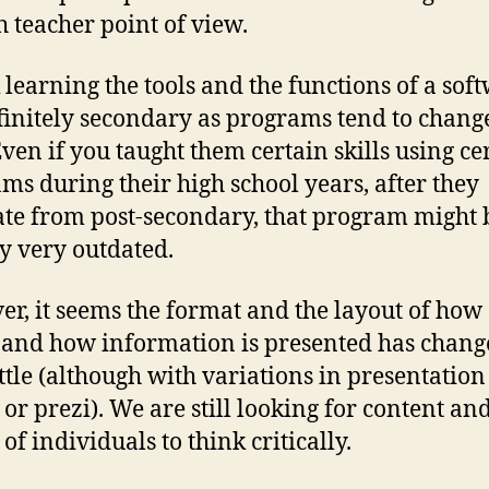
h teacher point of view.
k learning the tools and the functions of a sof
finitely secondary as programs tend to chang
Even if you taught them certain skills using ce
ms during their high school years, after they
te from post-secondary, that program might 
y very outdated.
r, it seems the format and the layout of how
 and how information is presented has chan
ittle (although with variations in presentation
 or prezi). We are still looking for content an
 of individuals to think critically.