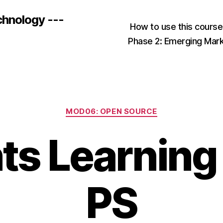
chnology ---
How to use this cours
Phase 2: Emerging Mar
Categories
MOD06: OPEN SOURCE
ts Learning
PS