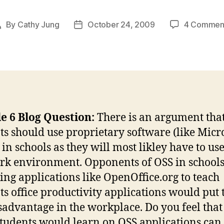
By
Cathy Jung
October 24, 2009
4 Commen
Post
Post
author
date
e 6 Blog Question:
There is an argument tha
ts should use proprietary software (like Micr
 in schools as they will most likley have to use
rk environment. Opponents of OSS in schools
sing applications like OpenOffice.org to teach
ts office productivity applications would put
isadvantage in the workplace. Do you feel that
 students would learn on OSS applications can