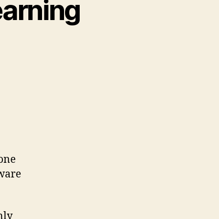
earning
 one
tware
nly