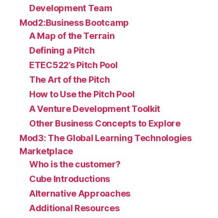
Development Team
Mod2:Business Bootcamp
A Map of the Terrain
Defining a Pitch
ETEC522’s Pitch Pool
The Art of the Pitch
How to Use the Pitch Pool
A Venture Development Toolkit
Other Business Concepts to Explore
Mod3: The Global Learning Technologies
Marketplace
Who is the customer?
Cube Introductions
Alternative Approaches
Additional Resources