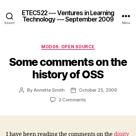
ETEC522 --- Ventures in Learning
Technology --- September 2009
Search
Menu
Categories
MOD06: OPEN SOURCE
Some comments on the
history of OSS
By
Annette Smith
October 25, 2009
Post
Post
author
date
on
2 Comments
Some
comments
on
the
history
I have been reading the comments on the
dipity