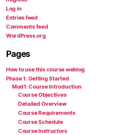
Log in
Entries feed
Comments feed
WordPress.org
Pages
How to use this course weblog
Phase 1: Getting Started
Mod1: Course Introduction
Course Objectives
Detailed Overview
Course Requirements
Course Schedule
Course Instructors