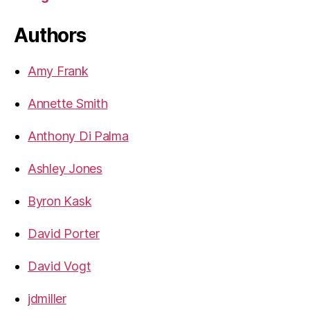
Authors
Amy Frank
Annette Smith
Anthony Di Palma
Ashley Jones
Byron Kask
David Porter
David Vogt
jdmiller