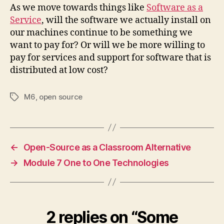
As we move towards things like
Software as a
Service
, will the software we actually install on
our machines continue to be something we
want to pay for? Or will we be more willing to
pay for services and support for software that is
distributed at low cost?
M6
,
open source
Tags
←
Open-Source as a Classroom Alternative
→
Module 7 One to One Technologies
2 replies on “Some