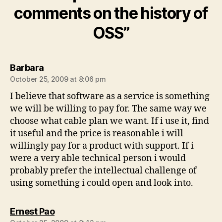
comments on the history of
OSS”
says:
Barbara
October 25, 2009 at 8:06 pm
I believe that software as a service is something
we will be willing to pay for. The same way we
choose what cable plan we want. If i use it, find
it useful and the price is reasonable i will
willingly pay for a product with support. If i
were a very able technical person i would
probably prefer the intellectual challenge of
using something i could open and look into.
says:
Ernest Pao