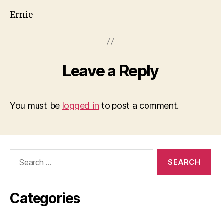
Ernie
Leave a Reply
You must be
logged in
to post a comment.
Search
for:
Categories