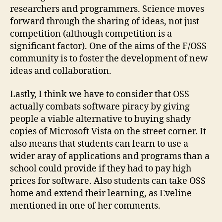
researchers and programmers. Science moves
forward through the sharing of ideas, not just
competition (although competition is a
significant factor). One of the aims of the F/OSS
community is to foster the development of new
ideas and collaboration.
Lastly, I think we have to consider that OSS
actually combats software piracy by giving
people a viable alternative to buying shady
copies of Microsoft Vista on the street corner. It
also means that students can learn to use a
wider aray of applications and programs than a
school could provide if they had to pay high
prices for software. Also students can take OSS
home and extend their learning, as Eveline
mentioned in one of her comments.