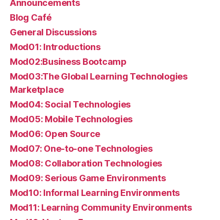
Announcements
Blog Café
General Discussions
Mod01: Introductions
Mod02:Business Bootcamp
Mod03:The Global Learning Technologies
Marketplace
Mod04: Social Technologies
Mod05: Mobile Technologies
Mod06: Open Source
Mod07: One-to-one Technologies
Mod08: Collaboration Technologies
Mod09: Serious Game Environments
Mod10: Informal Learning Environments
Mod11: Learning Community Environments