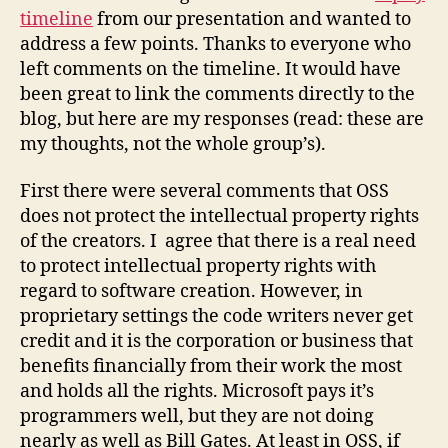
of
timeline
from our presentation and wanted to
OSS
address a few points. Thanks to everyone who
left comments on the timeline. It would have
been great to link the comments directly to the
blog, but here are my responses (read: these are
my thoughts, not the whole group’s).
First there were several comments that OSS
does not protect the intellectual property rights
of the creators. I agree that there is a real need
to protect intellectual property rights with
regard to software creation. However, in
proprietary settings the code writers never get
credit and it is the corporation or business that
benefits financially from their work the most
and holds all the rights. Microsoft pays it’s
programmers well, but they are not doing
nearly as well as Bill Gates. At least in OSS, if