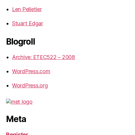
Len Pelletier
Stuart Edgar
Blogroll
Archive: ETEC522 – 2008
WordPress.com
WordPress.org
Meta
Register