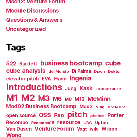
Mod12: Venture Forum
Module Discussions
Questions & Answers
Uncategorized
Tags
business bootcamp
cube
522
Burdett
cube analysis
Di Palma
del Mundo
Dixon
Doktor
Ingenia
Hann
elevator pitch
EVA
introductions
Kask
Jung
Lacoursiere
M1
M2
M3
M6
McMinn
M12
M8
Mod02:Business Bootcamp
Mod3
Ning
One to One
pitch
OSS
Pao
Porter
open source
pitches
resource
Recombo
Upton
Recombo05
UBC
Venture Forum
Van Dusen
wiki
Wilson
Vogt
Wong