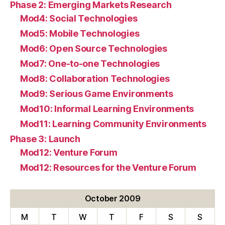
Phase 2: Emerging Markets Research
Mod4: Social Technologies
Mod5: Mobile Technologies
Mod6: Open Source Technologies
Mod7: One-to-one Technologies
Mod8: Collaboration Technologies
Mod9: Serious Game Environments
Mod10: Informal Learning Environments
Mod11: Learning Community Environments
Phase 3: Launch
Mod12: Venture Forum
Mod12: Resources for the Venture Forum
October 2009
M
T
W
T
F
S
S