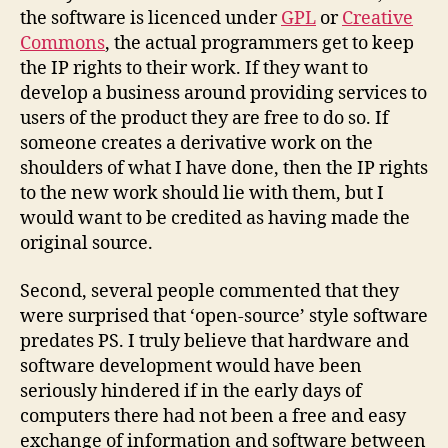
the software is licenced under
GPL
or
Creative
Commons
, the actual programmers get to keep
the IP rights to their work. If they want to
develop a business around providing services to
users of the product they are free to do so. If
someone creates a derivative work on the
shoulders of what I have done, then the IP rights
to the new work should lie with them, but I
would want to be credited as having made the
original source.
Second, several people commented that they
were surprised that ‘open-source’ style software
predates PS. I truly believe that hardware and
software development would have been
seriously hindered if in the early days of
computers there had not been a free and easy
exchange of information and software between