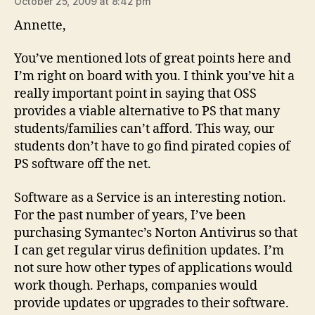
October 25, 2009 at 8:42 pm
Annette,
You’ve mentioned lots of great points here and
I’m right on board with you. I think you’ve hit a
really important point in saying that OSS
provides a viable alternative to PS that many
students/families can’t afford. This way, our
students don’t have to go find pirated copies of
PS software off the net.
Software as a Service is an interesting notion.
For the past number of years, I’ve been
purchasing Symantec’s Norton Antivirus so that
I can get regular virus definition updates. I’m
not sure how other types of applications would
work though. Perhaps, companies would
provide updates or upgrades to their software.