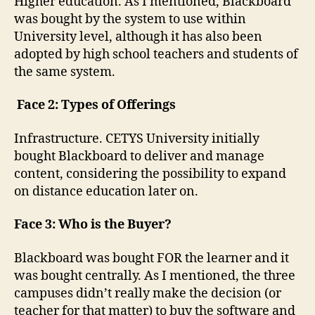
Higher education. As I mentioned, Blackboard
was bought by the system to use within
University level, although it has also been
adopted by high school teachers and students of
the same system.
Face 2: Types of Offerings
Infrastructure. CETYS University initially
bought Blackboard to deliver and manage
content, considering the possibility to expand
on distance education later on.
Face 3: Who is the Buyer?
Blackboard was bought FOR the learner and it
was bought centrally. As I mentioned, the three
campuses didn’t really make the decision (or
teacher for that matter) to buy the software and