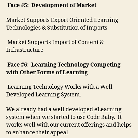
Face #5: Development of Market
Market Supports Export Oriented Learning
Technologies & Substitution of Imports
Market Supports Import of Content &
Infrastructure
Face #6: Learning Technology Competing
with Other Forms of Learning
Learning Technology Works with a Well
Developed Learning System.
We already had a well developed eLearning
system when we started to use Code Baby. It
works well with our current offerings and helps
to enhance their appeal.