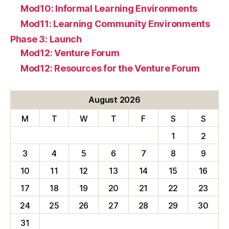
Mod10: Informal Learning Environments
Mod11: Learning Community Environments
Phase 3: Launch
Mod12: Venture Forum
Mod12: Resources for the Venture Forum
August 2026
M
T
W
T
F
S
S
1
2
3
4
5
6
7
8
9
10
11
12
13
14
15
16
17
18
19
20
21
22
23
24
25
26
27
28
29
30
31