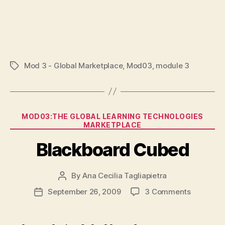
Mod 3 - Global Marketplace
,
Mod03
,
module 3
Tags
Categories
MOD03:THE GLOBAL LEARNING TECHNOLOGIES
MARKETPLACE
Blackboard Cubed
By
Ana Cecilia Tagliapietra
Post
author
on
September 26, 2009
3 Comments
Post
Blackboa
date
Cubed