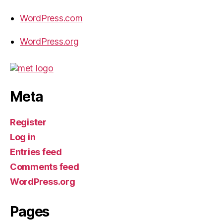
WordPress.com
WordPress.org
Meta
Register
Log in
Entries feed
Comments feed
WordPress.org
Pages