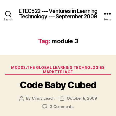
ETEC522 --- Ventures in Learning
Technology --- September 2009
Search
Menu
Tag:
module 3
Categories
MOD03:THE GLOBAL LEARNING TECHNOLOGIES
MARKETPLACE
Code Baby Cubed
By
Cindy Leach
October 8, 2009
Post
Post
author
date
on
3 Comments
Code