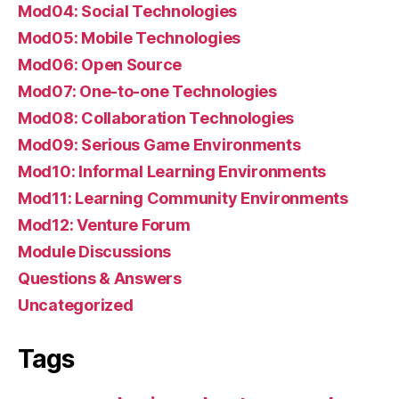
Mod04: Social Technologies
Mod05: Mobile Technologies
Mod06: Open Source
Mod07: One-to-one Technologies
Mod08: Collaboration Technologies
Mod09: Serious Game Environments
Mod10: Informal Learning Environments
Mod11: Learning Community Environments
Mod12: Venture Forum
Module Discussions
Questions & Answers
Uncategorized
Tags