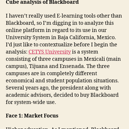
Cube analysis of Blackboard
I haven’t really used E-learning tools other than
Blackboard, so I’m digging in to analyze this
online platform in regard to its use in our
University System in Baja California, Mexico.
I’d just like to contextualize before I begin the
analysis:
CETYS University
is a system
consisting of three campuses in Mexicali (main
campus), Tijuana and Ensenada. The three
campuses are in completely different
economical and student population situations.
Several years ago, the president along with
academic advisors, decided to buy Blackboard
for system-wide use.
Face 1: Market Focus