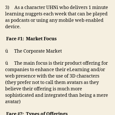
3) As a character UHNi who delivers 1 minute
learning nuggets each week that can be played
as podcasts or using any mobile web enabled
device.
Face #1: Market Focus
ü The Corporate Market
ü The main focus is their product offering for
companies to enhance their eLearning and/or
web presence with the use of 3D characters
(they prefer not to call them avatars as they
believe their offering is much more
sophisticated and integrated than being a mere
avatar)
Face #2: Types of Offerings