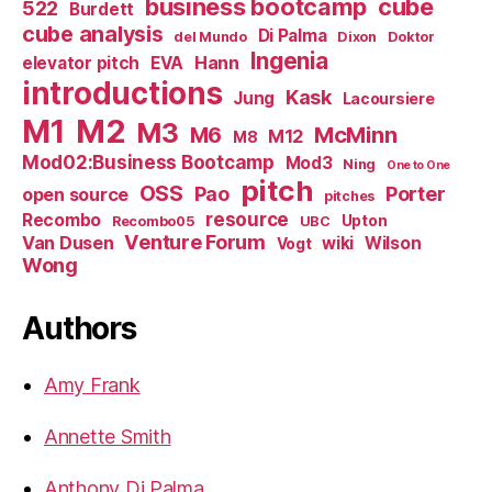
business bootcamp
cube
522
Burdett
cube analysis
Di Palma
del Mundo
Dixon
Doktor
Ingenia
Hann
elevator pitch
EVA
introductions
Kask
Jung
Lacoursiere
M1
M2
M3
M6
McMinn
M12
M8
Mod02:Business Bootcamp
Mod3
Ning
One to One
pitch
OSS
Pao
Porter
open source
pitches
resource
Recombo
Upton
Recombo05
UBC
Venture Forum
Van Dusen
wiki
Wilson
Vogt
Wong
Authors
Amy Frank
Annette Smith
Anthony Di Palma