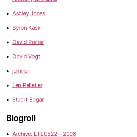
Ashley Jones
Byron Kask
David Porter
David Vogt
jdmiller
Len Pelletier
Stuart Edgar
Blogroll
Archive: ETEC522 – 2008