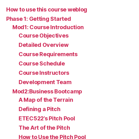
How to use this course weblog
Phase 1: Getting Started
Mod1: Course Introduction
Course Objectives
Detailed Overview
Course Requirements
Course Schedule
Course Instructors
Development Team
Mod2:Business Bootcamp
A Map of the Terrain
Defining a Pitch
ETEC522’s Pitch Pool
The Art of the Pitch
How to Use the Pitch Pool