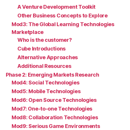
A Venture Development Toolkit
Other Business Concepts to Explore
Mod3: The Global Learning Technologies
Marketplace
Who is the customer?
Cube Introductions
Alternative Approaches
Additional Resources
Phase 2: Emerging Markets Research
Mod4: Social Technologies
Mod5: Mobile Technologies
Mod6: Open Source Technologies
Mod7: One-to-one Technologies
Mod8: Collaboration Technologies
Mod9: Serious Game Environments