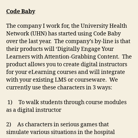
Baby
Cubed
Code Baby
The company I work for, the University Health
Network (UHN) has started using Code Baby
over the last year. The company’s by-line is that
their products will ‘Digitally Engage Your
Learners with Attention-Grabbing Content. The
product allows you to create digital instructors
for your eLearning courses and will integrate
with your existing LMS or courseware. We
currently use these characters in 3 ways:
1) To walk students through course modules
as a digital instructor
2) As characters in serious games that
simulate various situations in the hospital