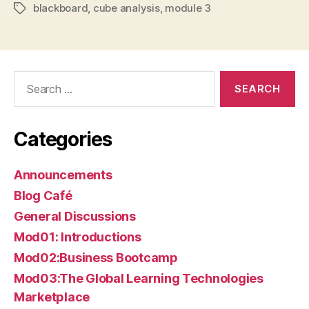
blackboard
,
cube analysis
,
module 3
Tags
Search
for:
Categories
Announcements
Blog Café
General Discussions
Mod01: Introductions
Mod02:Business Bootcamp
Mod03:The Global Learning Technologies
Marketplace