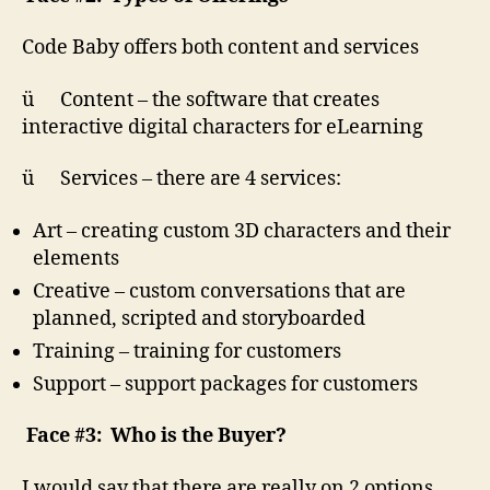
Code Baby offers both content and services
ü Content – the software that creates
interactive digital characters for eLearning
ü Services – there are 4 services:
Art – creating custom 3D characters and their
elements
Creative – custom conversations that are
planned, scripted and storyboarded
Training – training for customers
Support – support packages for customers
Face #3: Who is the Buyer?
I would say that there are really on 2 options