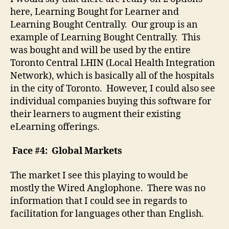
here, Learning Bought for Learner and
Learning Bought Centrally. Our group is an
example of Learning Bought Centrally. This
was bought and will be used by the entire
Toronto Central LHIN (Local Health Integration
Network), which is basically all of the hospitals
in the city of Toronto. However, I could also see
individual companies buying this software for
their learners to augment their existing
eLearning offerings.
Face #4: Global Markets
The market I see this playing to would be
mostly the Wired Anglophone. There was no
information that I could see in regards to
facilitation for languages other than English.