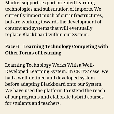
Market supports export oriented learning
technologies and substitution of imports. We
currently import much of our infrastructures,
but are working towards the development of
content and systems that will eventually
replace Blackboard within our System.
Face 6 – Learning Technology Competing with
Other Forms of Learning
Learning Technology Works With a Well-
Developed Learning System. In CETYS’ case, we
had a well-defined and developed system
before adapting Blackboard onto our System.
We have used the platform to extend the reach
of our programs and elaborate hybrid courses
for students and teachers.