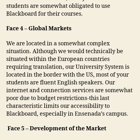
students are somewhat obligated to use
Blackboard for their courses.
Face 4 – Global Markets
We are located in a somewhat complex
situation. Although we would technically be
situated within the European countries
requiring translation, our University System is
located in the border with the US, most of your
students are fluent English speakers. Our
internet and connection services are somewhat
poor due to budget restrictions-this last
characteristic limits our accessibility to
Blackboard, especially in Ensenada’s campus.
Face 5 – Development of the Market