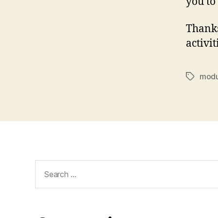
you to
Thanks
activit
modu
Tags
Search
for: