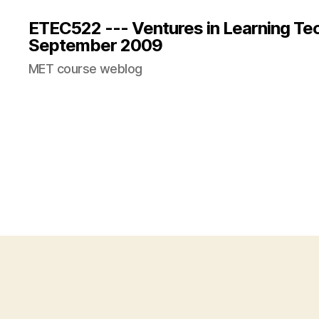
ETEC522 --- Ventures in Learning Te
September 2009
MET course weblog