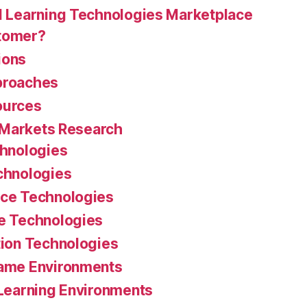
 Learning Technologies Marketplace
stomer?
ions
proaches
ources
 Markets Research
chnologies
chnologies
ce Technologies
e Technologies
ion Technologies
ame Environments
Learning Environments