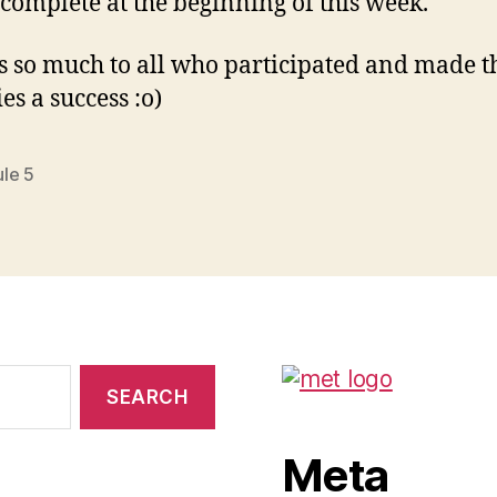
 complete at the beginning of this week.
 so much to all who participated and made t
ies a success :o)
le 5
Meta