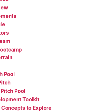
iew
ements
le
tors
Team
Bootcamp
rrain
h
h Pool
Pitch
Pitch Pool
lopment Toolkit
 Concepts to Explore