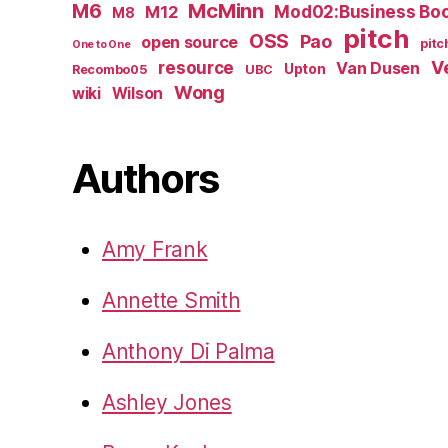
M6
McMinn
Mod02:Business Bo
M12
M8
pitch
OSS
Pao
open source
pitc
One to One
resource
V
Van Dusen
Upton
Recombo05
UBC
Wong
wiki
Wilson
Authors
Amy Frank
Annette Smith
Anthony Di Palma
Ashley Jones