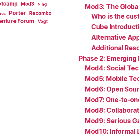
otcamp
Mod3
Ning
Mod3: The Global
Porter
Recombo
hes
Who is the cu
enture Forum
Vogt
Cube Introduct
Alternative Ap
Additional Res
Phase 2: Emerging
Mod4: Social Te
Mod5: Mobile Te
Mod6: Open Sour
Mod7: One-to-on
Mod8: Collaborat
Mod9: Serious G
Mod10: Informal 