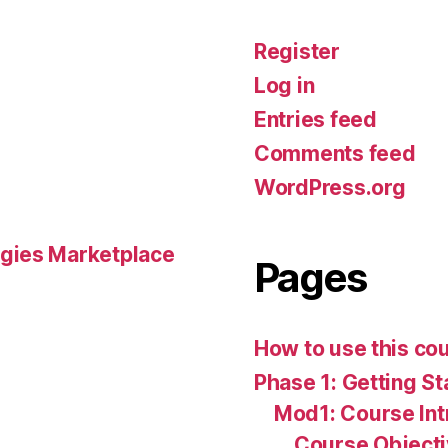
Register
Log in
Entries feed
Comments feed
WordPress.org
gies Marketplace
Pages
How to use this co
Phase 1: Getting St
Mod1: Course Int
Course Object