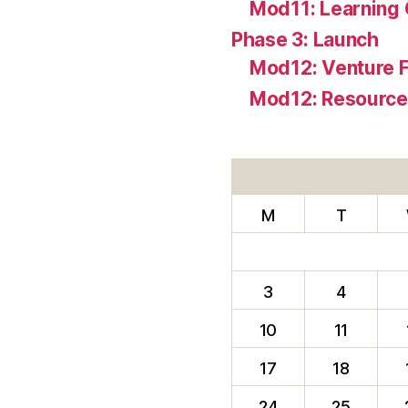
Mod11: Learning
Phase 3: Launch
Mod12: Venture 
Mod12: Resources
M
T
3
4
10
11
17
18
24
25