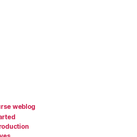
urse weblog
arted
roduction
ives