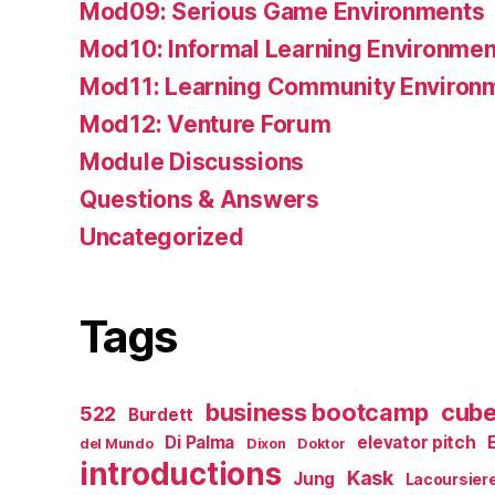
Mod09: Serious Game Environments
Mod10: Informal Learning Environmen
Mod11: Learning Community Environ
Mod12: Venture Forum
Module Discussions
Questions & Answers
Uncategorized
Tags
business bootcamp
cub
522
Burdett
Di Palma
elevator pitch
del Mundo
Dixon
Doktor
introductions
Kask
Jung
Lacoursier