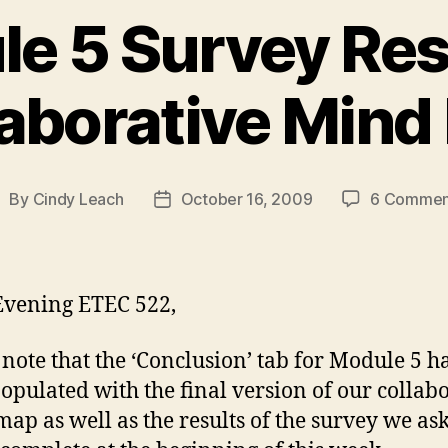
e 5 Survey Res
laborative Mind
By
Cindy Leach
October 16, 2009
6 Commen
ost
Post
uthor
date
vening ETEC 522,
 note that the ‘Conclusion’ tab for Module 5 
opulated with the final version of our collab
ap as well as the results of the survey we as