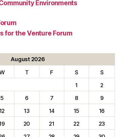
 Community Environments
Forum
 for the Venture Forum
August 2026
W
T
F
S
S
1
2
5
6
7
8
9
12
13
14
15
16
19
20
21
22
23
26
27
28
29
30