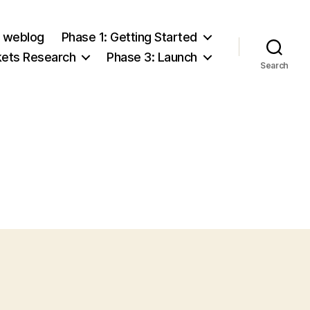
e weblog
Phase 1: Getting Started
kets Research
Phase 3: Launch
Search