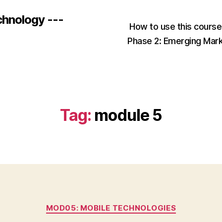
chnology ---
How to use this cours
Phase 2: Emerging Mar
Tag:
module 5
Categories
MOD05: MOBILE TECHNOLOGIES