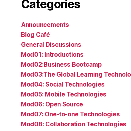
Categories
Announcements
Blog Café
General Discussions
Mod01: Introductions
Mod02:Business Bootcamp
Mod03:The Global Learning Technolo
Mod04: Social Technologies
Mod05: Mobile Technologies
Mod06: Open Source
Mod07: One-to-one Technologies
Mod08: Collaboration Technologies