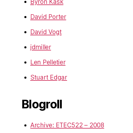
Byron Kask
David Porter
David Vogt
jdmiller
Len Pelletier
Stuart Edgar
Blogroll
Archive: ETEC522 – 2008