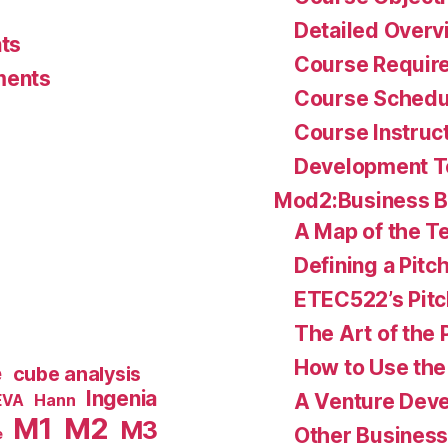
Detailed Overv
ts
Course Requir
ments
Course Schedu
Course Instruc
Development 
Mod2:Business 
A Map of the Te
Defining a Pitc
ETEC522’s Pitc
The Art of the 
How to Use the 
e
cube analysis
Ingenia
A Venture Deve
Hann
EVA
M1
M2
M3
Other Business
e