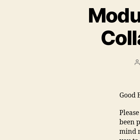
Modul
Col
P
a
Good E
Please
been p
mind m