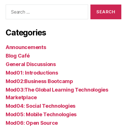
Search
for:
Categories
Announcements
Blog Café
General Discussions
Mod01: Introductions
Mod02:Business Bootcamp
Mod03:The Global Learning Technologies
Marketplace
Mod04: Social Technologies
Mod05: Mobile Technologies
Mod06: Open Source