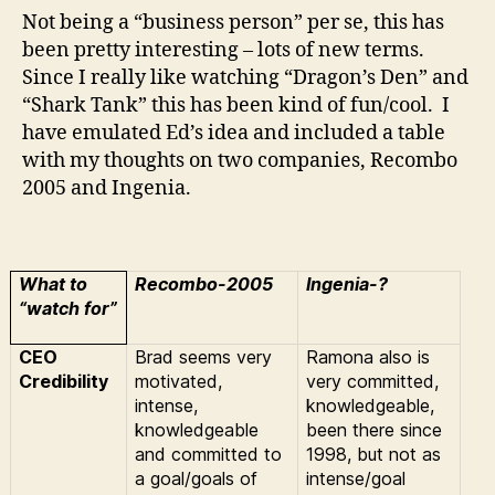
Ingenia…
Not being a “business person” per se, this has
been pretty interesting – lots of new terms.
Since I really like watching “Dragon’s Den” and
“Shark Tank” this has been kind of fun/cool. I
have emulated Ed’s idea and included a table
with my thoughts on two companies, Recombo
2005 and Ingenia.
What to
Recombo-2005
Ingenia-?
“watch for”
CEO
Brad seems very
Ramona also is
Credibility
motivated,
very committed,
intense,
knowledgeable,
knowledgeable
been there since
and committed to
1998, but not as
a goal/goals of
intense/goal