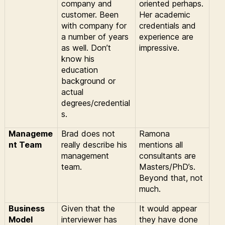
company and
oriented perhaps.
customer. Been
Her academic
with company for
credentials and
a number of years
experience are
as well. Don’t
impressive.
know his
education
background or
actual
degrees/credential
s.
Manageme
Brad does not
Ramona
nt Team
really describe his
mentions all
management
consultants are
team.
Masters/PhD’s.
Beyond that, not
much.
Business
Given that the
It would appear
Model
interviewer has
they have done