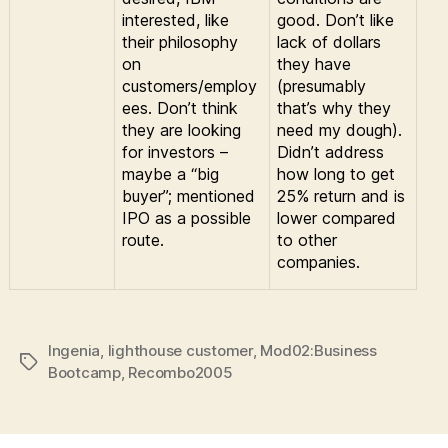
interested, like
good. Don’t like
their philosophy
lack of dollars
on
they have
customers/employ
(presumably
ees. Don’t think
that’s why they
they are looking
need my dough).
for investors –
Didn’t address
maybe a “big
how long to get
buyer”; mentioned
25% return and is
IPO as a possible
lower compared
route.
to other
companies.
Ingenia
,
lighthouse customer
,
Mod02:Business
Tags
Bootcamp
,
Recombo2005