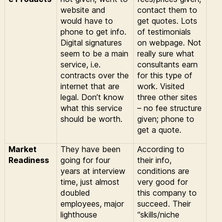
website and
contact them to
would have to
get quotes.
Lots
phone to get info.
of testimonials
Digital signatures
on webpage.
Not
seem to be a main
really sure what
service, i.e.
consultants earn
contracts over the
for this type of
internet that are
work. Visited
legal. Don’t know
three other sites
what this service
– no fee structure
should be worth.
given; phone to
get a quote.
Market
They have been
According to
Readiness
going for four
their info,
years at interview
conditions are
time, just almost
very good for
doubled
this company to
employees, major
succeed. Their
lighthouse
“skills/niche