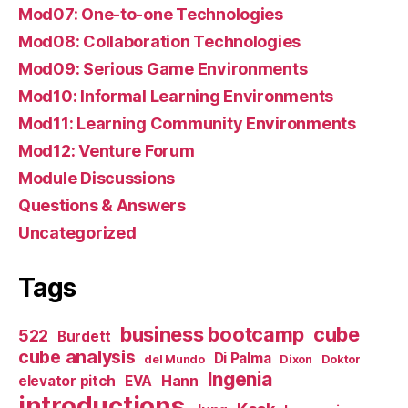
Mod07: One-to-one Technologies
Mod08: Collaboration Technologies
Mod09: Serious Game Environments
Mod10: Informal Learning Environments
Mod11: Learning Community Environments
Mod12: Venture Forum
Module Discussions
Questions & Answers
Uncategorized
Tags
business bootcamp
cube
522
Burdett
cube analysis
Di Palma
del Mundo
Dixon
Doktor
Ingenia
Hann
elevator pitch
EVA
introductions