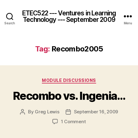
ETEC522 --- Ventures in Learning
Technology --- September 2009
Search
Menu
Tag:
Recombo2005
Categories
MODULE DISCUSSIONS
Recombo vs. Ingenia…
By
Greg Lewis
September 16, 2009
Post
Post
author
date
on
1 Comment
Recombo
vs.