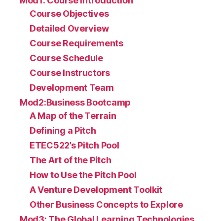
Mod1: Course Introduction
Course Objectives
Detailed Overview
Course Requirements
Course Schedule
Course Instructors
Development Team
Mod2:Business Bootcamp
A Map of the Terrain
Defining a Pitch
ETEC522’s Pitch Pool
The Art of the Pitch
How to Use the Pitch Pool
A Venture Development Toolkit
Other Business Concepts to Explore
Mod3: The Global Learning Technologies