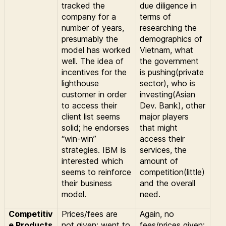
tracked the
due diligence in
company for a
terms of
number of years,
researching the
presumably the
demographics of
model has worked
Vietnam, what
well. The idea of
the government
incentives for the
is pushing(private
lighthouse
sector), who is
customer in order
investing(Asian
to access their
Dev. Bank), other
client list seems
major players
solid; he endorses
that might
“win-win”
access their
strategies. IBM is
services, the
interested which
amount of
seems to reinforce
competition(little)
their business
and the overall
model.
need.
Competitiv
Prices/fees are
Again, no
e Products
not given; went to
fees/prices given;