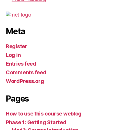
Meta
Register
Log in
Entries feed
Comments feed
WordPress.org
Pages
How to use this course weblog
Phase 1: Getting Started