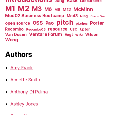
Kask
Jung
Lacoursiere
M1
M2
M3
M6
McMinn
M12
M8
Mod02:Business Bootcamp
Mod3
Ning
One to One
pitch
OSS
Pao
Porter
open source
pitches
resource
Recombo
Upton
Recombo05
UBC
Venture Forum
Van Dusen
wiki
Wilson
Vogt
Wong
Authors
Amy Frank
Annette Smith
Anthony Di Palma
Ashley Jones