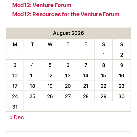
Mod12: Venture Forum
Mod12: Resources for the Venture Forum
August 2026
M
T
W
T
F
S
S
1
2
3
4
5
6
7
8
9
10
11
12
13
14
15
16
17
18
19
20
21
22
23
24
25
26
27
28
29
30
31
« Dec