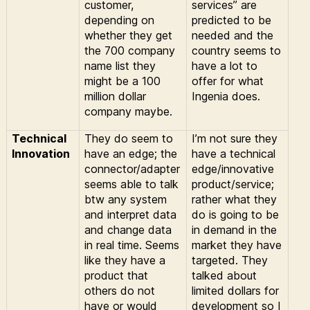
customer,
services” are
depending on
predicted to be
whether they get
needed and the
the 700 company
country seems to
name list they
have a lot to
might be a 100
offer for what
million dollar
Ingenia does.
company maybe.
Technical
They do seem to
I’m not sure they
Innovation
have an edge; the
have a technical
connector/adapter
edge/innovative
seems able to talk
product/service;
btw any system
rather what they
and interpret data
do is going to be
and change data
in demand in the
in real time. Seems
market they have
like they have a
targeted. They
product that
talked about
others do not
limited dollars for
have or would
development so I