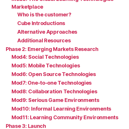
Marketplace
Who is the customer?
Cube Introductions
Alternative Approaches
Additional Resources
Phase 2: Emerging Markets Research
Mod4: Social Technologies
Mod5: Mobile Technologies
Mod6: Open Source Technologies
Mod7: One-to-one Technologies
Mod8: Collaboration Technologies
Mod9: Serious Game Environments
Mod10: Informal Learning Environments
Mod11: Learning Community Environments
Phase 3: Launch