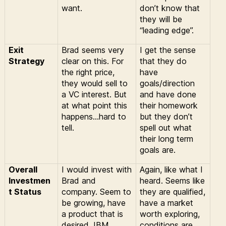
want.
don’t know that
they will be
“leading edge”.
Exit
Brad seems very
I get the sense
Strategy
clear on this. For
that they do
the right price,
have
they would sell to
goals/direction
a VC interest. But
and have done
at what point this
their homework
happens…hard to
but they don’t
tell.
spell out what
their long term
goals are.
Overall
I would invest with
Again, like what I
Investmen
Brad and
heard. Seems like
t Status
company. Seem to
they are qualified,
be growing, have
have a market
a product that is
worth exploring,
desired, IBM
conditions are