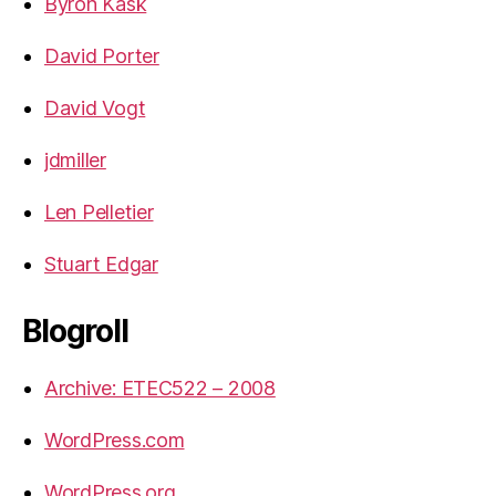
Byron Kask
David Porter
David Vogt
jdmiller
Len Pelletier
Stuart Edgar
Blogroll
Archive: ETEC522 – 2008
WordPress.com
WordPress.org