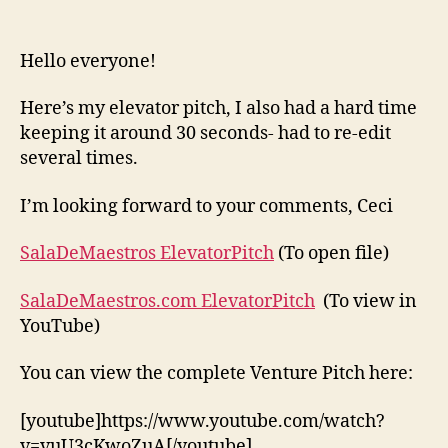
Elevator
and
Full
Hello everyone!
Venture
Pitch
Here’s my elevator pitch, I also had a hard time
keeping it around 30 seconds- had to re-edit
several times.
I’m looking forward to your comments, Ceci
SalaDeMaestros ElevatorPitch
(To open file)
SalaDeMaestros.com ElevatorPitch
(To view in
YouTube)
You can view the complete Venture Pitch here:
[youtube]https://www.youtube.com/watch?
v=vuU3cKwoZuA[/youtube]