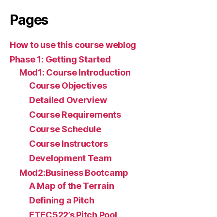
Pages
How to use this course weblog
Phase 1: Getting Started
Mod1: Course Introduction
Course Objectives
Detailed Overview
Course Requirements
Course Schedule
Course Instructors
Development Team
Mod2:Business Bootcamp
A Map of the Terrain
Defining a Pitch
ETEC522’s Pitch Pool