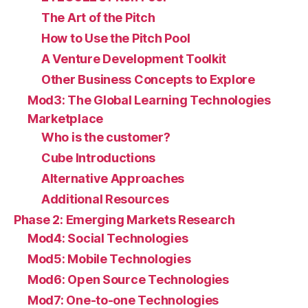
The Art of the Pitch
How to Use the Pitch Pool
A Venture Development Toolkit
Other Business Concepts to Explore
Mod3: The Global Learning Technologies
Marketplace
Who is the customer?
Cube Introductions
Alternative Approaches
Additional Resources
Phase 2: Emerging Markets Research
Mod4: Social Technologies
Mod5: Mobile Technologies
Mod6: Open Source Technologies
Mod7: One-to-one Technologies