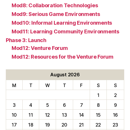
Mod8: Collaboration Technologies
Mod9: Serious Game Environments
Mod10: Informal Learning Environments
Mod11: Learning Community Environments
Phase 3: Launch
Mod12: Venture Forum
Mod12: Resources for the Venture Forum
August 2026
M
T
W
T
F
S
S
1
2
3
4
5
6
7
8
9
10
11
12
13
14
15
16
17
18
19
20
21
22
23