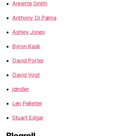
Annette Smith
Anthony Di Palma
Ashley Jones
Byron Kask
David Porter
David Vogt
jdmiller
Len Pelletier
Stuart Edgar
Blogroll