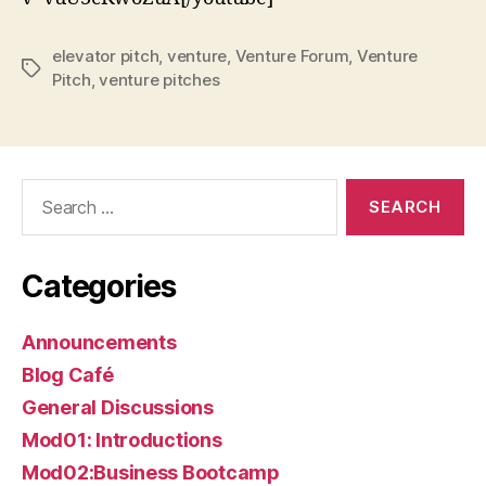
elevator pitch
,
venture
,
Venture Forum
,
Venture
Tags
Pitch
,
venture pitches
Search
for:
Categories
Announcements
Blog Café
General Discussions
Mod01: Introductions
Mod02:Business Bootcamp