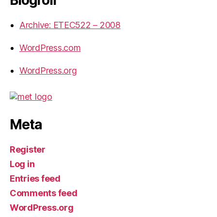
Archive: ETEC522 – 2008
WordPress.com
WordPress.org
Meta
Register
Log in
Entries feed
Comments feed
WordPress.org