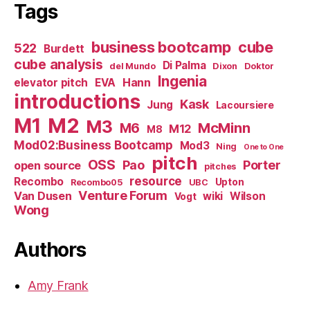
Tags
business bootcamp
cube
522
Burdett
cube analysis
Di Palma
del Mundo
Dixon
Doktor
Ingenia
Hann
elevator pitch
EVA
introductions
Kask
Jung
Lacoursiere
M1
M2
M3
M6
McMinn
M12
M8
Mod02:Business Bootcamp
Mod3
Ning
One to One
pitch
OSS
Pao
Porter
open source
pitches
resource
Recombo
Upton
Recombo05
UBC
Venture Forum
Van Dusen
wiki
Wilson
Vogt
Wong
Authors
Amy Frank