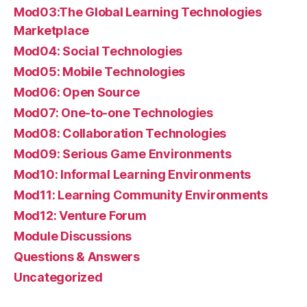
Mod03:The Global Learning Technologies
Marketplace
Mod04: Social Technologies
Mod05: Mobile Technologies
Mod06: Open Source
Mod07: One-to-one Technologies
Mod08: Collaboration Technologies
Mod09: Serious Game Environments
Mod10: Informal Learning Environments
Mod11: Learning Community Environments
Mod12: Venture Forum
Module Discussions
Questions & Answers
Uncategorized