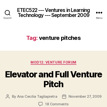
ETEC522 --- Ventures in Learning
Technology --- September 2009
Search
Menu
Tag:
venture pitches
Categories
MOD12: VENTURE FORUM
Elevator and Full Venture
Pitch
By
Ana Cecilia Tagliapietra
November 27, 2009
Post
Post
author
date
on
18 Comments