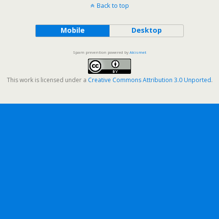
Back to top
Mobile
Desktop
Spam prevention powered by
Akismet
This work is licensed under a
Creative Commons Attribution 3.0 Unported
.