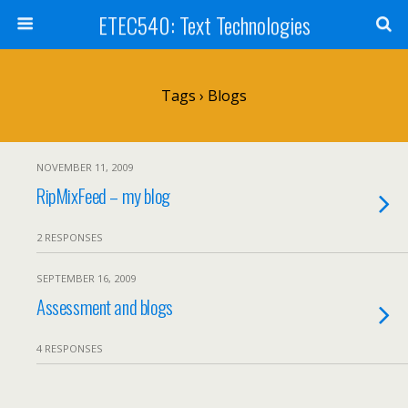
ETEC540: Text Technologies
Tags › Blogs
NOVEMBER 11, 2009
RipMixFeed – my blog
2 RESPONSES
SEPTEMBER 16, 2009
Assessment and blogs
4 RESPONSES