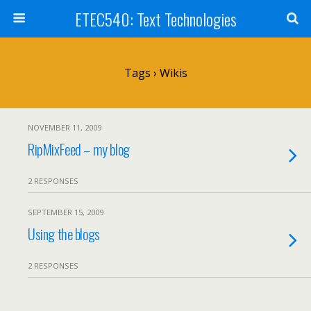
ETEC540: Text Technologies
Tags › Wikis
NOVEMBER 11, 2009
RipMixFeed – my blog
2 RESPONSES
SEPTEMBER 15, 2009
Using the blogs
2 RESPONSES