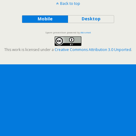
Back to top
Mobile
Desktop
Spam prevention powered by
Akismet
This work is licensed under a
Creative Commons Attribution 3.0 Unported
.