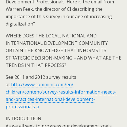
Development Professionals. Here is the email from
Warren Feek, the director of CI describing the
importance of this survey in our age of increasing
digitalization”
WHERE DOES THE LOCAL, NATIONAL AND
INTERNATIONAL DEVELOPMENT COMMUNITY
OBTAIN THE KNOWLEDGE THAT INFORMS ITS
STRATEGIC DECISION-MAKING – AND WHAT ARE THE
TRENDS IN THAT PROCESS?
See 2011 and 2012 survey results
at
http://www.comminit.com/en/
children/content/survey-
results-information-needs-
and-
practices-international-
development-
professionals-a
INTRODUCTION
As we all seek to progress our development goals,