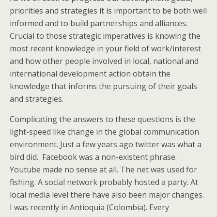
priorities and strategies it is important to be both well
informed and to build partnerships and alliances.
Crucial to those strategic imperatives is knowing the
most recent knowledge in your field of work/interest
and how other people involved in local, national and
international development action obtain the
knowledge that informs the pursuing of their goals
and strategies.
Complicating the answers to these questions is the
light-speed like change in the global communication
environment. Just a few years ago twitter was what a
bird did. Facebook was a non-existent phrase.
Youtube made no sense at all. The net was used for
fishing. A social network probably hosted a party. At
local media level there have also been major changes.
I was recently in Antioquia (Colombia). Every