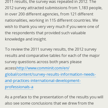
2011 results, the survey was repeated in 2012. The
2012 survey attracted submissions from 1,183 people,
in over 200 different agencies, from 121 different
nationalities, working in 115 different countries. We
wish to thank you very very much if you were one of
the respondents that provided such valuable
knowledge and insight.
To review the 2011 survey results, the 2012 survey
results and comparative tables for each of the major
survey questions across both years please
access
http://www.comminit.com/en/
global/content/survey-results-
information-needs-
and-
practices-international-
development-
professionals-a
As a preface to the presentation of the results you will
also see some conclusions that we drew from the