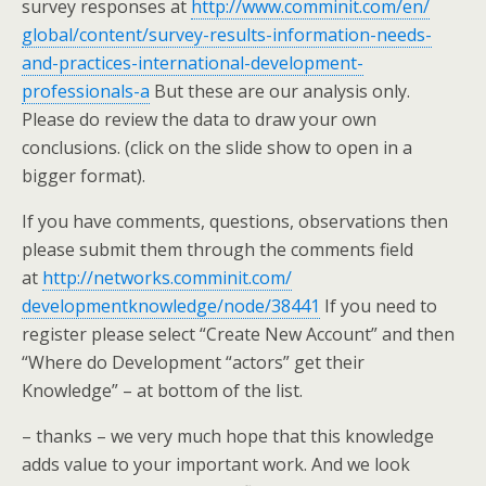
survey responses at
http://www.comminit.com/en/
global/content/survey-results-
information-needs-
and-
practices-international-
development-
professionals-a
But these are our analysis only.
Please do review the data to draw your own
conclusions. (click on the slide show to open in a
bigger format).
If you have comments, questions, observations then
please submit them through the comments field
at
http://networks.comminit.com/
developmentknowledge/node/
38441
If you need to
register please select “Create New Account” and then
“Where do Development “actors” get their
Knowledge” – at bottom of the list.
– thanks – we very much hope that this knowledge
adds value to your important work. And we look