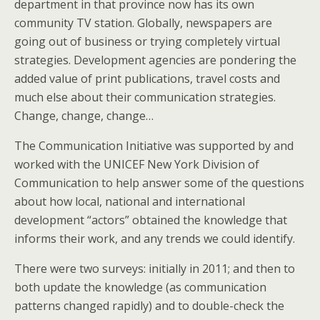
department in that province now has its own
community TV station. Globally, newspapers are
going out of business or trying completely virtual
strategies. Development agencies are pondering the
added value of print publications, travel costs and
much else about their communication strategies.
Change, change, change…
The Communication Initiative was supported by and
worked with the UNICEF New York Division of
Communication to help answer some of the questions
about how local, national and international
development “actors” obtained the knowledge that
informs their work, and any trends we could identify.
There were two surveys: initially in 2011; and then to
both update the knowledge (as communication
patterns changed rapidly) and to double-check the