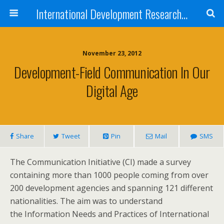
International Development Research Network
November 23, 2012
Development-Field Communication In Our
Digital Age
Share
Tweet
Pin
Mail
SMS
The Communication Initiative (CI) made a survey
containing more than 1000 people coming from over
200 development agencies and spanning 121 different
nationalities. The aim was to understand
the Information Needs and Practices of International