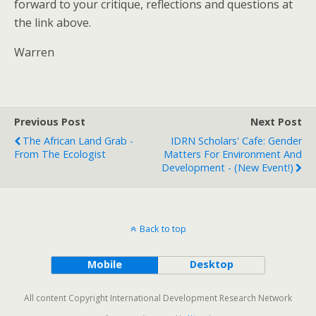
forward to your critique, reflections and questions at
the link above.
Warren
Previous Post
Next Post
The African Land Grab -
IDRN Scholars' Cafe: Gender
From The Ecologist
Matters For Environment And
Development - (new Event!)
Back to top
Mobile
Desktop
All content Copyright International Development Research Network